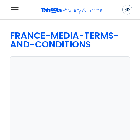
FRANCE-MEDIA-TERMS-
AND-CONDITIONS