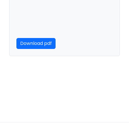
Download pdf