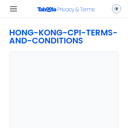
HONG-KONG-CPI-TERMS-
AND-CONDITIONS