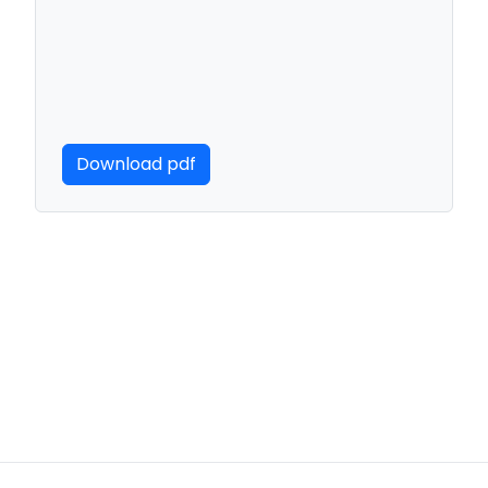
Download pdf