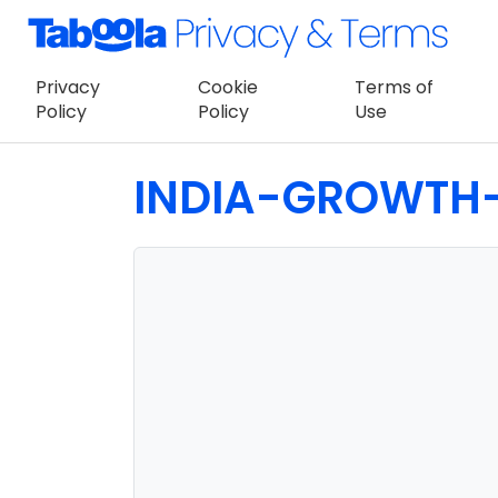
Privacy
Cookie
Terms of
Policy
Policy
Use
INDIA-GROWTH