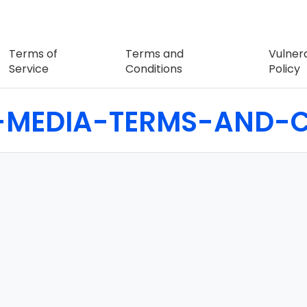
Terms of
Terms and
Vulnera
Service
Conditions
Policy
-MEDIA-TERMS-AND-C