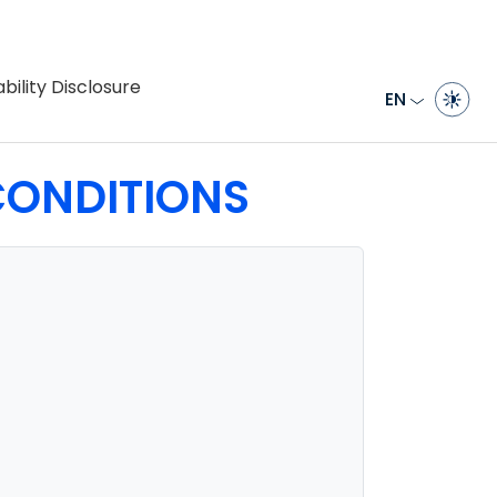
bility Disclosure
EN
ONDITIONS