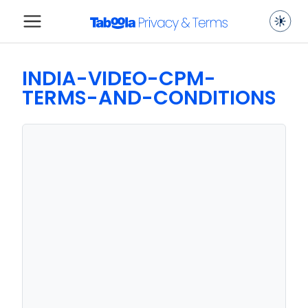
INDIA-VIDEO-CPM-
TERMS-AND-CONDITIONS