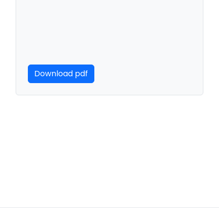
Download pdf