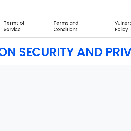
Terms of
Terms and
Vulnera
Service
Conditions
Policy
ION SECURITY AND PR