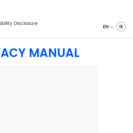
bility Disclosure
EN
IVACY MANUAL