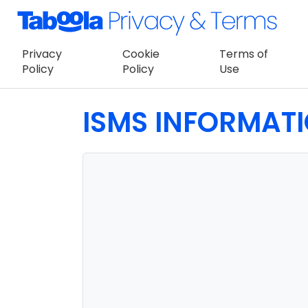
Privacy
Cookie
Terms of
Policy
Policy
Use
ISMS INFORMAT