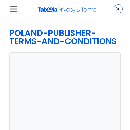
POLAND-PUBLISHER-
TERMS-AND-CONDITIONS