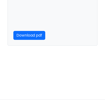
Download pdf