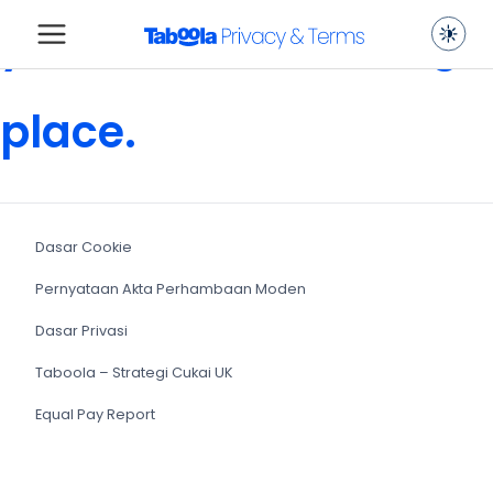
you are in the wrong
place.
Dasar Cookie
Pernyataan Akta Perhambaan Moden
Dasar Privasi
Taboola – Strategi Cukai UK
Equal Pay Report