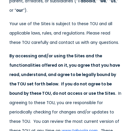
parent, affiliates, or subsidiaries (“
Taboola
,” “
we
,” “
us
,”
or “
our
”).
Your use of the Sites is subject to these TOU and all
applicable laws, rules, and regulations. Please read
these TOU carefully and contact us with any questions.
By accessing and/or using the Sites and the
functionalities offered on it, you agree that you have
read, understand, and agree to be legally bound by
the TOU set forth below. If you do not agree to be
bound by these TOU, do not access or use the Sites.
In
agreeing to these TOU, you are responsible for
periodically checking for changes and/or updates to
these TOU. You can review the most current version of
these TOU at any time on
www.taboola.com
. These