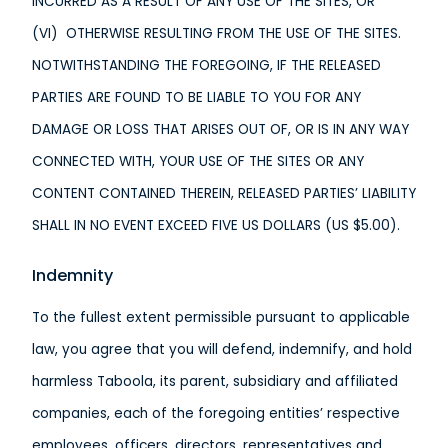
INCURRED AS A RESULT OF ANY USE OF THE SITES, OR
(VI) OTHERWISE RESULTING FROM THE USE OF THE SITES.
NOTWITHSTANDING THE FOREGOING, IF THE RELEASED
PARTIES ARE FOUND TO BE LIABLE TO YOU FOR ANY
DAMAGE OR LOSS THAT ARISES OUT OF, OR IS IN ANY WAY
CONNECTED WITH, YOUR USE OF THE SITES OR ANY
CONTENT CONTAINED THEREIN, RELEASED PARTIES’ LIABILITY
SHALL IN NO EVENT EXCEED FIVE US DOLLARS (US $5.00).
Indemnity
To the fullest extent permissible pursuant to applicable
law, you agree that you will defend, indemnify, and hold
harmless Taboola, its parent, subsidiary and affiliated
companies, each of the foregoing entities’ respective
employees, officers, directors, representatives and