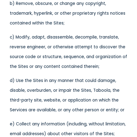
b) Remove, obscure, or change any copyright,
trademark, hyperlink, or other proprietary rights notices
contained within the Sites;
c) Modify, adapt, disassemble, decompile, translate,
reverse engineer, or otherwise attempt to discover the
source code or structure, sequence, and organization of
the Sites or any content contained therein;
d) Use the Sites in any manner that could damage,
disable, overburden, or impair the Sites, Taboola, the
third-party site, website, or application on which the
Services are available, or any other person or entity; or
e) Collect any information (including, without limitation,
email addresses) about other visitors of the Sites;