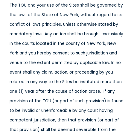
The TOU and your use of the Sites shall be governed by
the laws of the State of New York, without regard to its
conflict of laws principles, unless otherwise stated by
mandatory laws. Any action shall be brought exclusively
in the courts located in the county of New York, New
York and you hereby consent to such jurisdiction and
venue to the extent permitted by applicable law. In no
event shall any claim, action, or proceeding by you
related in any way to the Sites be instituted more than
one (1) year after the cause of action arose. If any
provision of the TOU (or part of such provision) is found
to be invalid or unenforceable by any court having
competent jurisdiction, then that provision (or part of
that provision) shall be deemed severable from the