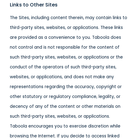
Links to Other Sites
The Sites, including content therein, may contain links to
third-party sites, websites, or applications. These links
are provided as a convenience to you. Taboola does
not control and is not responsible for the content of
such third-party sites, websites, or applications or the
conduct of the operators of such third-party sites,
websites, or applications, and does not make any
representations regarding the accuracy, copyright or
other statutory or regulatory compliance, legality, or
decency of any of the content or other materials on
such third-party sites, websites, or applications.
Taboola encourages you to exercise discretion while
browsing the Internet. If you decide to access linked