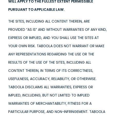
WILL APPLY TO THE FULLEST EXTENT PERMISSIBLE
PURSUANT TO APPLICABLE LAW.
THE SITES, INCLUDING ALL CONTENT THEREIN, ARE
PROVIDED “AS IS” AND WITHOUT WARRANTIES OF ANY KIND,
EXPRESS OR IMPLIED, AND YOU SHALL USE THE SITES AT
YOUR OWN RISK. TABOOLA DOES NOT WARRANT OR MAKE
ANY REPRESENTATIONS REGARDING THE USE OR THE
RESULTS OF THE USE OF THE SITES, INCLUDING ALL
CONTENT THEREIN, IN TERMS OF ITS CORRECTNESS,
USEFULNESS, ACCURACY, RELIABILITY, OR OTHERWISE.
TABOOLA DISCLAIMS ALL WARRANTIES, EXPRESS OR
IMPLIED, INCLUDING, BUT NOT LIMITED TO IMPLIED
WARRANTIES OF MERCHANTABILITY, FITNESS FOR A
PARTICULAR PURPOSE, AND NON-INFRINGEMENT. TABOOLA