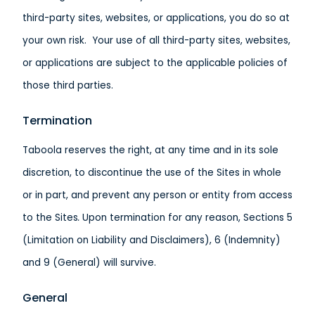
third-party sites, websites, or applications, you do so at
your own risk. Your use of all third-party sites, websites,
or applications are subject to the applicable policies of
those third parties.
Termination
Taboola reserves the right, at any time and in its sole
discretion, to discontinue the use of the Sites in whole
or in part, and prevent any person or entity from access
to the Sites
.
Upon termination for any reason, Sections 5
(Limitation on Liability and Disclaimers), 6 (Indemnity)
and 9 (General) will survive.
General