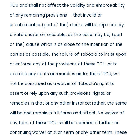
TOU and shall not affect the validity and enforceability
of any remaining provisions — that invalid or
unenforceable (part of the) clause will be replaced by
a valid and/or enforceable, as the case may be, (part
of the) clause which is as close to the intention of the
parties as possible. The failure of Taboola to insist upon
or enforce any of the provisions of these TOU, or to
exercise any rights or remedies under these TOU, will
not be construed as a waiver of Taboola’s right to
assert or rely upon any such provisions, rights, or
remedies in that or any other instance; rather, the same
will be and remain in full force and effect. No waiver of
any term of these TOU shall be deemed a further or
continuing waiver of such term or any other term. These