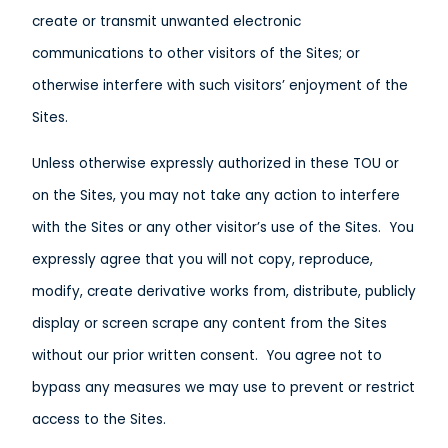
create or transmit unwanted electronic
communications to other visitors of the Sites; or
otherwise interfere with such visitors’ enjoyment of the
Sites.
Unless otherwise expressly authorized in these TOU or
on the Sites, you may not take any action to interfere
with the Sites or any other visitor’s use of the Sites. You
expressly agree that you will not copy, reproduce,
modify, create derivative works from, distribute, publicly
display or screen scrape any content from the Sites
without our prior written consent. You agree not to
bypass any measures we may use to prevent or restrict
access to the Sites.