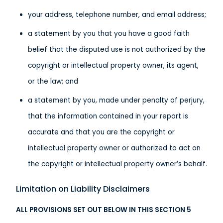
your address, telephone number, and email address;
a statement by you that you have a good faith
belief that the disputed use is not authorized by the
copyright or intellectual property owner, its agent,
or the law; and
a statement by you, made under penalty of perjury,
that the information contained in your report is
accurate and that you are the copyright or
intellectual property owner or authorized to act on
the copyright or intellectual property owner’s behalf.
Limitation on Liability Disclaimers
ALL PROVISIONS SET OUT BELOW IN THIS SECTION 5