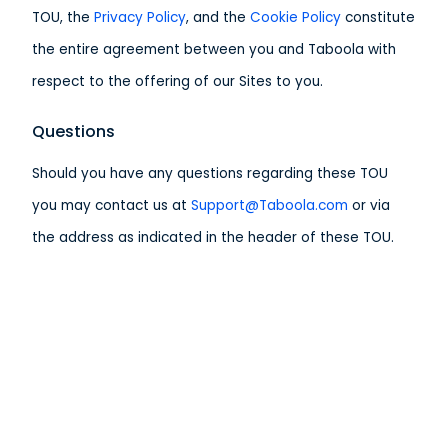
TOU, the
Privacy Policy
, and the
Cookie Policy
constitute
the entire agreement between you and Taboola with
respect to the offering of our Sites to you.
Questions
Should you have any questions regarding these TOU
you may contact us at
Support@Taboola.com
or via
the address as indicated in the header of these TOU.