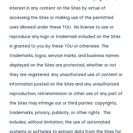
interest in any content on the Sites by virtue of
accessing the Sites or making use of the permitted
uses allowed under these TOU. No license to use or
reproduce any logo or trademark included on the Sites
is granted to you by these TOU or otherwise. The
trademarks, logos, service marks, and business names
displayed on the Sites are protected, whether or not
they are registered. Any unauthorized use of content or
information posted on the Sites and any unauthorized
reproduction, retransmission or other use of any part of
the Sites may infringe our or third parties’ copyrights,
trademarks, privacy, publicity, or other rights. This
includes, without limitation, the use of automated
systems or software to extract data from the Sites for