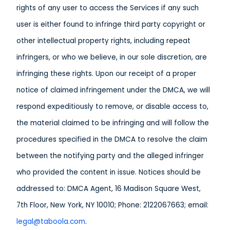
rights of any user to access the Services if any such
user is either found to infringe third party copyright or
other intellectual property rights, including repeat
infringers, or who we believe, in our sole discretion, are
infringing these rights. Upon our receipt of a proper
notice of claimed infringement under the DMCA, we will
respond expeditiously to remove, or disable access to,
the material claimed to be infringing and will follow the
procedures specified in the DMCA to resolve the claim
between the notifying party and the alleged infringer
who provided the content in issue. Notices should be
addressed to: DMCA Agent, 16 Madison Square West,
7th Floor, New York, NY 10010; Phone: 2122067663; email:
legal@taboola.com
.