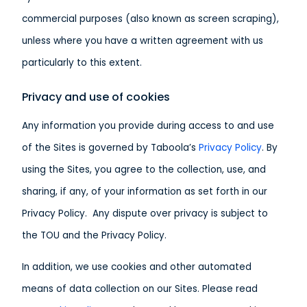
commercial purposes (also known as screen scraping),
unless where you have a written agreement with us
particularly to this extent.
Privacy and use of cookies
Any information you provide during access to and use
of the Sites is governed by Taboola’s
Privacy Policy
. By
using the Sites, you agree to the collection, use, and
sharing, if any, of your information as set forth in our
Privacy Policy. Any dispute over privacy is subject to
the TOU and the Privacy Policy.
In addition, we use cookies and other automated
means of data collection on our Sites. Please read