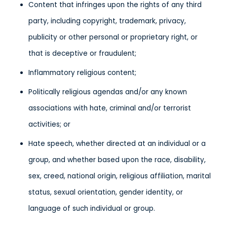
Content that infringes upon the rights of any third
party, including copyright, trademark, privacy,
publicity or other personal or proprietary right, or
that is deceptive or fraudulent;
Inflammatory religious content;
Politically religious agendas and/or any known
associations with hate, criminal and/or terrorist
activities; or
Hate speech, whether directed at an individual or a
group, and whether based upon the race, disability,
sex, creed, national origin, religious affiliation, marital
status, sexual orientation, gender identity, or
language of such individual or group.