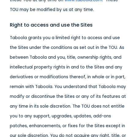
TOU may be modified by us at any time.
Right to access and use the Sites
Taboola grants you a limited right to access and use
the Sites under the conditions as set out in the TOU. As
between Taboola and you, title, ownership rights, and
intellectual property rights in and to the Sites and any
derivatives or modifications thereof, in whole or in part,
remain with Taboola. You understand that Taboola may
modify or discontinue the Sites or any of its features at
any time in its sole discretion. The TOU does not entitle
you to any support, upgrades, updates, add-ons
patches, enhancements, or fixes for the Sites except in
our sole discretion. You do not acquire any right, title, or