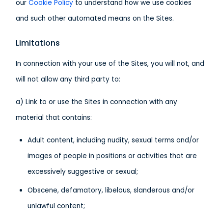
our
Cookie Policy
to understand how we use cookies
and such other automated means on the Sites.
Limitations
In connection with your use of the Sites, you will not, and
will not allow any third party to:
a) Link to or use the Sites in connection with any
material that contains:
Adult content, including nudity, sexual terms and/or
images of people in positions or activities that are
excessively suggestive or sexual;
Obscene, defamatory, libelous, slanderous and/or
unlawful content;