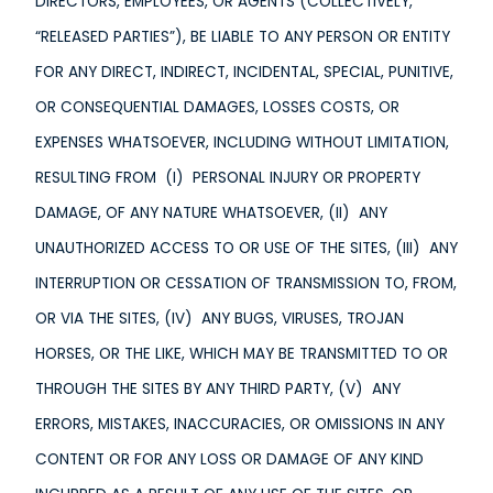
DIRECTORS, EMPLOYEES, OR AGENTS (COLLECTIVELY,
“RELEASED PARTIES”), BE LIABLE TO ANY PERSON OR ENTITY
FOR ANY DIRECT, INDIRECT, INCIDENTAL, SPECIAL, PUNITIVE,
OR CONSEQUENTIAL DAMAGES, LOSSES COSTS, OR
EXPENSES WHATSOEVER, INCLUDING WITHOUT LIMITATION,
RESULTING FROM (I) PERSONAL INJURY OR PROPERTY
DAMAGE, OF ANY NATURE WHATSOEVER, (II) ANY
UNAUTHORIZED ACCESS TO OR USE OF THE SITES, (III) ANY
INTERRUPTION OR CESSATION OF TRANSMISSION TO, FROM,
OR VIA THE SITES, (IV) ANY BUGS, VIRUSES, TROJAN
HORSES, OR THE LIKE, WHICH MAY BE TRANSMITTED TO OR
THROUGH THE SITES BY ANY THIRD PARTY, (V) ANY
ERRORS, MISTAKES, INACCURACIES, OR OMISSIONS IN ANY
CONTENT OR FOR ANY LOSS OR DAMAGE OF ANY KIND