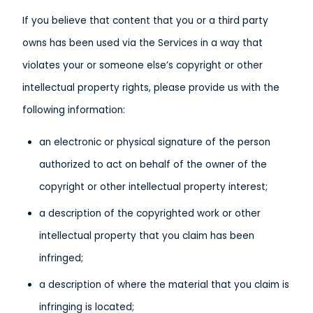
If you believe that content that you or a third party
owns has been used via the Services in a way that
violates your or someone else’s copyright or other
intellectual property rights, please provide us with the
following information:
an electronic or physical signature of the person
authorized to act on behalf of the owner of the
copyright or other intellectual property interest;
a description of the copyrighted work or other
intellectual property that you claim has been
infringed;
a description of where the material that you claim is
infringing is located;