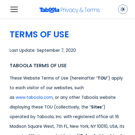
TERMS OF USE
Last Update: September 7, 2020
TABOOLA TERMS OF USE
These Website Terms of Use (hereinafter “
TOU
”) apply
to each visitor of our websites, such
as
www.taboola.com
, or any other Taboola website
displaying these TOU (collectively, the “
Sites
“)
operated by Taboola, Inc. with registered office at 16
Madison Square West, 7th FL, New York, NY 10010, USA, its