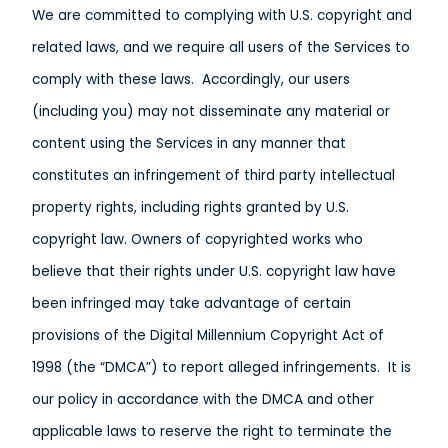
We are committed to complying with U.S. copyright and
related laws, and we require all users of the Services to
comply with these laws. Accordingly, our users
(including you) may not disseminate any material or
content using the Services in any manner that
constitutes an infringement of third party intellectual
property rights, including rights granted by U.S.
copyright law. Owners of copyrighted works who
believe that their rights under U.S. copyright law have
been infringed may take advantage of certain
provisions of the Digital Millennium Copyright Act of
1998 (the “DMCA”) to report alleged infringements. It is
our policy in accordance with the DMCA and other
applicable laws to reserve the right to terminate the