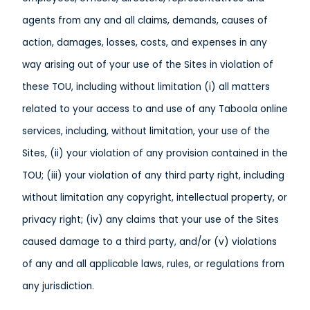
agents from any and all claims, demands, causes of
action, damages, losses, costs, and expenses in any
way arising out of your use of the Sites in violation of
these TOU, including without limitation (i) all matters
related to your access to and use of any Taboola online
services, including, without limitation, your use of the
Sites, (ii) your violation of any provision contained in the
TOU; (iii) your violation of any third party right, including
without limitation any copyright, intellectual property, or
privacy right; (iv) any claims that your use of the Sites
caused damage to a third party, and/or (v) violations
of any and all applicable laws, rules, or regulations from
any jurisdiction.