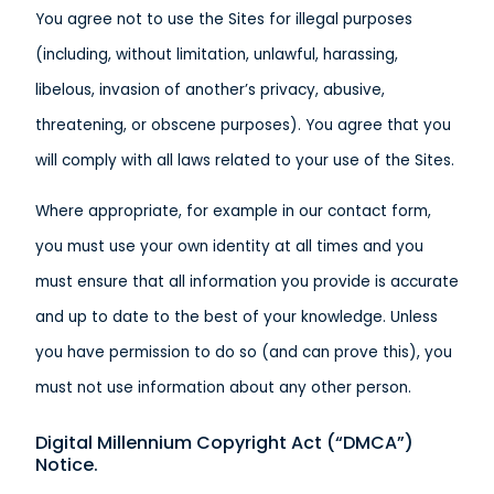
You agree not to use the Sites for illegal purposes
(including, without limitation, unlawful, harassing,
libelous, invasion of another’s privacy, abusive,
threatening, or obscene purposes). You agree that you
will comply with all laws related to your use of the Sites.
Where appropriate, for example in our contact form,
you must use your own identity at all times and you
must ensure that all information you provide is accurate
and up to date to the best of your knowledge. Unless
you have permission to do so (and can prove this), you
must not use information about any other person.
Digital Millennium Copyright Act (“DMCA”)
Notice.