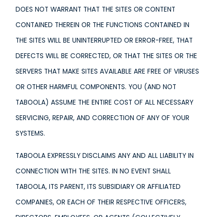
DOES NOT WARRANT THAT THE SITES OR CONTENT
CONTAINED THEREIN OR THE FUNCTIONS CONTAINED IN
THE SITES WILL BE UNINTERRUPTED OR ERROR-FREE, THAT
DEFECTS WILL BE CORRECTED, OR THAT THE SITES OR THE
SERVERS THAT MAKE SITES AVAILABLE ARE FREE OF VIRUSES
OR OTHER HARMFUL COMPONENTS. YOU (AND NOT
TABOOLA) ASSUME THE ENTIRE COST OF ALL NECESSARY
SERVICING, REPAIR, AND CORRECTION OF ANY OF YOUR
SYSTEMS.
TABOOLA EXPRESSLY DISCLAIMS ANY AND ALL LIABILITY IN
CONNECTION WITH THE SITES. IN NO EVENT SHALL
TABOOLA, ITS PARENT, ITS SUBSIDIARY OR AFFILIATED
COMPANIES, OR EACH OF THEIR RESPECTIVE OFFICERS,