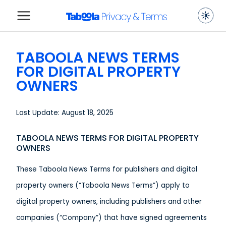
TABOOLA NEWS TERMS
FOR DIGITAL PROPERTY
OWNERS
Last Update: August 18, 2025
TABOOLA NEWS TERMS FOR DIGITAL PROPERTY
OWNERS
These Taboola News Terms for publishers and digital
property owners (“Taboola News Terms”) apply to
digital property owners, including publishers and other
companies (“Company”) that have signed agreements