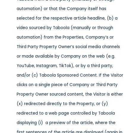
automation) or that the Company itself has
selected for the respective article headline, (b) a
video sourced by Taboola (manually or through
automation) from the Properties, Company’s or
Third Party Property Owner’s social media channels
or made available by Company on the web (e.g.
YouTube, Instagram, TikTok), or by a third party,
and/or (c) Taboola Sponsored Content. If the Visitor
clicks on a single piece of Company or Third Party
Property Owner sourced content, the Visitor is either
(x) redirected directly to the Property, or (y)
redirected to a web page controlled by Taboola
displaying (i) a preview of the article, where the
first sentences of the article are displayed (again in