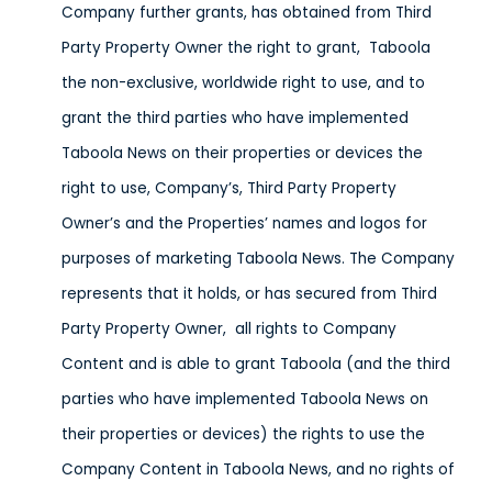
Company further grants, has obtained from Third
Party Property Owner the right to grant, Taboola
the non-exclusive, worldwide right to use, and to
grant the third parties who have implemented
Taboola News on their properties or devices the
right to use, Company’s, Third Party Property
Owner’s and the Properties’ names and logos for
purposes of marketing Taboola News. The Company
represents that it holds, or has secured from Third
Party Property Owner, all rights to Company
Content and is able to grant Taboola (and the third
parties who have implemented Taboola News on
their properties or devices) the rights to use the
Company Content in Taboola News, and no rights of