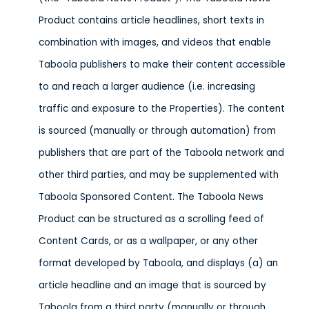
Product contains article headlines, short texts in
combination with images, and videos that enable
Taboola publishers to make their content accessible
to and reach a larger audience (i.e. increasing
traffic and exposure to the Properties). The content
is sourced (manually or through automation) from
publishers that are part of the Taboola network and
other third parties, and may be supplemented with
Taboola Sponsored Content. The Taboola News
Product can be structured as a scrolling feed of
Content Cards, or as a wallpaper, or any other
format developed by Taboola, and displays (a) an
article headline and an image that is sourced by
Taboola from a third party (manually or through