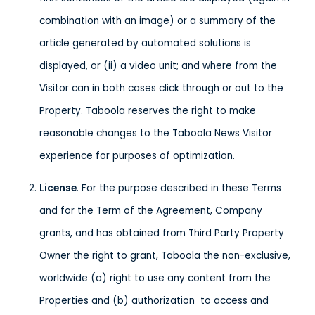
combination with an image) or a summary of the
article generated by automated solutions is
displayed, or (ii) a video unit; and where from the
Visitor can in both cases click through or out to the
Property. Taboola reserves the right to make
reasonable changes to the Taboola News Visitor
experience for purposes of optimization.
License
. For the purpose described in these Terms
and for the Term of the Agreement, Company
grants, and has obtained from Third Party Property
Owner the right to grant, Taboola the non-exclusive,
worldwide (a) right to use any content from the
Properties and (b) authorization to access and