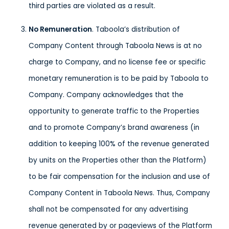
third parties are violated as a result.
No Remuneration
. Taboola’s distribution of
Company Content through Taboola News is at no
charge to Company, and no license fee or specific
monetary remuneration is to be paid by Taboola to
Company. Company acknowledges that the
opportunity to generate traffic to the Properties
and to promote Company’s brand awareness (in
addition to keeping 100% of the revenue generated
by units on the Properties other than the Platform)
to be fair compensation for the inclusion and use of
Company Content in Taboola News. Thus, Company
shall not be compensated for any advertising
revenue generated by or pageviews of the Platform