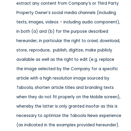
extract any content from Company’s or Third Party
Property Owner’s social media channels (including
texts, images, videos – including audio component),
in both (a) and (b) for the purpose described
hereunder, in particular the right to crawl, download,
store, reproduce, publish, digitize, make publicly
available as well as the right to edit (e.g. replace
the image selected by the Company for a specific
article with a high resolution image sourced by
Taboola, shorten article titles and branding texts
when they do not fit properly on the Mobile screen),
whereby the latter is only granted insofar as this is
necessary to optimize the Taboola News experience
(as indicated in the examples provided hereunder).