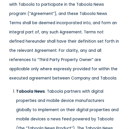
with Taboola to participate in the Taboola News
program (“Agreement”), and these Taboola News
Terms shall be deemed incorporated into, and form an
integral part of, any such Agreement. Terms not
defined hereunder shall have their definition set forth in
the relevant Agreement. For clarity, any and all
references to “Third Party Property Owner” are
applicable only where expressly provided for within the
executed agreement between Company and Taboola.
T
aboola News
. Taboola partners with digital
properties and mobile device manufacturers
globally to implement on their digital properties and
mobile devices a news feed powered by Taboola
(the “Taboola News Product”). The Taboola News