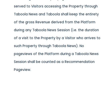
served to Visitors accessing the Property through
Taboola News and Taboola shall keep the entirety
of the gross Revenue derived from the Platform
during any Taboola News Session (i.e. the duration
of a visit to the Property by a Visitor who arrives to
such Property through Taboola News). No
pageviews of the Platform during a Taboola News
Session shall be counted as a Recommendation
Pageview.