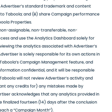
 to Advertiser’s standard trademark and content
ed to Taboola; and (iii) share Campaign performance
oola Properties.
, non-assignable, non-transferable, non-
access and use the Analytics Dashboard solely for
ewing the analytics associated with Advertiser’s
rtiser is solely responsible for its own actions in
se Taboola’s Campaign Management feature, and
formation confidential, and it will be responsible
Taboola will not review Advertiser’s activity and
 grant any credits for) any mistakes made by
rtiser acknowledges that any analytics provided in
 finalized fourteen (14) days after the conclusion
(each a “Campaign Month”).