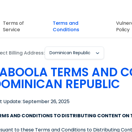
Terms of
Terms and
Vulnera
Service
Conditions
Policy
ect Billing Address:
Dominican Republic
ABOOLA TERMS AND C
OMINICAN REPUBLIC
st Update: September 26, 2025
RMS AND CONDITIONS TO DISTRIBUTING CONTENT ON
suant to these Terms and Conditions to Distributing Con