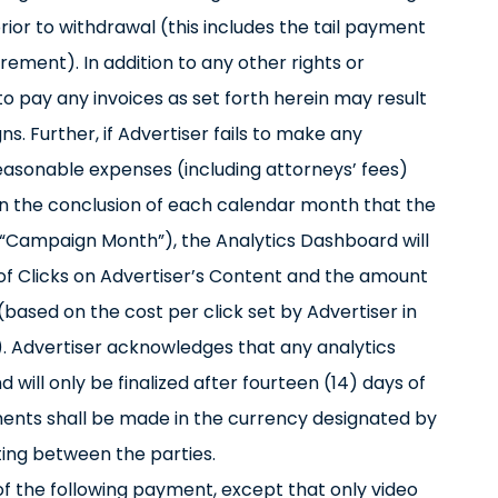
rior to withdrawal (this includes the tail payment
ment). In addition to any other rights or
o pay any invoices as set forth herein may result
s. Further, if Advertiser fails to make any
reasonable expenses (including attorneys’ fees)
n the conclusion of each calendar month that the
“Campaign Month”), the Analytics Dashboard will
 of Clicks on Advertiser’s Content and the amount
(based on the cost per click set by Advertiser in
 Advertiser acknowledges that any analytics
will only be finalized after fourteen (14) days of
ments shall be made in the currency designated by
ting between the parties.
of the following payment, except that only video