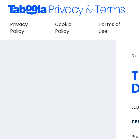
Privacy
Cookie
Terms of
Policy
Policy
Use
Sel
T
D
La
TE
Pur