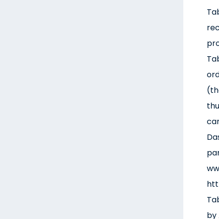
Tab
rec
pro
Tab
ord
(th
thu
cam
Das
par
www
htt
Tab
by 