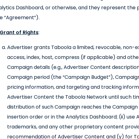
lytics Dashboard, or otherwise, and they represent the
he “Agreement”).
Grant of Rights
:
Advertiser grants Taboola a limited, revocable, non-exc
access, index, host, compress (if applicable) and oth
Campaign details (e.g., Advertiser Content description
Campaign period (the “Campaign Budget”), Campaign
pricing information, and targeting and tracking info
Advertiser Content the Taboola Network until such ti
distribution of such Campaign reaches the Campaign B
insertion order or in the Analytics Dashboard; (ii) use
trademarks, and any other proprietary content provid
recommendation of Advertiser Content and (y) for Ta