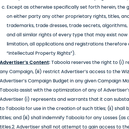
Except as otherwise specifically set forth herein, the 
on either party any other proprietary rights, titles, an
trademarks, trade dresses, trade secrets, algorithms,
and all similar rights of every type that may exist now or
limitation, all applications and registrations therefore
“Intellectual Property Rights”).
Advertiser’s Content
:
Taboola reserves the right to (i) 
any Campaign, (iii) restrict Advertiser’s access to the Wi
Advertiser’s Campaign Budget in any given Campaign Mon
Taboola assist with the optimization of any of Advertiser
Advertiser (i) represents and warrants that it can substa
to Taboola for use in the creation of such titles; (ii) shall
titles; and (iii) shall indemnify Taboola for any Losses (
titles.2. Advertiser shall not attempt to gain access to 