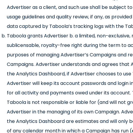
Advertiser as a client, and such use shall be subject
usage guidelines and quality review, if any, as provid
data captured by Taboola’s tracking logs with the Tab
Taboola grants Advertiser b. a limited, non-exclusive
sublicensable, royalty-free right during the term to 
purposes of managing Advertiser’s Campaigns and revi
Campaigns. Advertiser understands and agrees that Adve
the Analytics Dashboard, if Advertiser chooses to u
Advertiser will keep its account passwords and login in
for all activity and payments owed under its account. 
Taboola is not responsible or liable for (and will not
Advertiser in the managing of its own Campaign. Adve
the Analytics Dashboard are estimates and will only be
of any calendar month in which a Campaign has run 