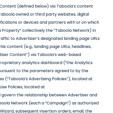
r Content (defined below) via Taboola’s content
aboola owned or third party websites, digital
tifications or devices and partners with or on which
la Property” collectively the “Taboola Network) in
raffic to Advertiser’s designated landing page URLs
this content (e.g., landing page URLs, headlines,
rtiser Content”) via Taboola’s web-based
roprietary analytics dashboard (“the Analytics
pursuant to the parameters agreed to by the
es (“Taboola’s Advertising Policies”), located at
se Policies, located at
 govern the relationship between Advertiser and
aboola Network (each a “Campaign”) as authorized
 Wizard, subsequent insertion orders, email, the