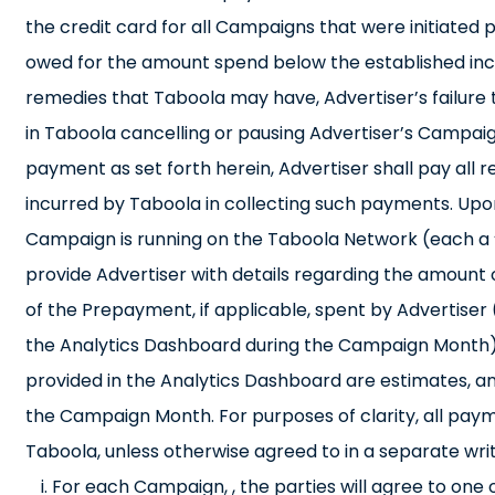
the credit card for all Campaigns that were initiated p
owed for the amount spend below the established incre
remedies that Taboola may have, Advertiser’s failure t
in Taboola cancelling or pausing Advertiser’s Campaign
payment as set forth herein, Advertiser shall pay all 
incurred by Taboola in collecting such payments. Upo
Campaign is running on the Taboola Network (each a 
provide Advertiser with details regarding the amount
of the Prepayment, if applicable, spent by Advertiser 
the Analytics Dashboard during the Campaign Month).
provided in the Analytics Dashboard are estimates, and 
the Campaign Month. For purposes of clarity, all pay
Taboola, unless otherwise agreed to in a separate wri
For each Campaign, , the parties will agree to one 