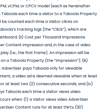
a CPM, vCPM, or CPCV model (each as hereinafter
ys Taboola each time a visitor to a Taboola Property
ill be counted each time a Visitor clicks on
oola’s tracking logs (the “Click”), which are
ashboard; (ii) Cost per Thousand Impressions
er Content impression and, in the case of video
ay (i.e., the first frame). An impression will be
n a Taboola Property (the “Impression”); (iii)
 Advertiser pays Taboola only for viewable
ontent, a video ad is deemed viewable when at least
for at least two (2) consecutive seconds; and (iv)
s Taboola each time a Visitor views video
curs when: (1) a Visitor views video Advertiser
vertiser Content runs for at least thirty (30)