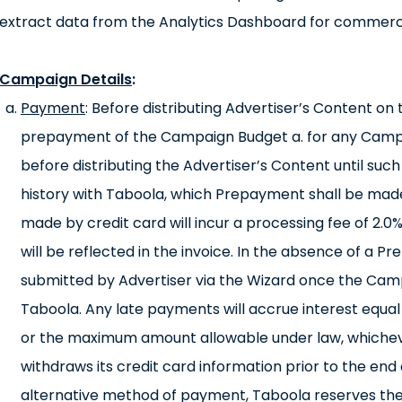
extract data from the Analytics Dashboard for commerc
Campaign Details
:
Payment
: Before distributing Advertiser’s Content o
prepayment of the Campaign Budget a. for any Camp
before distributing the Advertiser’s Content until such
history with Taboola, which Prepayment shall be made
made by credit card will incur a processing fee of 2.0
will be reflected in the invoice. In the absence of a 
submitted by Advertiser via the Wizard once the Cam
Taboola. Any late payments will accrue interest equa
or the maximum amount allowable under law, whicheve
withdraws its credit card information prior to the end 
alternative method of payment, Taboola reserves the 