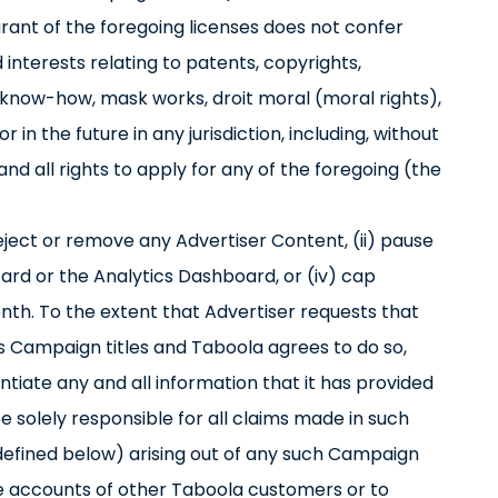
grant of the foregoing licenses does not confer
d interests relating to patents, copyrights,
 know-how, mask works, droit moral (moral rights),
 in the future in any jurisdiction, including, without
 and all rights to apply for any of the foregoing (the
reject or remove any Advertiser Content, (ii) pause
zard or the Analytics Dashboard, or (iv) cap
th. To the extent that Advertiser requests that
’s Campaign titles and Taboola agrees to do so,
ntiate any and all information that it has provided
 be solely responsible for all claims made in such
as defined below) arising out of any such Campaign
the accounts of other Taboola customers or to