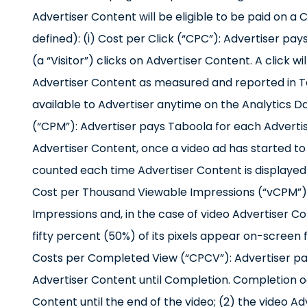
Advertiser Content will be eligible to be paid on 
defined): (i) Cost per Click (“CPC”): Advertiser pa
(a “Visitor”) clicks on Advertiser Content. A click w
Advertiser Content as measured and reported in Tab
available to Advertiser anytime on the Analytics D
(“CPM”): Advertiser pays Taboola for each Advertis
Advertiser Content, once a video ad has started to pl
counted each time Advertiser Content is displayed o
Cost per Thousand Viewable Impressions (“vCPM”):
Impressions and, in the case of video Advertiser C
fifty percent (50%) of its pixels appear on-screen 
Costs per Completed View (“CPCV”): Advertiser pay
Advertiser Content until Completion. Completion oc
Content until the end of the video; (2) the video Ad