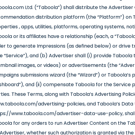
oola.com Ltd. (“Taboola”) shall distribute the Advertise
ommendation distribution platform (the “Platform”) on T
perties , apps, utilities, platforms, operating systems, no
oola or its affiliates have a relationship (each, a “Taboo
er to generate Impressions (as defined below) or drive t
e “Service”), and (b) Advertiser shall (i) provide Taboola 
mbnail images, or videos) or advertisements (the “Adve
paigns submissions wizard (the “Wizard”) or Taboola’s p
hboard”), and (ii) compensate Taboola for the Service 
ties. These Terms, along with Taboola’s Advertising Polici
.taboola.com/advertising-policies, and Taboola’s Data U
ps://www.taboola.com/advertiser-data-use-policy, shall
oola for any orders to run Advertiser Content on the T
Advertiser, whether such authorization is granted via the