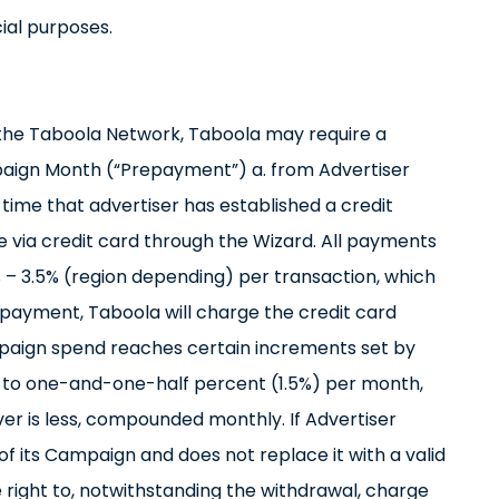
ial purposes.
n the Taboola Network, Taboola may require a
aign Month (“Prepayment”) a. from Advertiser
 time that advertiser has established a credit
 via credit card through the Wizard. All payments
% – 3.5% (region depending) per transaction, which
Prepayment, Taboola will charge the credit card
paign spend reaches certain increments set by
l to one-and-one-half percent (1.5%) per month,
r is less, compounded monthly. If Advertiser
of its Campaign and does not replace it with a valid
right to, notwithstanding the withdrawal, charge