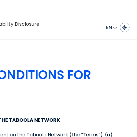
bility Disclosure
EN
ONDITIONS FOR
 THE TABOOLA NETWORK
tent on the Taboola Network (the “Terms”): (a)