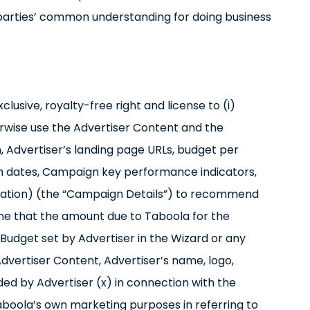
 parties’ common understanding for doing business
lusive, royalty-free right and license to (i)
erwise use the Advertiser Content and the
, Advertiser’s landing page URLs, budget per
 dates, Campaign key performance indicators,
rmation) (the “Campaign Details”) to recommend
me that the amount due to Taboola for the
udget set by Advertiser in the Wizard or any
 Advertiser Content, Advertiser’s name, logo,
ed by Advertiser (x) in connection with the
boola’s own marketing purposes in referring to