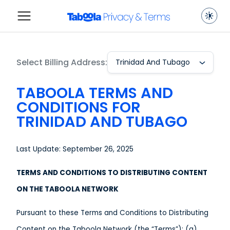
Select Billing Address:
Trinidad And Tubago
TABOOLA TERMS AND
CONDITIONS FOR
TRINIDAD AND TUBAGO
Last Update: September 26, 2025
TERMS AND CONDITIONS TO DISTRIBUTING CONTENT
ON THE TABOOLA NETWORK
Pursuant to these Terms and Conditions to Distributing
Content on the Taboola Network (the “Terms”): (a)