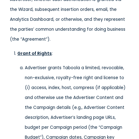
the Wizard, subsequent insertion orders, email, the
Analytics Dashboard, or otherwise, and they represent
the parties’ common understanding for doing business
(the “Agreement”).
Grant of Rights
:
Advertiser grants Taboola a limited, revocable,
non-exclusive, royalty-free right and license to
(i) access, index, host, compress (if applicable)
and otherwise use the Advertiser Content and
the Campaign details (e.g., Advertiser Content
description, Advertiser’s landing page URLs,
budget per Campaign period (the “Campaign
Budget”), Campaign dates, Campaign key