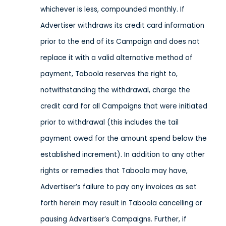
whichever is less, compounded monthly. If
Advertiser withdraws its credit card information
prior to the end of its Campaign and does not
replace it with a valid alternative method of
payment, Taboola reserves the right to,
notwithstanding the withdrawal, charge the
credit card for all Campaigns that were initiated
prior to withdrawal (this includes the tail
payment owed for the amount spend below the
established increment). In addition to any other
rights or remedies that Taboola may have,
Advertiser’s failure to pay any invoices as set
forth herein may result in Taboola cancelling or
pausing Advertiser’s Campaigns. Further, if