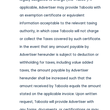
applicable, Advertiser may provide Taboola with
an exemption certificate or equivalent
information acceptable to the relevant taxing
authority, in which case Taboola will not charge
or collect the Taxes covered by such certificate.
In the event that any amount payable by
Advertiser hereunder is subject to deduction or
withholding for taxes, including value added
taxes, the amount payable by Advertiser
hereunder shall be increased such that the
amount received by Taboola equals the amount
stated on the applicable invoice. Upon written
request, Taboola will provide Advertiser with
any forms, documents, or certifications as may