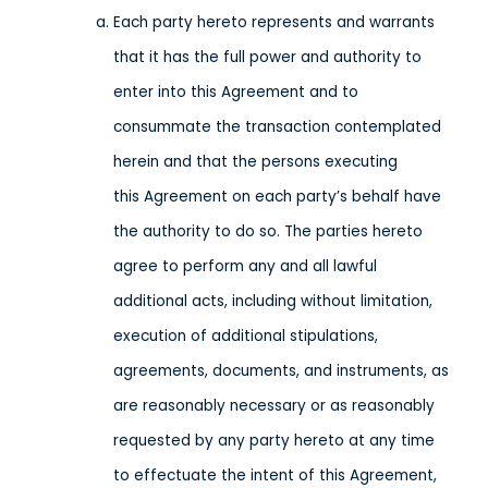
Each party hereto represents and warrants
that it has the full power and authority to
enter into this Agreement and to
consummate the transaction contemplated
herein and that the persons executing
this Agreement on each party’s behalf have
the authority to do so. The parties hereto
agree to perform any and all lawful
additional acts, including without limitation,
execution of additional stipulations,
agreements, documents, and instruments, as
are reasonably necessary or as reasonably
requested by any party hereto at any time
to effectuate the intent of this Agreement,