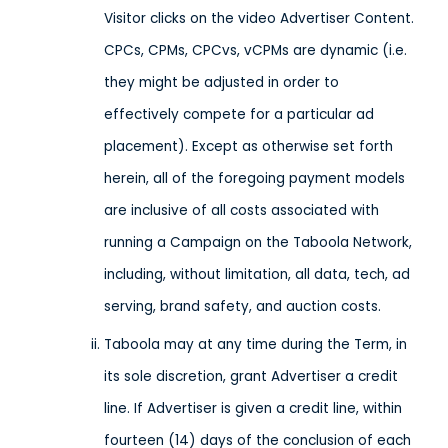
Visitor clicks on the video Advertiser Content.
CPCs, CPMs, CPCvs, vCPMs are dynamic (i.e.
they might be adjusted in order to
effectively compete for a particular ad
placement). Except as otherwise set forth
herein, all of the foregoing payment models
are inclusive of all costs associated with
running a Campaign on the Taboola Network,
including, without limitation, all data, tech, ad
serving, brand safety, and auction costs.
Taboola may at any time during the Term, in
its sole discretion, grant Advertiser a credit
line. If Advertiser is given a credit line, within
fourteen (14) days of the conclusion of each