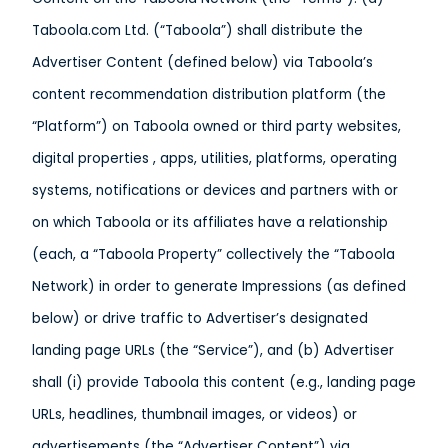
Taboola.com Ltd. (“Taboola”) shall distribute the
Advertiser Content (defined below) via Taboola’s
content recommendation distribution platform (the
“Platform”) on Taboola owned or third party websites,
digital properties , apps, utilities, platforms, operating
systems, notifications or devices and partners with or
on which Taboola or its affiliates have a relationship
(each, a “Taboola Property” collectively the “Taboola
Network) in order to generate Impressions (as defined
below) or drive traffic to Advertiser’s designated
landing page URLs (the “Service”), and (b) Advertiser
shall (i) provide Taboola this content (e.g., landing page
URLs, headlines, thumbnail images, or videos) or
advertisements (the “Advertiser Content”) via