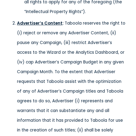
all rights to apply for any of the foregoing (the
“Intellectual Property Rights”).
Advertiser’s Content
:
Taboola reserves the right to
(i) reject or remove any Advertiser Content, (ii)
pause any Campaign, (iii) restrict Advertiser’s
access to the Wizard or the Analytics Dashboard, or
(iv) cap Advertiser’s Campaign Budget in any given
Campaign Month. To the extent that Advertiser
requests that Taboola assist with the optimization
of any of Advertiser’s Campaign titles and Taboola
agrees to do so, Advertiser (i) represents and
warrants that it can substantiate any and all
information that it has provided to Taboola for use
in the creation of such titles; (ii) shall be solely