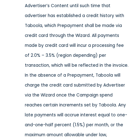
Advertiser’s Content until such time that
advertiser has established a credit history with
Taboola, which Prepayment shall be made via
credit card through the Wizard. All payments
made by credit card will incur a processing fee
of 2.0% – 3.5% (region depending) per
transaction, which will be reflected in the invoice.
In the absence of a Prepayment, Taboola will
charge the credit card submitted by Advertiser
via the Wizard once the Campaign spend
reaches certain increments set by Taboola. Any
late payments will accrue interest equal to one-
and-one-half percent (1.5%) per month, or the
maximum amount allowable under law,