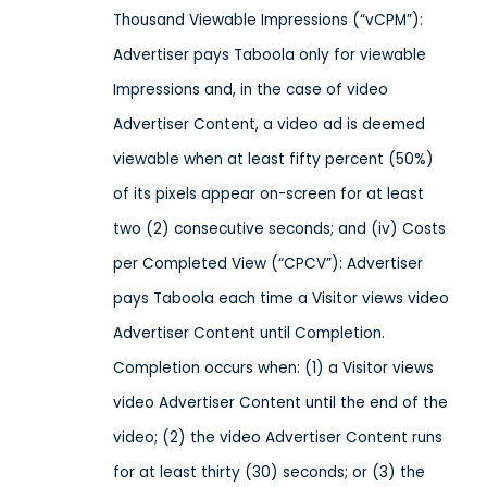
Thousand Viewable Impressions (“vCPM”):
Advertiser pays Taboola only for viewable
Impressions and, in the case of video
Advertiser Content, a video ad is deemed
viewable when at least fifty percent (50%)
of its pixels appear on-screen for at least
two (2) consecutive seconds; and (iv) Costs
per Completed View (“CPCV”): Advertiser
pays Taboola each time a Visitor views video
Advertiser Content until Completion.
Completion occurs when: (1) a Visitor views
video Advertiser Content until the end of the
video; (2) the video Advertiser Content runs
for at least thirty (30) seconds; or (3) the