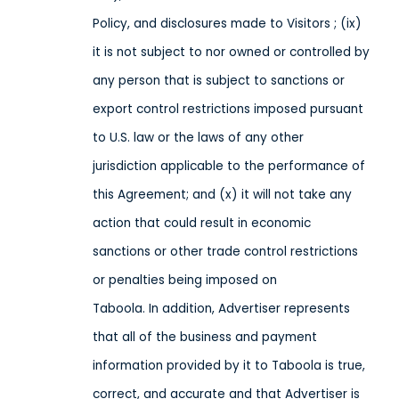
Policy,
and disclosures made to Visitors
; (ix)
it is not subject to nor owned or controlled by
any person that is subject to sanctions or
export control restrictions imposed pursuant
to U.S. law or the laws of any other
jurisdiction applicable to the performance of
this Agreement; and (x) it will not take any
action that could result in economic
sanctions or other trade control restrictions
or penalties being imposed on
Taboola
. In addition, Advertiser represents
that all of the business and payment
information provided by it to Taboola is true,
correct, and accurate and that Advertiser is