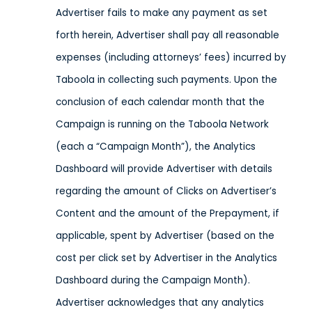
Advertiser fails to make any payment as set
forth herein, Advertiser shall pay all reasonable
expenses (including attorneys’ fees) incurred by
Taboola in collecting such payments. Upon the
conclusion of each calendar month that the
Campaign is running on the Taboola Network
(each a “Campaign Month”), the Analytics
Dashboard will provide Advertiser with details
regarding the amount of Clicks on Advertiser’s
Content and the amount of the Prepayment, if
applicable, spent by Advertiser (based on the
cost per click set by Advertiser in the Analytics
Dashboard during the Campaign Month).
Advertiser acknowledges that any analytics