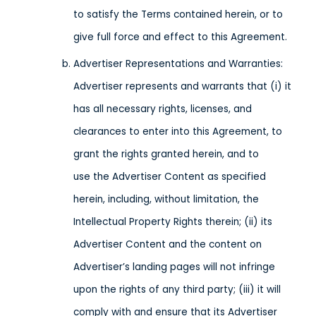
to satisfy the Terms contained herein, or to
give full force and effect to this Agreement.
Advertiser Representations and Warranties:
Advertiser represents and warrants that (i) it
has all necessary rights, licenses, and
clearances to enter into this Agreement, to
grant the rights granted herein, and to
use the Advertiser Content as specified
herein, including, without limitation, the
Intellectual Property Rights therein; (ii) its
Advertiser Content and the content on
Advertiser’s landing pages will not infringe
upon the rights of any third party; (iii) it will
comply with and ensure that its Advertiser