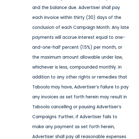
and the balance due. Advertiser shall pay
each invoice within thirty (30) days of the
conclusion of each Campaign Month. Any late
payments will accrue interest equal to one-
and-one-half percent (1.5%) per month, or
the maximum amount allowable under law,
whichever is less, compounded monthly. In
addition to any other rights or remedies that
Taboola may have, Advertiser’s failure to pay
any invoices as set forth herein may result in
Taboola cancelling or pausing Advertiser’s
Campaigns. Further, if Advertiser fails to
make any payment as set forth herein,
Advertiser shall pay all reasonable expenses