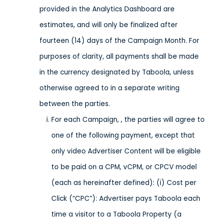
provided in the Analytics Dashboard are
estimates, and will only be finalized after
fourteen (14) days of the Campaign Month. For
purposes of clarity, all payments shall be made
in the currency designated by Taboola, unless
otherwise agreed to in a separate writing
between the parties.
For each Campaign, , the parties will agree to
one of the following payment, except that
only video Advertiser Content will be eligible
to be paid on a CPM, vCPM, or CPCV model
(each as hereinafter defined): (i) Cost per
Click (“CPC”): Advertiser pays Taboola each
time a visitor to a Taboola Property (a