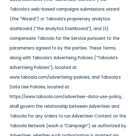
Taboola’s web-based campaigns submissions wizard
(the “Wizard”) or Taboola’s proprietary analytics
dashboard (“the Analytics Dashboard”), and (ii)
compensate Taboola for the Service pursuant to the
parameters agreed to by the parties. These Terms,
along with Taboola’s Advertising Policies (“Taboola’s
Advertising Policies”), located at
www.taboola.com/advertising-policies, and Taboola’s
Data Use Policies, located at
https://www.taboola.com/advertiser-data-use-policy,
shall govern the relationship between Advertiser and
Taboola for any orders to run Advertiser Content on the
Taboola Network (each a “Campaign”) as authorized by
Advertiser, whether such authorization is granted via