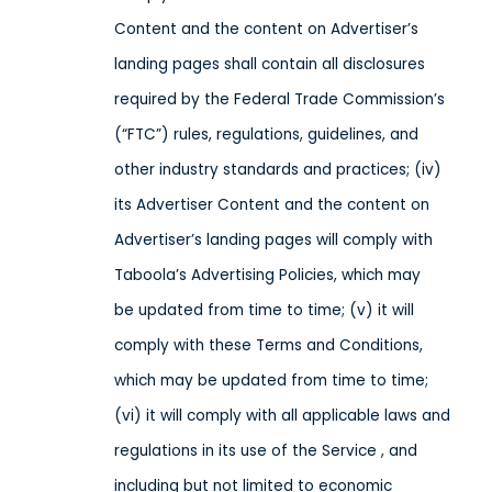
Content and the content on Advertiser’s
landing pages shall contain all disclosures
required by the Federal Trade Commission’s
(“FTC”) rules, regulations, guidelines, and
other industry standards and practices; (iv)
its Advertiser Content and the content on
Advertiser’s landing pages will comply with
Taboola’s Advertising Policies, which may
be updated from time to time; (v) it will
comply with these Terms and Conditions,
which may be updated from time to time;
(vi) it will comply with all applicable laws and
regulations in its use of the Service
, and
including but not limited to economic