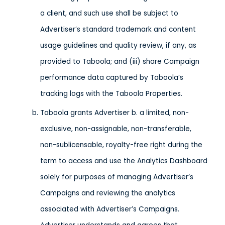
a client, and such use shall be subject to
Advertiser’s standard trademark and content
usage guidelines and quality review, if any, as
provided to Taboola; and (iii) share Campaign
performance data captured by Taboola’s
tracking logs with the Taboola Properties.
Taboola grants Advertiser b. a limited, non-
exclusive, non-assignable, non-transferable,
non-sublicensable, royalty-free right during the
term to access and use the Analytics Dashboard
solely for purposes of managing Advertiser’s
Campaigns and reviewing the analytics
associated with Advertiser’s Campaigns.