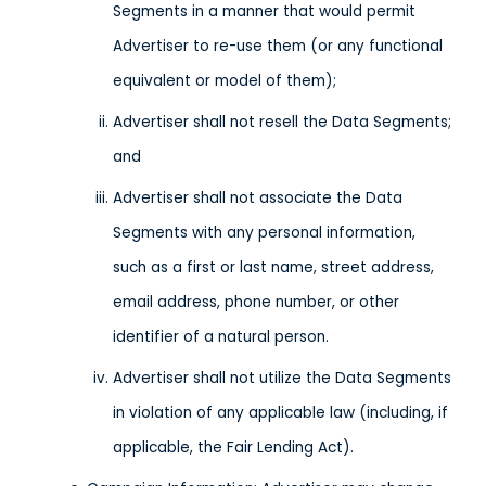
Segments in a manner that would permit
Advertiser to re-use them (or any functional
equivalent or model of them);
Advertiser shall not resell the Data Segments;
and
Advertiser shall not associate the Data
Segments with any personal information,
such as a first or last name, street address,
email address, phone number, or other
identifier of a natural person.
Advertiser shall not utilize the Data Segments
in violation of any applicable law (including, if
applicable, the Fair Lending Act).