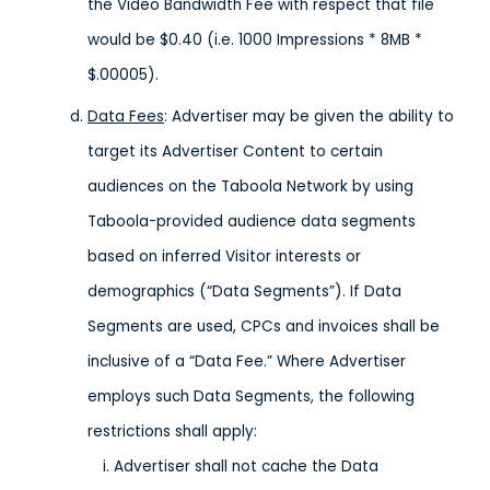
the Video Bandwidth Fee with respect that file
would be $0.40 (i.e. 1000 Impressions * 8MB *
$.00005).
Data Fees
: Advertiser may be given the ability to
target its Advertiser Content to certain
audiences on the Taboola Network by using
Taboola-provided audience data segments
based on inferred Visitor interests or
demographics (“Data Segments”). If Data
Segments are used, CPCs and invoices shall be
inclusive of a “Data Fee.” Where Advertiser
employs such Data Segments, the following
restrictions shall apply:
Advertiser shall not cache the Data