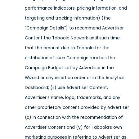
performance indicators, pricing information, and
targeting and tracking information) (the
“Campaign Details”) to recommend Advertiser
Content the Taboola Network until such time
that the amount due to Taboola for the
distribution of such Campaign reaches the
Campaign Budget set by Advertiser in the
Wizard or any insertion order or in the Analytics
Dashboard; (ii) use Advertiser Content,
Advertiser’s name, logo, trademarks, and any
other proprietary content provided by Advertiser
(x) in connection with the recommendation of
Advertiser Content and (y) for Taboola’s own
marketing purposes in referring to Advertiser as