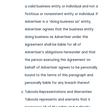
a valid business entity or individual and not a
fictitious or nonexistent entity or individual. If
Advertiser is a “doing business as” entity,
Advertiser agrees that the business entity
doing business as Advertiser under this
Agreement shall be liable for all of
Advertiser’s obligations hereunder and that
the person executing this Agreement on
behalf of Advertiser agrees to be personally
bound to the terms of this paragraph and
personally liable for any breach thereof.
Taboola Representations and Warranties:
Taboola represents and warrants that it