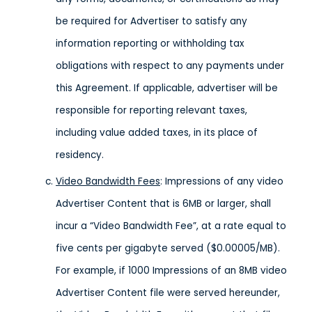
be required for Advertiser to satisfy any
information reporting or withholding tax
obligations with respect to any payments under
this Agreement. If applicable, advertiser will be
responsible for reporting relevant taxes,
including value added taxes, in its place of
residency.
Video Bandwidth Fees
: Impressions of any video
Advertiser Content that is 6MB or larger, shall
incur a “Video Bandwidth Fee”, at a rate equal to
five cents per gigabyte served ($0.00005/MB).
For example, if 1000 Impressions of an 8MB video
Advertiser Content file were served hereunder,