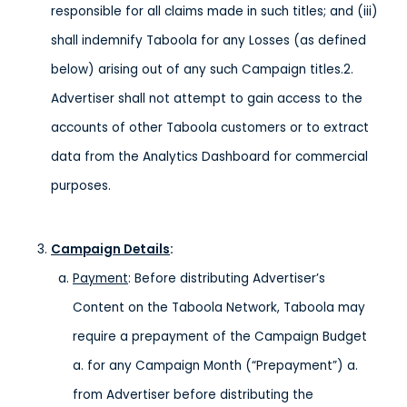
responsible for all claims made in such titles; and (iii)
shall indemnify Taboola for any Losses (as defined
below) arising out of any such Campaign titles.2.
Advertiser shall not attempt to gain access to the
accounts of other Taboola customers or to extract
data from the Analytics Dashboard for commercial
purposes.
Campaign Details
:
Payment
: Before distributing Advertiser’s
Content on the Taboola Network, Taboola may
require a prepayment of the Campaign Budget
a. for any Campaign Month (“Prepayment”) a.
from Advertiser before distributing the