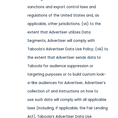
sanctions and export control laws and
regulations of the United States and, as
applicable, other jurisdictions;
(vii) to the
extent that Advertiser utilizes Data
Segments, Advertiser will comply with
Taboola’s Advertiser Data Use Policy; (viii) to
the extent that Advertiser sends
data
to
Taboola
for audience suppression or
targeting purposes or
to build custom look-
a-like audiences for Advertiser, Advertiser’s
collection of and instructions on how to
use
such data
will comply with all applicable
laws
(including, if applicable, the Fair Lending
Act), Taboola’s Advertiser Data Use