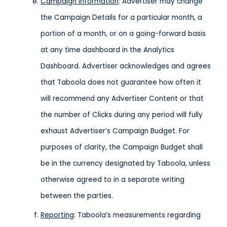
Campaign Information
: Advertiser may change
the Campaign Details for a particular month, a
portion of a month, or on a going-forward basis
at any time dashboard in the Analytics
Dashboard. Advertiser acknowledges and agrees
that Taboola does not guarantee how often it
will recommend any Advertiser Content or that
the number of Clicks during any period will fully
exhaust Advertiser’s Campaign Budget. For
purposes of clarity, the Campaign Budget shall
be in the currency designated by Taboola, unless
otherwise agreed to in a separate writing
between the parties.
Reporting
: Taboola’s measurements regarding