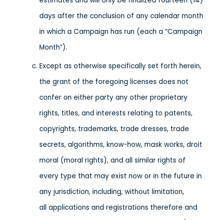
estimates and will only be finalized fourteen (14)
days after the conclusion of any calendar month
in which a Campaign has run (each a “Campaign
Month”).
Except as otherwise specifically set forth herein,
the grant of the foregoing licenses does not
confer on either party any other proprietary
rights, titles, and interests relating to patents,
copyrights, trademarks, trade dresses, trade
secrets, algorithms, know-how, mask works, droit
moral (moral rights), and all similar rights of
every type that may exist now or in the future in
any jurisdiction, including, without limitation,
all applications and registrations therefore and