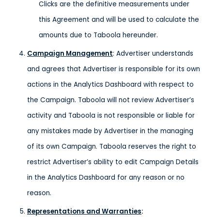
Clicks are the definitive measurements under
this Agreement and will be used to calculate the
amounts due to Taboola hereunder.
Campaign Management
: Advertiser understands
and agrees that Advertiser is responsible for its own
actions in the Analytics Dashboard with respect to
the Campaign. Taboola will not review Advertiser’s
activity and Taboola is not responsible or liable for
any mistakes made by Advertiser in the managing
of its own Campaign. Taboola reserves the right to
restrict Advertiser’s ability to edit Campaign Details
in the Analytics Dashboard for any reason or no
reason.
Representations and Warranties
: