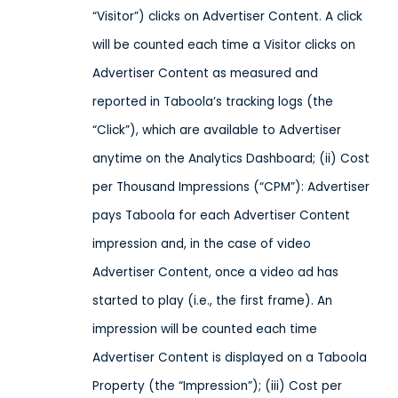
“Visitor”) clicks on Advertiser Content. A click
will be counted each time a Visitor clicks on
Advertiser Content as measured and
reported in Taboola’s tracking logs (the
“Click”), which are available to Advertiser
anytime on the Analytics Dashboard; (ii) Cost
per Thousand Impressions (“CPM”): Advertiser
pays Taboola for each Advertiser Content
impression and, in the case of video
Advertiser Content, once a video ad has
started to play (i.e., the first frame). An
impression will be counted each time
Advertiser Content is displayed on a Taboola
Property (the “Impression”); (iii) Cost per