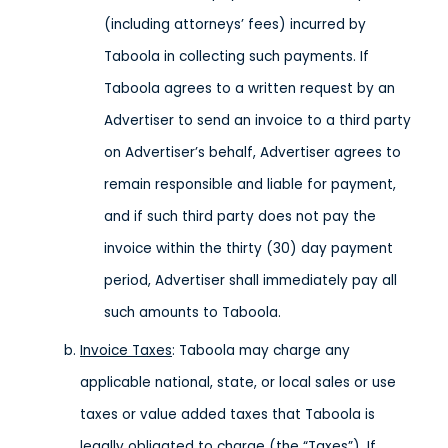
(including attorneys’ fees) incurred by
Taboola in collecting such payments. If
Taboola agrees to a written request by an
Advertiser to send an invoice to a third party
on Advertiser’s behalf, Advertiser agrees to
remain responsible and liable for payment,
and if such third party does not pay the
invoice within the thirty (30) day payment
period, Advertiser shall immediately pay all
such amounts to Taboola.
Invoice Taxes
: Taboola may charge any
applicable national, state, or local sales or use
taxes or value added taxes that Taboola is
legally obligated to charge (the “Taxes”). If