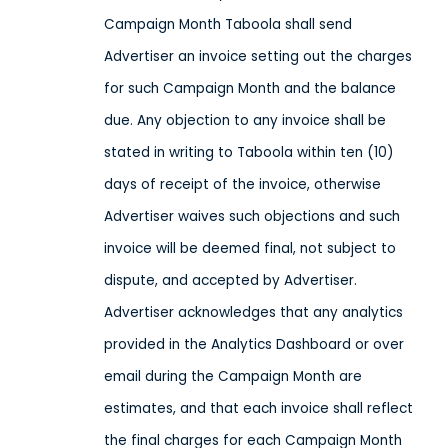
Campaign Month Taboola shall send
Advertiser an invoice setting out the charges
for such Campaign Month and the balance
due. Any objection to any invoice shall be
stated in writing to Taboola within ten (10)
days of receipt of the invoice, otherwise
Advertiser waives such objections and such
invoice will be deemed final, not subject to
dispute, and accepted by Advertiser.
Advertiser acknowledges that any analytics
provided in the Analytics Dashboard or over
email during the Campaign Month are
estimates, and that each invoice shall reflect
the final charges for each Campaign Month