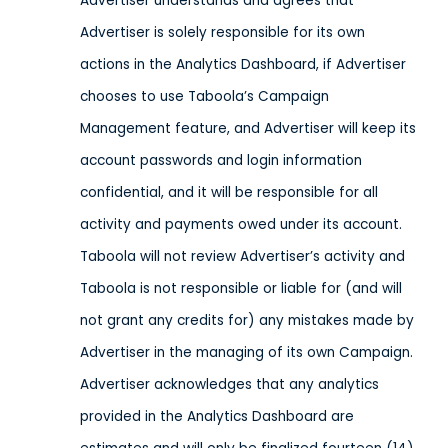
Advertiser understands and agrees that
Advertiser is solely responsible for its own
actions in the Analytics Dashboard, if Advertiser
chooses to use Taboola’s Campaign
Management feature, and Advertiser will keep its
account passwords and login information
confidential, and it will be responsible for all
activity and payments owed under its account.
Taboola will not review Advertiser’s activity and
Taboola is not responsible or liable for (and will
not grant any credits for) any mistakes made by
Advertiser in the managing of its own Campaign.
Advertiser acknowledges that any analytics
provided in the Analytics Dashboard are