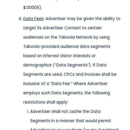
$.00005).
Data Fees
: Advertiser may be given the ability to
target its Advertiser Content to certain
audiences on the Taboola Network by using
Taboola-provided audience data segments
based on inferred Visitor interests or
demographics (“Data Segments”). If Data
Segments are used, CPCs and invoices shall be
inclusive of a “Data Fee.” Where Advertiser
employs such Data Segments, the following
restrictions shall apply:
Advertiser shall not cache the Data
Segments in a manner that would permit