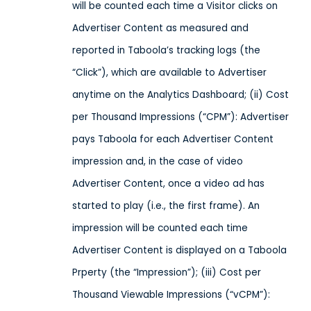
will be counted each time a Visitor clicks on
Advertiser Content as measured and
reported in Taboola’s tracking logs (the
“Click”), which are available to Advertiser
anytime on the Analytics Dashboard; (ii) Cost
per Thousand Impressions (“CPM”): Advertiser
pays Taboola for each Advertiser Content
impression and, in the case of video
Advertiser Content, once a video ad has
started to play (i.e., the first frame). An
impression will be counted each time
Advertiser Content is displayed on a Taboola
Prperty (the “Impression”); (iii) Cost per
Thousand Viewable Impressions (“vCPM”):