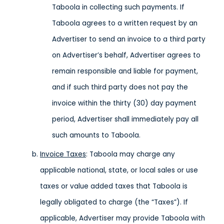
Taboola in collecting such payments. If
Taboola agrees to a written request by an
Advertiser to send an invoice to a third party
on Advertiser’s behalf, Advertiser agrees to
remain responsible and liable for payment,
and if such third party does not pay the
invoice within the thirty (30) day payment
period, Advertiser shall immediately pay all
such amounts to Taboola.
Invoice Taxes
: Taboola may charge any
applicable national, state, or local sales or use
taxes or value added taxes that Taboola is
legally obligated to charge (the “Taxes”). If
applicable, Advertiser may provide Taboola with