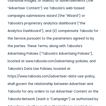
thumbnail images, or videos) or advertisements (the
“Advertiser Content”) via Taboola’s web-based
campaigns submissions wizard (the “Wizard”) or
Taboola’s proprietary analytics dashboard (“the
Analytics Dashboard”), and (ii) compensate Taboola for
the Service pursuant to the parameters agreed to by
the parties. These Terms, along with Taboola’s
Advertising Policies (“Taboola’s Advertising Policies”),
located at www.taboola.com/advertising-policies, and
Taboola’s Data Use Policies, located at
https://www.taboola.com/advertiser-data-use-policy,
shall govern the relationship between Advertiser and
Taboola for any orders to run Advertiser Content on the
Taboola Network (each a “Campaign”) as authorized by