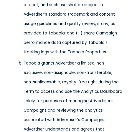
a client, and such use shall be subject to
Advertiser’s standard trademark and content
usage guidelines and quality review, if any, as
provided to Taboola; and (iii) share Campaign
performance data captured by Taboola’s
tracking logs with the Taboola Properties.
Taboola grants Advertiser a limited, non-
exclusive, non-assignable, non-transferable,
non-sublicensable, royalty-free right during the
Term to access and use the Analytics Dashboard
solely for purposes of managing Advertiser’s
Campaigns and reviewing the analytics
associated with Advertiser’s Campaigns.
Advertiser understands and agrees that