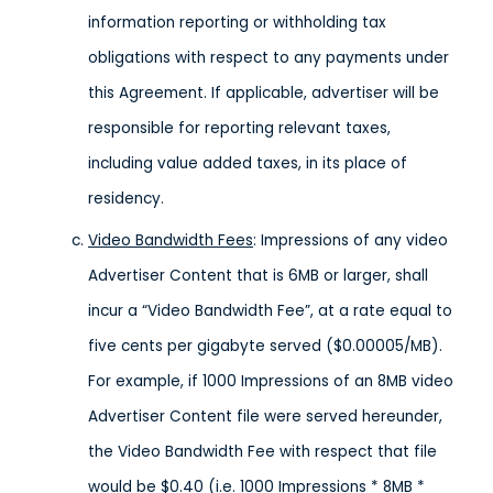
information reporting or withholding tax
obligations with respect to any payments under
this Agreement. If applicable, advertiser will be
responsible for reporting relevant taxes,
including value added taxes, in its place of
residency.
Video Bandwidth Fees
: Impressions of any video
Advertiser Content that is 6MB or larger, shall
incur a “Video Bandwidth Fee”, at a rate equal to
five cents per gigabyte served ($0.00005/MB).
For example, if 1000 Impressions of an 8MB video
Advertiser Content file were served hereunder,
the Video Bandwidth Fee with respect that file
would be $0.40 (i.e. 1000 Impressions * 8MB *