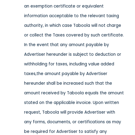
an exemption certificate or equivalent
information acceptable to the relevant taxing
authority, in which case Taboola will not charge
or collect the Taxes covered by such certificate.
In the event that any amount payable by
Advertiser hereunder is subject to deduction or
withholding for taxes, including value added
taxes,the amount payable by Advertiser
hereunder shall be increased such that the
amount received by Taboola equals the amount
stated on the applicable invoice. Upon written
request, Taboola will provide Advertiser with
any forms, documents, or certifications as may
be required for Advertiser to satisfy any