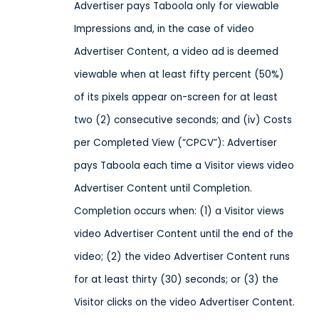
Advertiser pays Taboola only for viewable
Impressions and, in the case of video
Advertiser Content, a video ad is deemed
viewable when at least fifty percent (50%)
of its pixels appear on-screen for at least
two (2) consecutive seconds; and (iv) Costs
per Completed View (“CPCV”): Advertiser
pays Taboola each time a Visitor views video
Advertiser Content until Completion.
Completion occurs when: (1) a Visitor views
video Advertiser Content until the end of the
video; (2) the video Advertiser Content runs
for at least thirty (30) seconds; or (3) the
Visitor clicks on the video Advertiser Content.