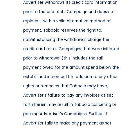
Advertiser withdraws its credit card information
prior to the end of its Campaign and does not
replace it with a valid alternative method of
payment, Taboola reserves the right to,
notwithstanding the withdrawal, charge the
credit card for all Campaigns that were initiated
prior to withdrawal (this includes the tail
payment owed for the amount spend below the
established increment). In addition to any other
rights or remedies that Taboola may have,
Advertiser’s failure to pay any invoices as set
forth herein may result in Taboola cancelling or
pausing Advertiser’s Campaigns. Further, if
Advertiser fails to make any payment as set