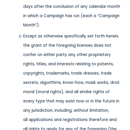
days after the conclusion of any calendar month
in which a Campaign has run (each a “Campaign
Month”).
Except as otherwise specifically set forth herein,
the grant of the foregoing licenses does not
confer on either party any other proprietary
rights, titles, and interests relating to patents,
copyrights, trademarks, trade dresses, trade
secrets, algorithms, know-how, mask works, droit
moral (moral rights), and all similar rights of
every type that may exist now or in the future in
any jurisdiction, including, without limitation,
all applications and registrations therefore and
all rights to apply for any of the foregoing (the