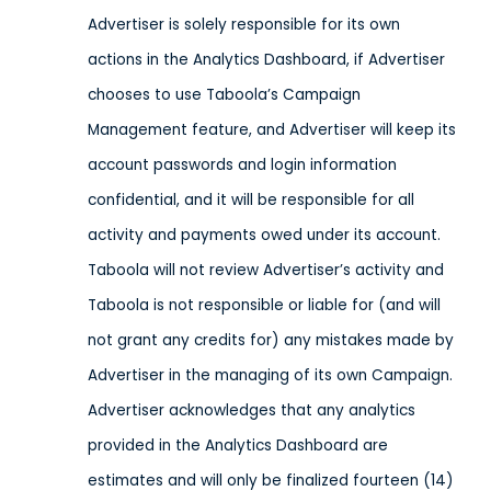
Advertiser is solely responsible for its own
actions in the Analytics Dashboard, if Advertiser
chooses to use Taboola’s Campaign
Management feature, and Advertiser will keep its
account passwords and login information
confidential, and it will be responsible for all
activity and payments owed under its account.
Taboola will not review Advertiser’s activity and
Taboola is not responsible or liable for (and will
not grant any credits for) any mistakes made by
Advertiser in the managing of its own Campaign.
Advertiser acknowledges that any analytics
provided in the Analytics Dashboard are
estimates and will only be finalized fourteen (14)