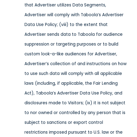
that Advertiser utilizes Data Segments,
Advertiser will comply with Taboola’s Advertiser
Data Use Policy; (viii) to the extent that
Advertiser sends data to Taboola
for audience
suppression or targeting purposes or
to build
custom look-a-like audiences for Advertiser,
Advertiser’s collection of and instructions on how
to use such data will comply with all applicable
laws
(including, if applicable, the Fair Lending
Act), Taboola’s Advertiser Data Use Policy,
and
disclosures made to Visitors;
(ix) it is not subject
to nor owned or controlled by any person that is
subject to sanctions or export control
restrictions imposed pursuant to U.S. law or the