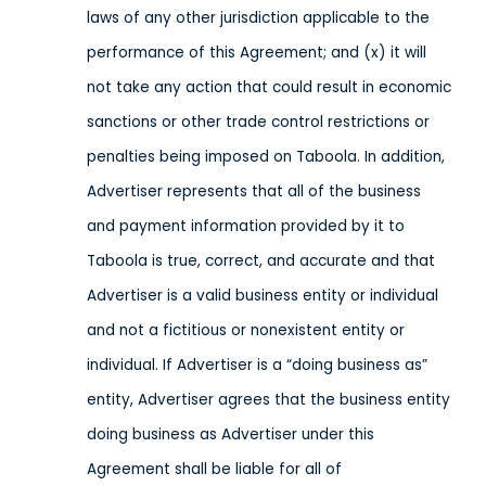
laws of any other jurisdiction applicable to the
performance of this Agreement; and (x) it will
not take any action that could result in economic
sanctions or other trade control restrictions or
penalties being imposed on Taboola.
In addition,
Advertiser represents that all of the business
and payment information provided by it to
Taboola is true, correct, and accurate and that
Advertiser is a valid business entity or individual
and not a fictitious or nonexistent entity or
individual. If Advertiser is a “doing business as”
entity, Advertiser agrees that the business entity
doing business as Advertiser under this
Agreement shall be liable for all of