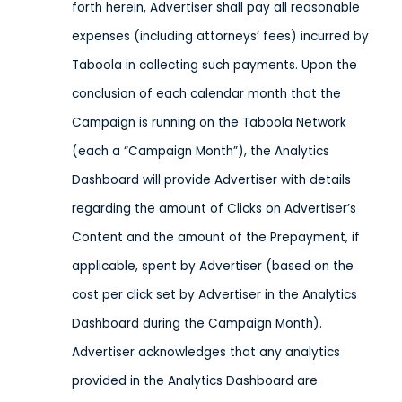
forth herein, Advertiser shall pay all reasonable
expenses (including attorneys’ fees) incurred by
Taboola in collecting such payments. Upon the
conclusion of each calendar month that the
Campaign is running on the Taboola Network
(each a “Campaign Month”), the Analytics
Dashboard will provide Advertiser with details
regarding the amount of Clicks on Advertiser’s
Content and the amount of the Prepayment, if
applicable, spent by Advertiser (based on the
cost per click set by Advertiser in the Analytics
Dashboard during the Campaign Month).
Advertiser acknowledges that any analytics
provided in the Analytics Dashboard are