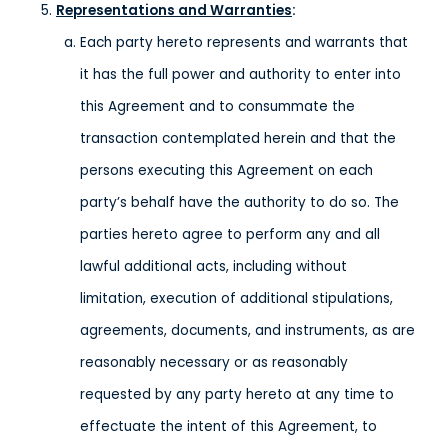
Representations and Warranties
:
Each party hereto represents and warrants that
it has the full power and authority to enter into
this Agreement and to consummate the
transaction contemplated herein and that the
persons executing this Agreement on each
party’s behalf have the authority to do so. The
parties hereto agree to perform any and all
lawful additional acts, including without
limitation, execution of additional stipulations,
agreements, documents, and instruments, as are
reasonably necessary or as reasonably
requested by any party hereto at any time to
effectuate the intent of this Agreement, to