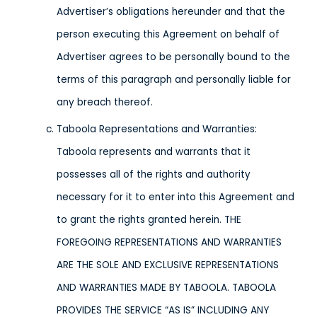
Advertiser’s obligations hereunder and that the
person executing this Agreement on behalf of
Advertiser agrees to be personally bound to the
terms of this paragraph and personally liable for
any breach thereof.
Taboola Representations and Warranties:
Taboola represents and warrants that it
possesses all of the rights and authority
necessary for it to enter into this Agreement and
to grant the rights granted herein. THE
FOREGOING REPRESENTATIONS AND WARRANTIES
ARE THE SOLE AND EXCLUSIVE REPRESENTATIONS
AND WARRANTIES MADE BY TABOOLA. TABOOLA
PROVIDES THE SERVICE “AS IS” INCLUDING ANY