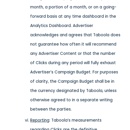
month, a portion of a month, or on a going-
forward basis at any time dashboard in the
Analytics Dashboard. Advertiser
acknowledges and agrees that Taboola does
not guarantee how often it will recommend
any Advertiser Content or that the number
of Clicks during any period will fully exhaust
Advertiser’s Campaign Budget. For purposes
of clarity, the Campaign Budget shall be in
the currency designated by Taboola, unless
otherwise agreed to in a separate writing
between the parties.
Reporting
: Taboola’s measurements
regarding Clicks are the definitive