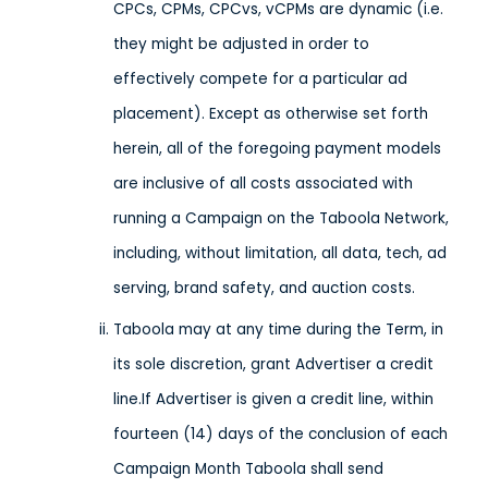
CPCs, CPMs, CPCvs, vCPMs are dynamic (i.e.
they might be adjusted in order to
effectively compete for a particular ad
placement). Except as otherwise set forth
herein, all of the foregoing payment models
are inclusive of all costs associated with
running a Campaign on the Taboola Network,
including, without limitation, all data, tech, ad
serving, brand safety, and auction costs.
Taboola may at any time during the Term, in
its sole discretion, grant Advertiser a credit
line.If Advertiser is given a credit line, within
fourteen (14) days of the conclusion of each
Campaign Month Taboola shall send