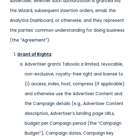
Advertiser, whether such authorization is granted via
the Wizard, subsequent insertion orders, email, the
Analytics Dashboard, or otherwise, and they represent
the parties’ common understanding for doing business
(the “Agreement”).
Grant of Rights
:
Advertiser grants Taboola a limited, revocable,
non-exclusive, royalty-free right and license to
(i) access, index, host, compress (if applicable)
and otherwise use the Advertiser Content and
the Campaign details (e.g., Advertiser Content
description, Advertiser’s landing page URLs,
budget per Campaign period (the “Campaign
Budget”), Campaign dates, Campaign key