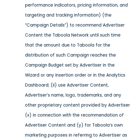
performance indicators, pricing information, and
targeting and tracking information) (the
“Campaign Details”) to recommend Advertiser
Content the Taboola Network until such time
that the amount due to Taboola for the
distribution of such Campaign reaches the
Campaign Budget set by Advertiser in the
Wizard or any insertion order or in the Analytics
Dashboard; (ii) use Advertiser Content,
Advertiser’s name, logo, trademarks, and any
other proprietary content provided by Advertiser
(x) in connection with the recommendation of
Advertiser Content and (y) for Taboola’s own
marketing purposes in referring to Advertiser as