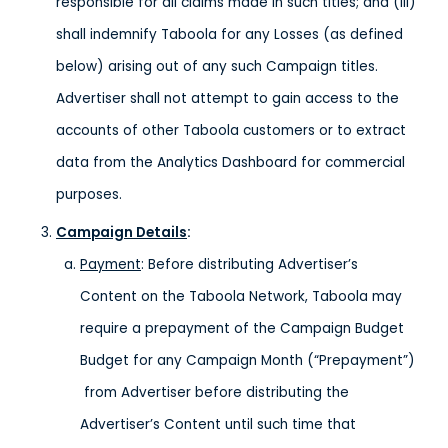
responsible for all claims made in such titles; and (iii)
shall indemnify Taboola for any Losses (as defined
below) arising out of any such Campaign titles.
Advertiser shall not attempt to gain access to the
accounts of other Taboola customers or to extract
data from the Analytics Dashboard for commercial
purposes.
Campaign Details
:
Payment
: Before distributing Advertiser’s
Content on the Taboola Network, Taboola may
require a prepayment of the Campaign Budget
Budget for any Campaign Month (“Prepayment”)
from Advertiser before distributing the
Advertiser’s Content until such time that