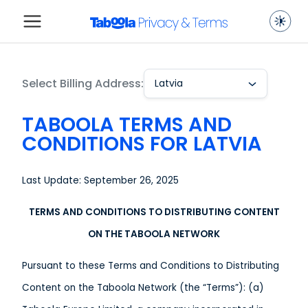
Select Billing Address:
Latvia
TABOOLA TERMS AND
CONDITIONS FOR LATVIA
Last Update: September 26, 2025
TERMS AND CONDITIONS TO DISTRIBUTING CONTENT
ON THE TABOOLA NETWORK
Pursuant to these Terms and Conditions to Distributing
Content on the Taboola Network (the “Terms”): (a)