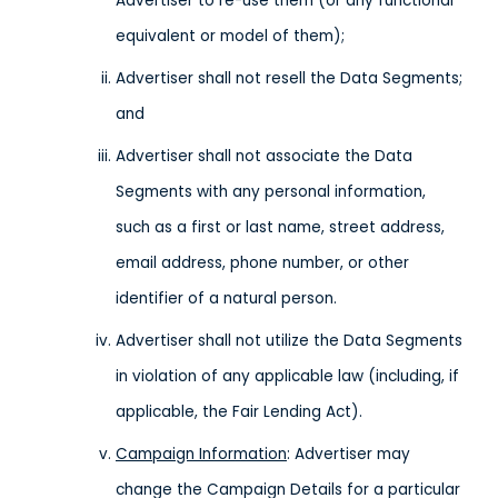
Advertiser to re-use them (or any functional
equivalent or model of them);
Advertiser shall not resell the Data Segments;
and
Advertiser shall not associate the Data
Segments with any personal information,
such as a first or last name, street address,
email address, phone number, or other
identifier of a natural person.
Advertiser shall not utilize the Data Segments
in violation of any applicable law (including, if
applicable, the Fair Lending Act).
Campaign Information
: Advertiser may
change the Campaign Details for a particular