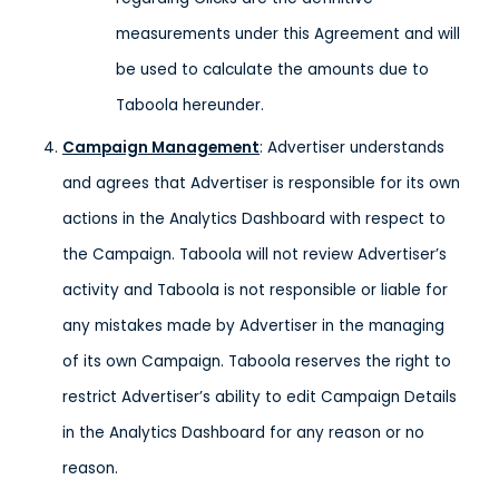
measurements under this Agreement and will
be used to calculate the amounts due to
Taboola hereunder.
Campaign Management
: Advertiser understands
and agrees that Advertiser is responsible for its own
actions in the Analytics Dashboard with respect to
the Campaign. Taboola will not review Advertiser’s
activity and Taboola is not responsible or liable for
any mistakes made by Advertiser in the managing
of its own Campaign. Taboola reserves the right to
restrict Advertiser’s ability to edit Campaign Details
in the Analytics Dashboard for any reason or no
reason.