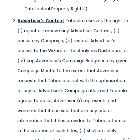
“Intellectual Property Rights”).
Advertiser’s Content
:
Taboola reserves the right to
(i) reject or remove any Advertiser Content, (ii)
pause any Campaign, (iii) restrict Advertiser’s
access to the Wizard or the Analytics Dashboard, or
(iv) cap Advertiser’s Campaign Budget in any given
Campaign Month. To the extent that Advertiser
requests that Taboola assist with the optimization
of any of Advertiser’s Campaign titles and Taboola
agrees to do so, Advertiser (i) represents and
warrants that it can substantiate any and all
information that it has provided to Taboola for use
in the creation of such titles; (ii) shall be solely