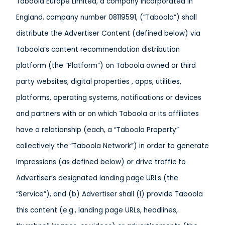
Taboola Europe Limited, a company incorporated in
England, company number 08119591, (“Taboola”) shall
distribute the Advertiser Content (defined below) via
Taboola’s content recommendation distribution
platform (the “Platform”) on Taboola owned or third
party websites, digital properties , apps, utilities,
platforms, operating systems, notifications or devices
and partners with or on which Taboola or its affiliates
have a relationship (each, a “Taboola Property”
collectively the “Taboola Network”) in order to generate
Impressions (as defined below) or drive traffic to
Advertiser’s designated landing page URLs (the
“Service”), and (b) Advertiser shall (i) provide Taboola
this content (e.g., landing page URLs, headlines,