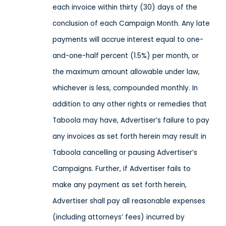
each invoice within thirty (30) days of the
conclusion of each Campaign Month. Any late
payments will accrue interest equal to one-
and-one-half percent (1.5%) per month, or
the maximum amount allowable under law,
whichever is less, compounded monthly. In
addition to any other rights or remedies that
Taboola may have, Advertiser’s failure to pay
any invoices as set forth herein may result in
Taboola cancelling or pausing Advertiser’s
Campaigns. Further, if Advertiser fails to
make any payment as set forth herein,
Advertiser shall pay all reasonable expenses
(including attorneys’ fees) incurred by