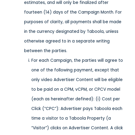
estimates, and will only be finalized after
fourteen (14) days of the Campaign Month. For
purposes of clarity, all payments shall be made
in the currency designated by Taboola, unless
otherwise agreed to in a separate writing
between the parties.
For each Campaign, the parties will agree to
one of the following payment, except that
only video Advertiser Content will be eligible
to be paid on a CPM, vCPM, or CPCV model
(each as hereinafter defined): (i) Cost per
Click (“CPC”): Advertiser pays Taboola each
time a visitor to a Taboola Property (a
“Visitor”) clicks on Advertiser Content. A click