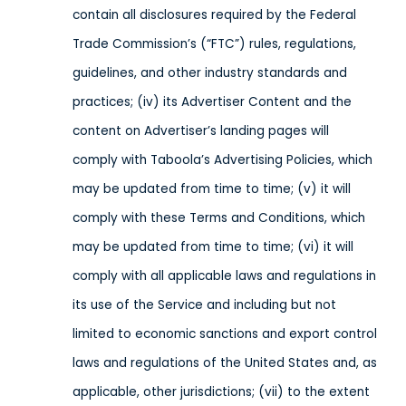
contain all disclosures required by the Federal
Trade Commission’s (“FTC”) rules, regulations,
guidelines, and other industry standards and
practices; (iv) its Advertiser Content and the
content on Advertiser’s landing pages will
comply with Taboola’s Advertising Policies, which
may be updated from time to time; (v) it will
comply with these Terms and Conditions, which
may be updated from time to time; (vi) it will
comply with all applicable laws and regulations in
its use of the Service
and including but not
limited to economic sanctions and export control
laws and regulations of the United States and, as
applicable, other jurisdictions
; (vii) to the extent