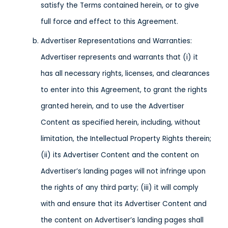
satisfy the Terms contained herein, or to give
full force and effect to this Agreement.
Advertiser Representations and Warranties:
Advertiser represents and warrants that (i) it
has all necessary rights, licenses, and clearances
to enter into this Agreement, to grant the rights
granted herein, and to use the Advertiser
Content as specified herein, including, without
limitation, the Intellectual Property Rights therein;
(ii) its Advertiser Content and the content on
Advertiser’s landing pages will not infringe upon
the rights of any third party; (iii) it will comply
with and ensure that its Advertiser Content and
the content on Advertiser’s landing pages shall