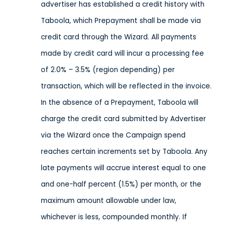
advertiser has established a credit history with
Taboola, which Prepayment shall be made via
credit card through the Wizard. All payments
made by credit card will incur a processing fee
of 2.0% – 3.5% (region depending) per
transaction, which will be reflected in the invoice.
In the absence of a Prepayment, Taboola will
charge the credit card submitted by Advertiser
via the Wizard once the Campaign spend
reaches certain increments set by Taboola. Any
late payments will accrue interest equal to one
and one-half percent (1.5%) per month, or the
maximum amount allowable under law,
whichever is less, compounded monthly. If