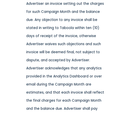
Advertiser an invoice setting out the charges
for such Campaign Month and the balance
due. Any objection to any invoice shall be
stated in writing to Taboola within ten (10)
days of receipt of the invoice, otherwise
Advertiser waives such objections and such
invoice will be deemed final, not subject to
dispute, and accepted by Advertiser.
Advertiser acknowledges that any analytics
provided in the Analytics Dashboard or over
email during the Campaign Month are
estimates, and that each invoice shall reflect
the final charges for each Campaign Month
and the balance due. Advertiser shall pay