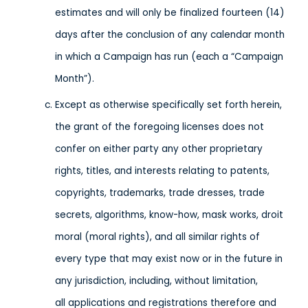
estimates and will only be finalized fourteen (14)
days after the conclusion of any calendar month
in which a Campaign has run (each a “Campaign
Month”).
Except as otherwise specifically set forth herein,
the grant of the foregoing licenses does not
confer on either party any other proprietary
rights, titles, and interests relating to patents,
copyrights, trademarks, trade dresses, trade
secrets, algorithms, know-how, mask works, droit
moral (moral rights), and all similar rights of
every type that may exist now or in the future in
any jurisdiction, including, without limitation,
all applications and registrations therefore and