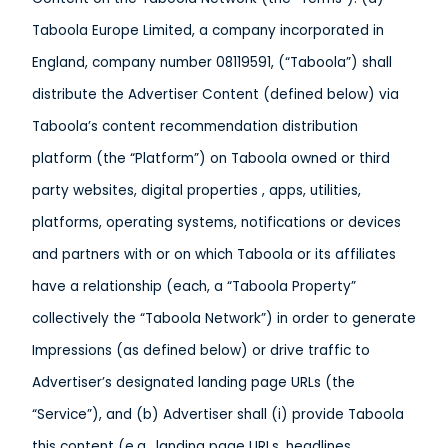
Taboola Europe Limited, a company incorporated in
England, company number 08119591, (“Taboola”) shall
distribute the Advertiser Content (defined below) via
Taboola’s content recommendation distribution
platform (the “Platform”) on Taboola owned or third
party websites, digital properties , apps, utilities,
platforms, operating systems, notifications or devices
and partners with or on which Taboola or its affiliates
have a relationship (each, a “Taboola Property”
collectively the “Taboola Network”) in order to generate
Impressions (as defined below) or drive traffic to
Advertiser’s designated landing page URLs (the
“Service”), and (b) Advertiser shall (i) provide Taboola
this content (e.g., landing page URLs, headlines,