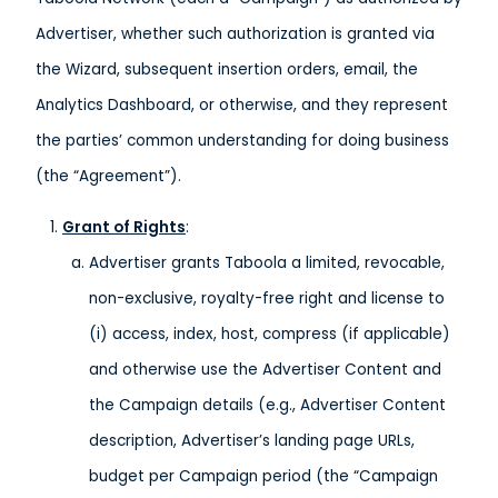
Advertiser, whether such authorization is granted via
the Wizard, subsequent insertion orders, email, the
Analytics Dashboard, or otherwise, and they represent
the parties’ common understanding for doing business
(the “Agreement”).
Grant of Rights
:
Advertiser grants Taboola a limited, revocable,
non-exclusive, royalty-free right and license to
(i) access, index, host, compress (if applicable)
and otherwise use the Advertiser Content and
the Campaign details (e.g., Advertiser Content
description, Advertiser’s landing page URLs,
budget per Campaign period (the “Campaign