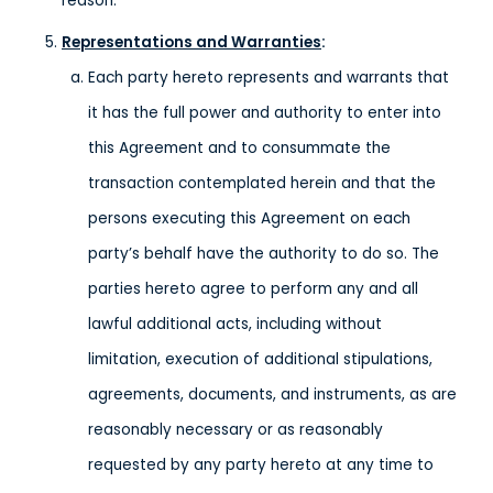
reason.
Representations and Warranties
:
Each party hereto represents and warrants that
it has the full power and authority to enter into
this Agreement and to consummate the
transaction contemplated herein and that the
persons executing this Agreement on each
party’s behalf have the authority to do so. The
parties hereto agree to perform any and all
lawful additional acts, including without
limitation, execution of additional stipulations,
agreements, documents, and instruments, as are
reasonably necessary or as reasonably
requested by any party hereto at any time to