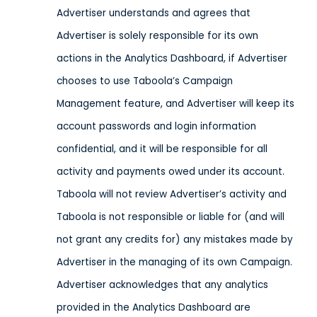
Advertiser understands and agrees that
Advertiser is solely responsible for its own
actions in the Analytics Dashboard, if Advertiser
chooses to use Taboola’s Campaign
Management feature, and Advertiser will keep its
account passwords and login information
confidential, and it will be responsible for all
activity and payments owed under its account.
Taboola will not review Advertiser’s activity and
Taboola is not responsible or liable for (and will
not grant any credits for) any mistakes made by
Advertiser in the managing of its own Campaign.
Advertiser acknowledges that any analytics
provided in the Analytics Dashboard are