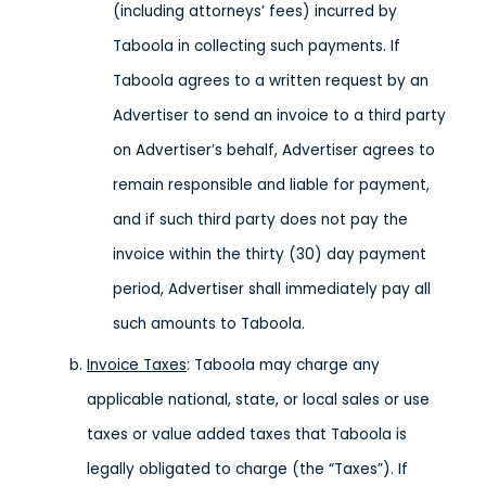
(including attorneys’ fees) incurred by
Taboola in collecting such payments. If
Taboola agrees to a written request by an
Advertiser to send an invoice to a third party
on Advertiser’s behalf, Advertiser agrees to
remain responsible and liable for payment,
and if such third party does not pay the
invoice within the thirty (30) day payment
period, Advertiser shall immediately pay all
such amounts to Taboola.
Invoice Taxes
: Taboola may charge any
applicable national, state, or local sales or use
taxes or value added taxes that Taboola is
legally obligated to charge (the “Taxes”). If