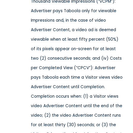
Thousand Viewable Impressions (“vCPM”):
Advertiser pays Taboola only for viewable
Impressions and, in the case of video
Advertiser Content, a video ad is deemed
viewable when at least fifty percent (50%)
of its pixels appear on-screen for at least
two (2) consecutive seconds; and (iv) Costs
per Completed View (“CPCV”): Advertiser
pays Taboola each time a Visitor views video
Advertiser Content until Completion.
Completion occurs when: (1) a Visitor views
video Advertiser Content until the end of the
video; (2) the video Advertiser Content runs
for at least thirty (30) seconds; or (3) the