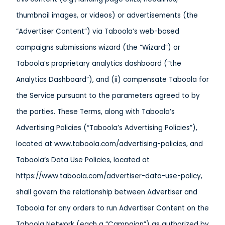
thumbnail images, or videos) or advertisements (the
“Advertiser Content”) via Taboola’s web-based
campaigns submissions wizard (the “Wizard”) or
Taboola’s proprietary analytics dashboard (“the
Analytics Dashboard”), and (ii) compensate Taboola for
the Service pursuant to the parameters agreed to by
the parties. These Terms, along with Taboola’s
Advertising Policies (“Taboola’s Advertising Policies”),
located at www.taboola.com/advertising-policies, and
Taboola’s Data Use Policies, located at
https://www.taboola.com/advertiser-data-use-policy,
shall govern the relationship between Advertiser and
Taboola for any orders to run Advertiser Content on the
Taboola Network (each a “Campaign”) as authorized by