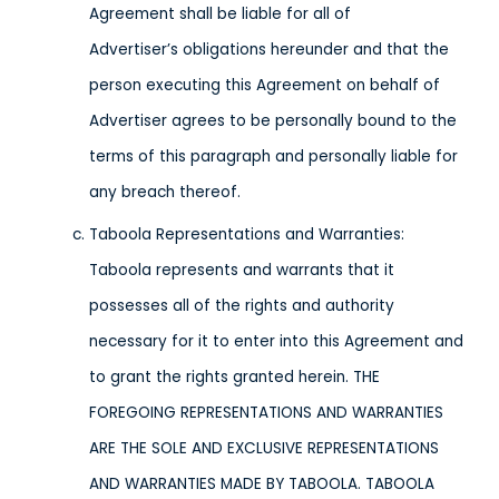
Agreement shall be liable for all of
Advertiser’s obligations hereunder and that the
person executing this Agreement on behalf of
Advertiser agrees to be personally bound to the
terms of this paragraph and personally liable for
any breach thereof.
Taboola Representations and Warranties:
Taboola represents and warrants that it
possesses all of the rights and authority
necessary for it to enter into this Agreement and
to grant the rights granted herein. THE
FOREGOING REPRESENTATIONS AND WARRANTIES
ARE THE SOLE AND EXCLUSIVE REPRESENTATIONS
AND WARRANTIES MADE BY TABOOLA. TABOOLA