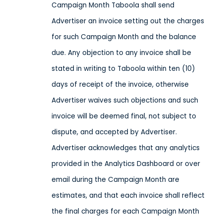
Campaign Month Taboola shall send
Advertiser an invoice setting out the charges
for such Campaign Month and the balance
due. Any objection to any invoice shall be
stated in writing to Taboola within ten (10)
days of receipt of the invoice, otherwise
Advertiser waives such objections and such
invoice will be deemed final, not subject to
dispute, and accepted by Advertiser.
Advertiser acknowledges that any analytics
provided in the Analytics Dashboard or over
email during the Campaign Month are
estimates, and that each invoice shall reflect
the final charges for each Campaign Month