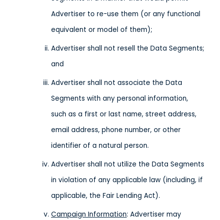
Advertiser to re-use them (or any functional
equivalent or model of them);
Advertiser shall not resell the Data Segments;
and
Advertiser shall not associate the Data
Segments with any personal information,
such as a first or last name, street address,
email address, phone number, or other
identifier of a natural person.
Advertiser shall not utilize the Data Segments
in violation of any applicable law (including, if
applicable, the Fair Lending Act).
Campaign Information
: Advertiser may