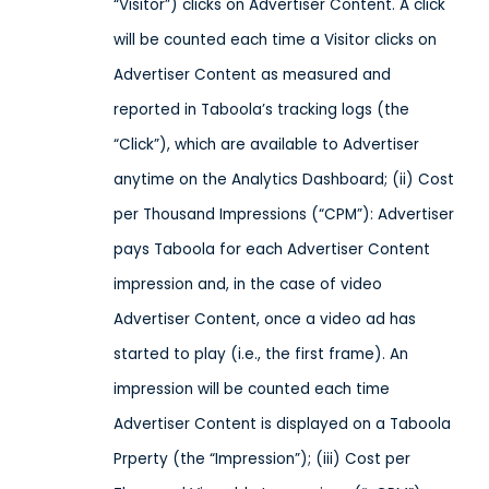
“Visitor”) clicks on Advertiser Content. A click
will be counted each time a Visitor clicks on
Advertiser Content as measured and
reported in Taboola’s tracking logs (the
“Click”), which are available to Advertiser
anytime on the Analytics Dashboard; (ii) Cost
per Thousand Impressions (“CPM”): Advertiser
pays Taboola for each Advertiser Content
impression and, in the case of video
Advertiser Content, once a video ad has
started to play (i.e., the first frame). An
impression will be counted each time
Advertiser Content is displayed on a Taboola
Prperty (the “Impression”); (iii) Cost per