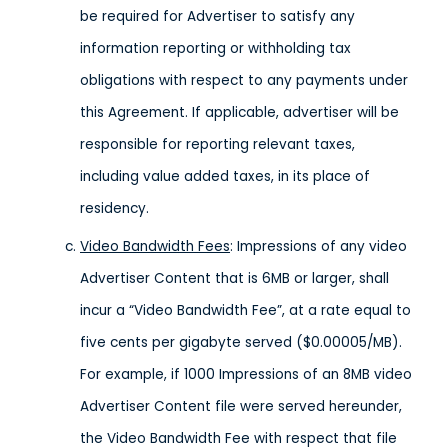
be required for Advertiser to satisfy any
information reporting or withholding tax
obligations with respect to any payments under
this Agreement. If applicable, advertiser will be
responsible for reporting relevant taxes,
including value added taxes, in its place of
residency.
Video Bandwidth Fees
: Impressions of any video
Advertiser Content that is 6MB or larger, shall
incur a “Video Bandwidth Fee”, at a rate equal to
five cents per gigabyte served ($0.00005/MB).
For example, if 1000 Impressions of an 8MB video
Advertiser Content file were served hereunder,
the Video Bandwidth Fee with respect that file