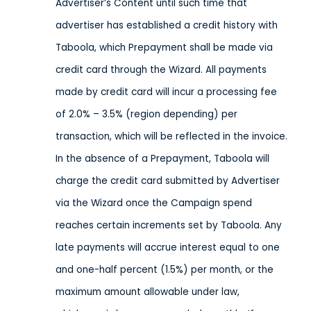
Advertiser’s Content until such time that
advertiser has established a credit history with
Taboola, which Prepayment shall be made via
credit card through the Wizard. All payments
made by credit card will incur a processing fee
of 2.0% – 3.5% (region depending) per
transaction, which will be reflected in the invoice.
In the absence of a Prepayment, Taboola will
charge the credit card submitted by Advertiser
via the Wizard once the Campaign spend
reaches certain increments set by Taboola. Any
late payments will accrue interest equal to one
and one-half percent (1.5%) per month, or the
maximum amount allowable under law,