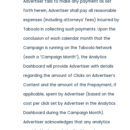
Advertiser fails to make any payment as set
forth herein, Advertiser shall pay all reasonable
expenses (including attorneys’ fees) incurred by
Taboola in collecting such payments. Upon the
conclusion of each calendar month that the
Campaign is running on the Taboola Network
(each a “Campaign Month”), the Analytics
Dashboard will provide Advertiser with details
regarding the amount of Clicks on Advertiser’s
Content and the amount of the Prepayment, if
applicable, spent by Advertiser (based on the
cost per click set by Advertiser in the Analytics
Dashboard during the Campaign Month).
Advertiser acknowledges that any analytics