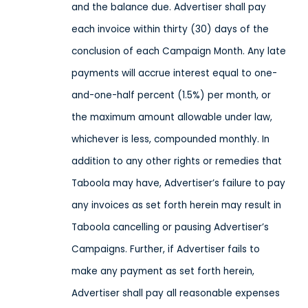
and the balance due. Advertiser shall pay
each invoice within thirty (30) days of the
conclusion of each Campaign Month. Any late
payments will accrue interest equal to one-
and-one-half percent (1.5%) per month, or
the maximum amount allowable under law,
whichever is less, compounded monthly. In
addition to any other rights or remedies that
Taboola may have, Advertiser’s failure to pay
any invoices as set forth herein may result in
Taboola cancelling or pausing Advertiser’s
Campaigns. Further, if Advertiser fails to
make any payment as set forth herein,
Advertiser shall pay all reasonable expenses