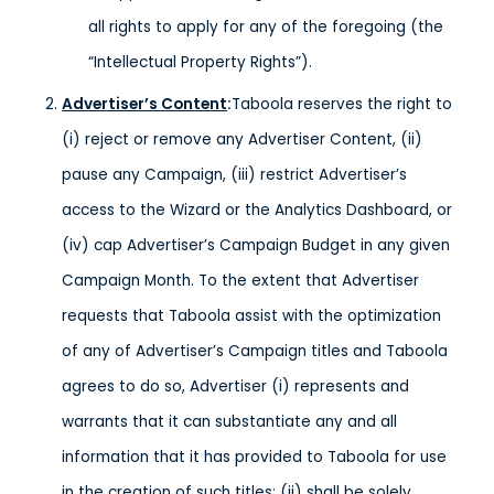
all rights to apply for any of the foregoing (the
“Intellectual Property Rights”).
Advertiser’s Content
:
Taboola reserves the right to
(i) reject or remove any Advertiser Content, (ii)
pause any Campaign, (iii) restrict Advertiser’s
access to the Wizard or the Analytics Dashboard, or
(iv) cap Advertiser’s Campaign Budget in any given
Campaign Month. To the extent that Advertiser
requests that Taboola assist with the optimization
of any of Advertiser’s Campaign titles and Taboola
agrees to do so, Advertiser (i) represents and
warrants that it can substantiate any and all
information that it has provided to Taboola for use
in the creation of such titles; (ii) shall be solely