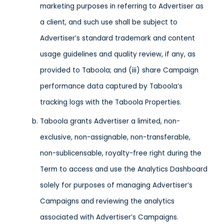
marketing purposes in referring to Advertiser as
a client, and such use shall be subject to
Advertiser’s standard trademark and content
usage guidelines and quality review, if any, as
provided to Taboola; and (iii) share Campaign
performance data captured by Taboola’s
tracking logs with the Taboola Properties.
Taboola grants Advertiser a limited, non-
exclusive, non-assignable, non-transferable,
non-sublicensable, royalty-free right during the
Term to access and use the Analytics Dashboard
solely for purposes of managing Advertiser’s
Campaigns and reviewing the analytics
associated with Advertiser’s Campaigns.