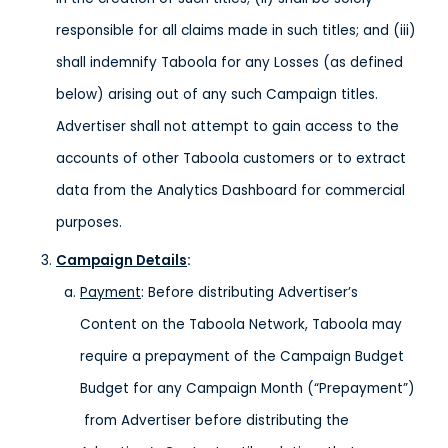
responsible for all claims made in such titles; and (iii)
shall indemnify Taboola for any Losses (as defined
below) arising out of any such Campaign titles.
Advertiser shall not attempt to gain access to the
accounts of other Taboola customers or to extract
data from the Analytics Dashboard for commercial
purposes.
Campaign Details
:
Payment
: Before distributing Advertiser’s
Content on the Taboola Network, Taboola may
require a prepayment of the Campaign Budget
Budget for any Campaign Month (“Prepayment”)
from Advertiser before distributing the