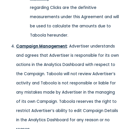
regarding Clicks are the definitive
measurements under this Agreement and will
be used to calculate the amounts due to
Taboola hereunder.
Campaign Management
: Advertiser understands
and agrees that Advertiser is responsible for its own
actions in the Analytics Dashboard with respect to
the Campaign. Taboola will not review Advertiser’s
activity and Taboola is not responsible or liable for
any mistakes made by Advertiser in the managing
of its own Campaign. Taboola reserves the right to
restrict Advertiser’s ability to edit Campaign Details
in the Analytics Dashboard for any reason or no