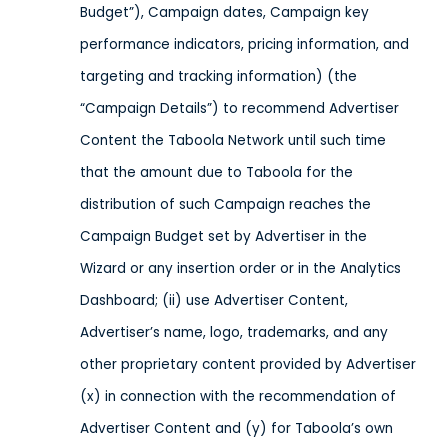
Budget”), Campaign dates, Campaign key
performance indicators, pricing information, and
targeting and tracking information) (the
“Campaign Details”) to recommend Advertiser
Content the Taboola Network until such time
that the amount due to Taboola for the
distribution of such Campaign reaches the
Campaign Budget set by Advertiser in the
Wizard or any insertion order or in the Analytics
Dashboard; (ii) use Advertiser Content,
Advertiser’s name, logo, trademarks, and any
other proprietary content provided by Advertiser
(x) in connection with the recommendation of
Advertiser Content and (y) for Taboola’s own