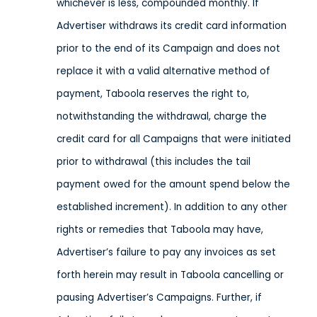
whichever is less, compounded monthly. If
Advertiser withdraws its credit card information
prior to the end of its Campaign and does not
replace it with a valid alternative method of
payment, Taboola reserves the right to,
notwithstanding the withdrawal, charge the
credit card for all Campaigns that were initiated
prior to withdrawal (this includes the tail
payment owed for the amount spend below the
established increment). In addition to any other
rights or remedies that Taboola may have,
Advertiser’s failure to pay any invoices as set
forth herein may result in Taboola cancelling or
pausing Advertiser’s Campaigns. Further, if