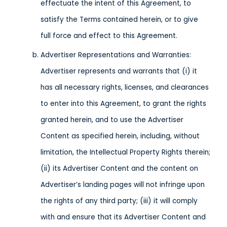
effectuate the intent of this Agreement, to
satisfy the Terms contained herein, or to give
full force and effect to this Agreement.
Advertiser Representations and Warranties:
Advertiser represents and warrants that (i) it
has all necessary rights, licenses, and clearances
to enter into this Agreement, to grant the rights
granted herein, and to use the Advertiser
Content as specified herein, including, without
limitation, the Intellectual Property Rights therein;
(ii) its Advertiser Content and the content on
Advertiser’s landing pages will not infringe upon
the rights of any third party; (iii) it will comply
with and ensure that its Advertiser Content and