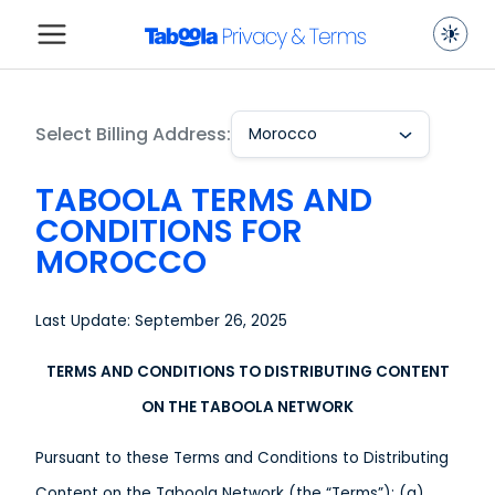
Select Billing Address:
Morocco
TABOOLA TERMS AND
CONDITIONS FOR
MOROCCO
Last Update: September 26, 2025
TERMS AND CONDITIONS TO DISTRIBUTING CONTENT
ON THE TABOOLA NETWORK
Pursuant to these Terms and Conditions to Distributing
Content on the Taboola Network (the “Terms”): (a)