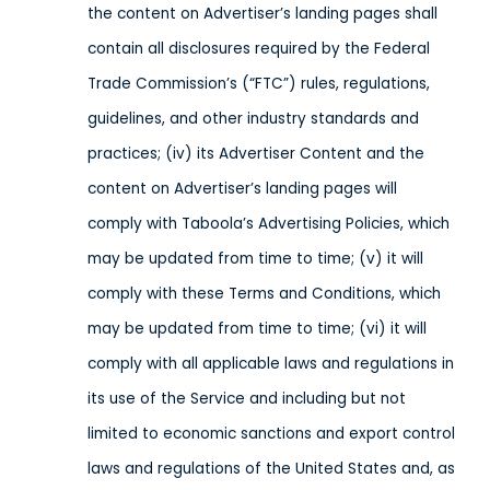
the content on Advertiser’s landing pages shall
contain all disclosures required by the Federal
Trade Commission’s (“FTC”) rules, regulations,
guidelines, and other industry standards and
practices; (iv) its Advertiser Content and the
content on Advertiser’s landing pages will
comply with Taboola’s Advertising Policies, which
may be updated from time to time; (v) it will
comply with these Terms and Conditions, which
may be updated from time to time; (vi) it will
comply with all applicable laws and regulations in
its use of the Service
and including but not
limited to economic sanctions and export control
laws and regulations of the United States and, as