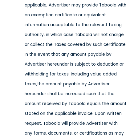
applicable, Advertiser may provide Taboola with
an exemption certificate or equivalent
information acceptable to the relevant taxing
authority, in which case Taboola will not charge
or collect the Taxes covered by such certificate.
In the event that any amount payable by
Advertiser hereunder is subject to deduction or
withholding for taxes, including value added
taxes,the amount payable by Advertiser
hereunder shall be increased such that the
amount received by Taboola equals the amount
stated on the applicable invoice. Upon written
request, Taboola will provide Advertiser with
any forms, documents, or certifications as may