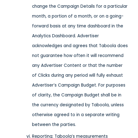
change the Campaign Details for a particular
month, a portion of a month, or on a going-
forward basis at any time dashboard in the
Analytics Dashboard. Advertiser
acknowledges and agrees that Taboola does
not guarantee how often it will recommend
any Advertiser Content or that the number
of Clicks during any period will fully exhaust
Advertiser’s Campaign Budget. For purposes
of clarity, the Campaign Budget shall be in
the currency designated by Taboola, unless
otherwise agreed to in a separate writing
between the parties.
Reporting
: Taboola’s measurements