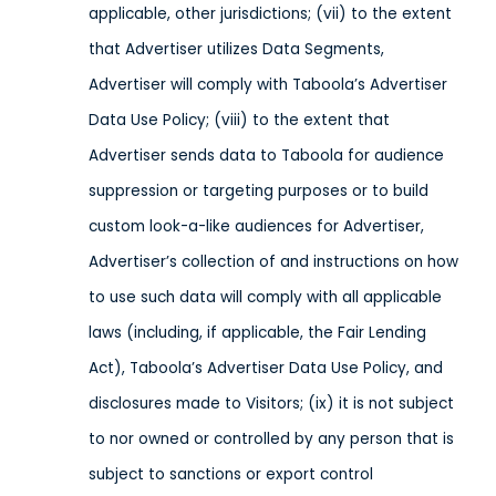
applicable, other jurisdictions
; (vii) to the extent
that Advertiser utilizes Data Segments,
Advertiser will comply with Taboola’s Advertiser
Data Use Policy; (viii) to the extent that
Advertiser sends data to Taboola
for audience
suppression or targeting purposes or
to build
custom look-a-like audiences for Advertiser,
Advertiser’s collection of and instructions on how
to use such data will comply with all applicable
laws
(including, if applicable, the Fair Lending
Act), Taboola’s Advertiser Data Use Policy,
and
disclosures made to Visitors;
(ix) it is not subject
to nor owned or controlled by any person that is
subject to sanctions or export control