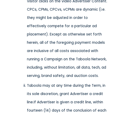
Visitor clicks on the video Advertiser Content.
CPCs, CPMs, CPCvs, vCPMs are dynamic (i.e.
they might be adjusted in order to
effectively compete for a particular ad
placement). Except as otherwise set forth
herein, all of the foregoing payment models
are inclusive of all costs associated with
running a Campaign on the Taboola Network,
including, without limitation, all data, tech, ad
serving, brand safety, and auction costs.
Taboola may at any time during the Term, in
its sole discretion, grant Advertiser a credit
line.If Advertiser is given a credit line, within
fourteen (14) days of the conclusion of each