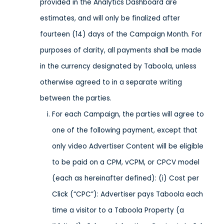
provided in the Analytics Dashboard are
estimates, and will only be finalized after
fourteen (14) days of the Campaign Month. For
purposes of clarity, all payments shall be made
in the currency designated by Taboola, unless
otherwise agreed to in a separate writing
between the parties.
For each Campaign, the parties will agree to
one of the following payment, except that
only video Advertiser Content will be eligible
to be paid on a CPM, vCPM, or CPCV model
(each as hereinafter defined): (i) Cost per
Click (“CPC”): Advertiser pays Taboola each
time a visitor to a Taboola Property (a