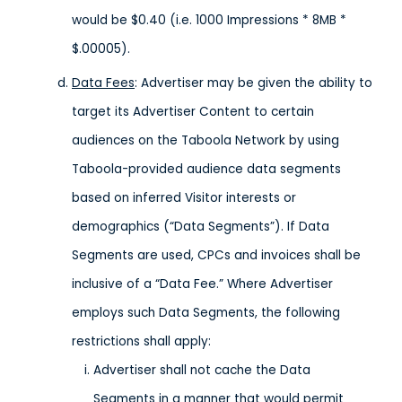
would be $0.40 (i.e. 1000 Impressions * 8MB *
$.00005).
Data Fees
: Advertiser may be given the ability to
target its Advertiser Content to certain
audiences on the Taboola Network by using
Taboola-provided audience data segments
based on inferred Visitor interests or
demographics (“Data Segments”). If Data
Segments are used, CPCs and invoices shall be
inclusive of a “Data Fee.” Where Advertiser
employs such Data Segments, the following
restrictions shall apply:
Advertiser shall not cache the Data
Segments in a manner that would permit