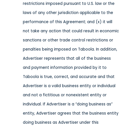
restrictions imposed pursuant to U.S. law or the
laws of any other jurisdiction applicable to the
performance of this Agreement; and (x) it will
not take any action that could result in economic
sanctions or other trade control restrictions or
penalties being imposed on Taboola.
In addition,
Advertiser represents that all of the business
and payment information provided by it to
Taboola is true, correct, and accurate and that
Advertiser is a valid business entity or individual
and not a fictitious or nonexistent entity or
individual. If Advertiser is a “doing business as”
entity, Advertiser agrees that the business entity
doing business as Advertiser under this