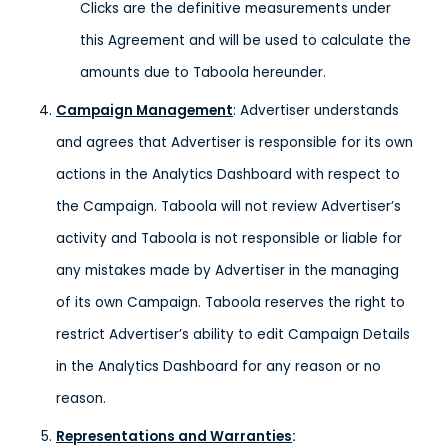
Clicks are the definitive measurements under
this Agreement and will be used to calculate the
amounts due to Taboola hereunder.
Campaign Management
: Advertiser understands
and agrees that Advertiser is responsible for its own
actions in the Analytics Dashboard with respect to
the Campaign. Taboola will not review Advertiser’s
activity and Taboola is not responsible or liable for
any mistakes made by Advertiser in the managing
of its own Campaign. Taboola reserves the right to
restrict Advertiser’s ability to edit Campaign Details
in the Analytics Dashboard for any reason or no
reason.
Representations and Warranties
: