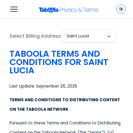
Select Billing Address:
Saint Lucia
TABOOLA TERMS AND
CONDITIONS FOR SAINT
LUCIA
Last Update: September 26, 2025
TERMS AND CONDITIONS TO DISTRIBUTING CONTENT
ON THE TABOOLA NETWORK
Pursuant to these Terms and Conditions to Distributing
Content on the Taboola Network (the “Terms”): (a)