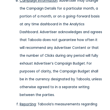
Campaign Information
: Advertiser may change
the Campaign Details for a particular month, a
portion of a month, or on a going-forward basis
at any time dashboard in the Analytics
Dashboard. Advertiser acknowledges and agrees
that Taboola does not guarantee how often it
will recommend any Advertiser Content or that
the number of Clicks during any period will fully
exhaust Advertiser’s Campaign Budget. For
purposes of clarity, the Campaign Budget shall
be in the currency designated by Taboola, unless
otherwise agreed to in a separate writing
between the parties.
Reporting
: Taboola’s measurements regarding