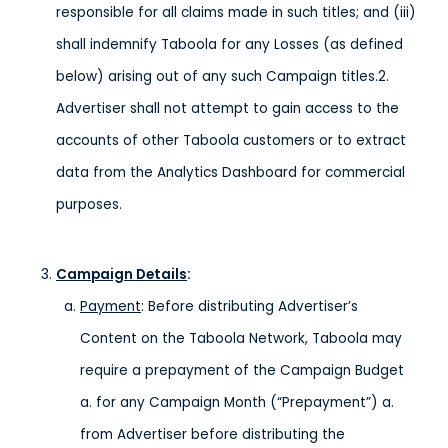
responsible for all claims made in such titles; and (iii)
shall indemnify Taboola for any Losses (as defined
below) arising out of any such Campaign titles.2.
Advertiser shall not attempt to gain access to the
accounts of other Taboola customers or to extract
data from the Analytics Dashboard for commercial
purposes.
Campaign Details
:
Payment
: Before distributing Advertiser’s
Content on the Taboola Network, Taboola may
require a prepayment of the Campaign Budget
a. for any Campaign Month (“Prepayment”) a.
from Advertiser before distributing the