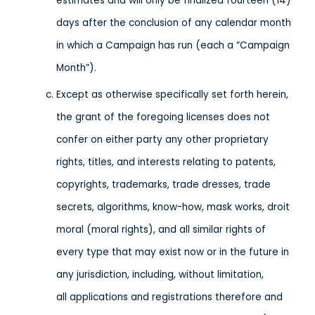
estimates and will only be finalized fourteen (14)
days after the conclusion of any calendar month
in which a Campaign has run (each a “Campaign
Month”).
Except as otherwise specifically set forth herein,
the grant of the foregoing licenses does not
confer on either party any other proprietary
rights, titles, and interests relating to patents,
copyrights, trademarks, trade dresses, trade
secrets, algorithms, know-how, mask works, droit
moral (moral rights), and all similar rights of
every type that may exist now or in the future in
any jurisdiction, including, without limitation,
all applications and registrations therefore and