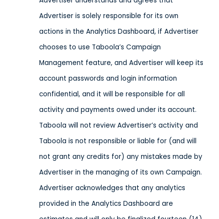
Advertiser understands and agrees that
Advertiser is solely responsible for its own
actions in the Analytics Dashboard, if Advertiser
chooses to use Taboola’s Campaign
Management feature, and Advertiser will keep its
account passwords and login information
confidential, and it will be responsible for all
activity and payments owed under its account.
Taboola will not review Advertiser’s activity and
Taboola is not responsible or liable for (and will
not grant any credits for) any mistakes made by
Advertiser in the managing of its own Campaign.
Advertiser acknowledges that any analytics
provided in the Analytics Dashboard are