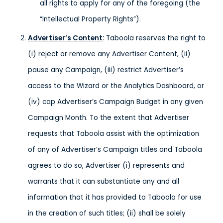
all rights to apply for any of the foregoing (the
“Intellectual Property Rights”).
Advertiser’s Content
:
Taboola reserves the right to
(i) reject or remove any Advertiser Content, (ii)
pause any Campaign, (iii) restrict Advertiser’s
access to the Wizard or the Analytics Dashboard, or
(iv) cap Advertiser’s Campaign Budget in any given
Campaign Month. To the extent that Advertiser
requests that Taboola assist with the optimization
of any of Advertiser’s Campaign titles and Taboola
agrees to do so, Advertiser (i) represents and
warrants that it can substantiate any and all
information that it has provided to Taboola for use
in the creation of such titles; (ii) shall be solely