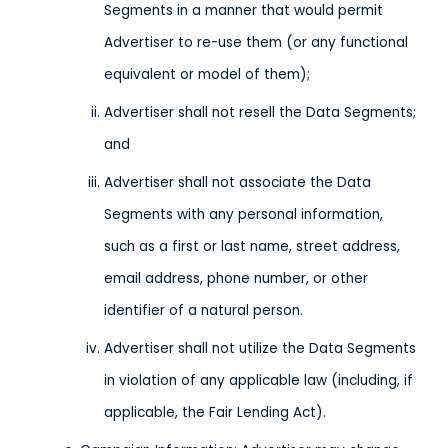
Segments in a manner that would permit
Advertiser to re-use them (or any functional
equivalent or model of them);
Advertiser shall not resell the Data Segments;
and
Advertiser shall not associate the Data
Segments with any personal information,
such as a first or last name, street address,
email address, phone number, or other
identifier of a natural person.
Advertiser shall not utilize the Data Segments
in violation of any applicable law (including, if
applicable, the Fair Lending Act).