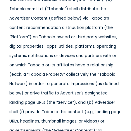
Taboola.com Ltd. (“Taboola”) shall distribute the
Advertiser Content (defined below) via Taboola’s
content recommendation distribution platform (the
“Platform”) on Taboola owned or third party websites,
digital properties , apps, utilities, platforms, operating
systems, notifications or devices and partners with or
on which Taboola or its affiliates have a relationship
(each, a “Taboola Property” collectively the “Taboola
Network) in order to generate Impressions (as defined
below) or drive traffic to Advertiser’s designated
landing page URLs (the “Service”), and (b) Advertiser
shall (i) provide Taboola this content (e.g., landing page
URLs, headlines, thumbnail images, or videos) or
advertisements (the “Advertiser Content”) via