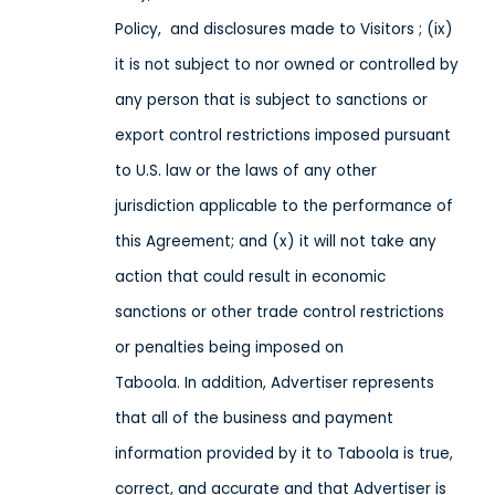
Policy,
and disclosures made to Visitors
; (ix)
it is not subject to nor owned or controlled by
any person that is subject to sanctions or
export control restrictions imposed pursuant
to U.S. law or the laws of any other
jurisdiction applicable to the performance of
this Agreement; and (x) it will not take any
action that could result in economic
sanctions or other trade control restrictions
or penalties being imposed on
Taboola
. In addition, Advertiser represents
that all of the business and payment
information provided by it to Taboola is true,
correct, and accurate and that Advertiser is