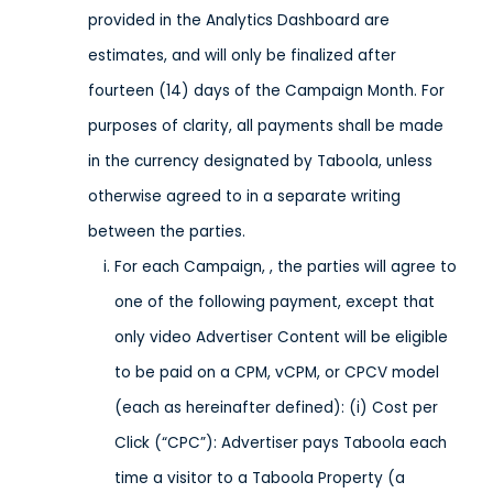
provided in the Analytics Dashboard are
estimates, and will only be finalized after
fourteen (14) days of the Campaign Month. For
purposes of clarity, all payments shall be made
in the currency designated by Taboola, unless
otherwise agreed to in a separate writing
between the parties.
For each Campaign, , the parties will agree to
one of the following payment, except that
only video Advertiser Content will be eligible
to be paid on a CPM, vCPM, or CPCV model
(each as hereinafter defined): (i) Cost per
Click (“CPC”): Advertiser pays Taboola each
time a visitor to a Taboola Property (a