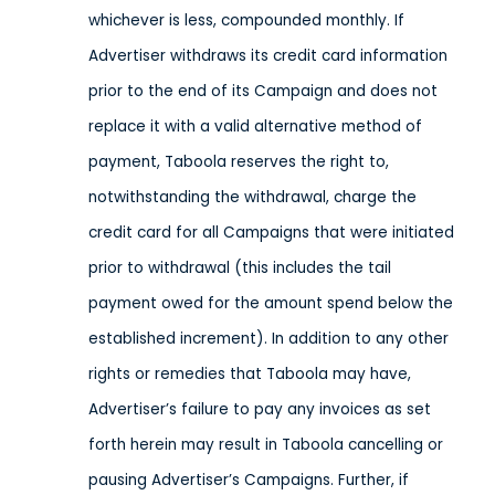
whichever is less, compounded monthly. If
Advertiser withdraws its credit card information
prior to the end of its Campaign and does not
replace it with a valid alternative method of
payment, Taboola reserves the right to,
notwithstanding the withdrawal, charge the
credit card for all Campaigns that were initiated
prior to withdrawal (this includes the tail
payment owed for the amount spend below the
established increment). In addition to any other
rights or remedies that Taboola may have,
Advertiser’s failure to pay any invoices as set
forth herein may result in Taboola cancelling or
pausing Advertiser’s Campaigns. Further, if