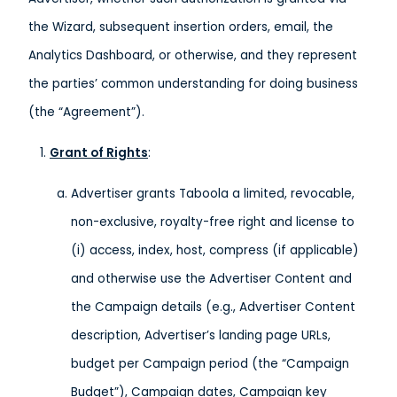
the Wizard, subsequent insertion orders, email, the
Analytics Dashboard, or otherwise, and they represent
the parties’ common understanding for doing business
(the “Agreement”).
Grant of Rights
:
Advertiser grants Taboola a limited, revocable,
non-exclusive, royalty-free right and license to
(i) access, index, host, compress (if applicable)
and otherwise use the Advertiser Content and
the Campaign details (e.g., Advertiser Content
description, Advertiser’s landing page URLs,
budget per Campaign period (the “Campaign
Budget”), Campaign dates, Campaign key