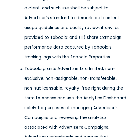
a client, and such use shall be subject to
Advertiser’s standard trademark and content
usage guidelines and quality review, if any, as
provided to Taboola; and (iii) share Campaign
performance data captured by Taboola’s
tracking logs with the Taboola Properties.
Taboola grants Advertiser b. a limited, non-
exclusive, non-assignable, non-transferable,
non-sublicensable, royalty-free right during the
term to access and use the Analytics Dashboard
solely for purposes of managing Advertiser’s
Campaigns and reviewing the analytics
associated with Advertiser’s Campaigns.