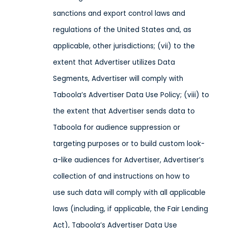
sanctions and export control laws and
regulations of the United States and, as
applicable, other jurisdictions;
(vii) to the
extent that Advertiser utilizes Data
Segments, Advertiser will comply with
Taboola’s Advertiser Data Use Policy; (viii) to
the extent that Advertiser sends
data
to
Taboola
for audience suppression or
targeting purposes or
to build custom look-
a-like audiences for Advertiser, Advertiser’s
collection of and instructions on how to
use
such data
will comply with all applicable
laws
(including, if applicable, the Fair Lending
Act), Taboola’s Advertiser Data Use