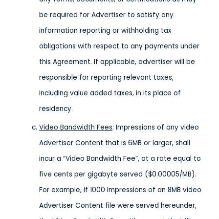
be required for Advertiser to satisfy any
information reporting or withholding tax
obligations with respect to any payments under
this Agreement. If applicable, advertiser will be
responsible for reporting relevant taxes,
including value added taxes, in its place of
residency.
Video Bandwidth Fees
: Impressions of any video
Advertiser Content that is 6MB or larger, shall
incur a “Video Bandwidth Fee”, at a rate equal to
five cents per gigabyte served ($0.00005/MB).
For example, if 1000 Impressions of an 8MB video
Advertiser Content file were served hereunder,