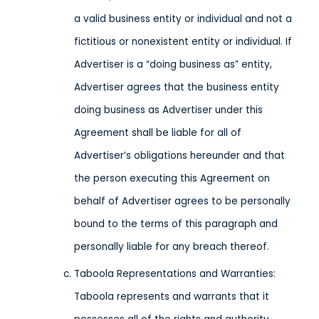
a valid business entity or individual and not a
fictitious or nonexistent entity or individual. If
Advertiser is a “doing business as” entity,
Advertiser agrees that the business entity
doing business as Advertiser under this
Agreement shall be liable for all of
Advertiser’s obligations hereunder and that
the person executing this Agreement on
behalf of Advertiser agrees to be personally
bound to the terms of this paragraph and
personally liable for any breach thereof.
Taboola Representations and Warranties:
Taboola represents and warrants that it