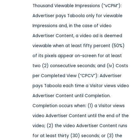
Thousand Viewable Impressions (“vCPM”):
Advertiser pays Taboola only for viewable
Impressions and, in the case of video
Advertiser Content, a video ad is deemed
viewable when at least fifty percent (50%)
of its pixels appear on-screen for at least
two (2) consecutive seconds; and (iv) Costs
per Completed View (“CPCV”): Advertiser
pays Taboola each time a Visitor views video
Advertiser Content until Completion.
Completion occurs when: (1) a Visitor views
video Advertiser Content until the end of the
video; (2) the video Advertiser Content runs
for at least thirty (30) seconds; or (3) the