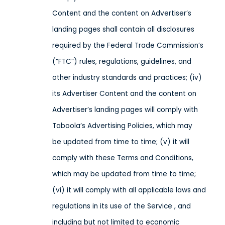
Content and the content on Advertiser’s
landing pages shall contain all disclosures
required by the Federal Trade Commission’s
(“FTC”) rules, regulations, guidelines, and
other industry standards and practices; (iv)
its Advertiser Content and the content on
Advertiser’s landing pages will comply with
Taboola’s Advertising Policies, which may
be updated from time to time; (v) it will
comply with these Terms and Conditions,
which may be updated from time to time;
(vi) it will comply with all applicable laws and
regulations in its use of the Service
, and
including but not limited to economic