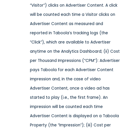
“Visitor”) clicks on Advertiser Content. A click
will be counted each time a Visitor clicks on
Advertiser Content as measured and
reported in Taboola’s tracking logs (the
“Click”), which are available to Advertiser
anytime on the Analytics Dashboard; (ii) Cost
per Thousand Impressions (“CPM”): Advertiser
pays Taboola for each Advertiser Content
impression and, in the case of video
Advertiser Content, once a video ad has
started to play (i.e., the first frame). An
impression will be counted each time
Advertiser Content is displayed on a Taboola
Property (the “Impression”); (iii) Cost per