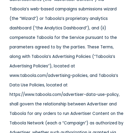
Taboola’s web-based campaigns submissions wizard
(the “Wizard”) or Taboola’s proprietary analytics
dashboard (“the Analytics Dashboard”), and (ii)
compensate Taboola for the Service pursuant to the
parameters agreed to by the parties. These Terms,
along with Taboola’s Advertising Policies (“Taboola’s
Advertising Policies”), located at
www.taboola.com/advertising-policies, and Taboola’s
Data Use Policies, located at
https://www.taboola.com/advertiser-data-use-policy,
shall govern the relationship between Advertiser and
Taboola for any orders to run Advertiser Content on the
Taboola Network (each a “Campaign”) as authorized by
Advertiser, whether such authorization is granted via