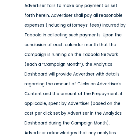
Advertiser fails to make any payment as set
forth herein, Advertiser shall pay all reasonable
expenses (including attorneys’ fees) incurred by
Taboola in collecting such payments. Upon the
conclusion of each calendar month that the
Campaign is running on the Taboola Network
(each a “Campaign Month”), the Analytics
Dashboard will provide Advertiser with details
regarding the amount of Clicks on Advertiser’s
Content and the amount of the Prepayment, if
applicable, spent by Advertiser (based on the
cost per click set by Advertiser in the Analytics
Dashboard during the Campaign Month).
Advertiser acknowledges that any analytics