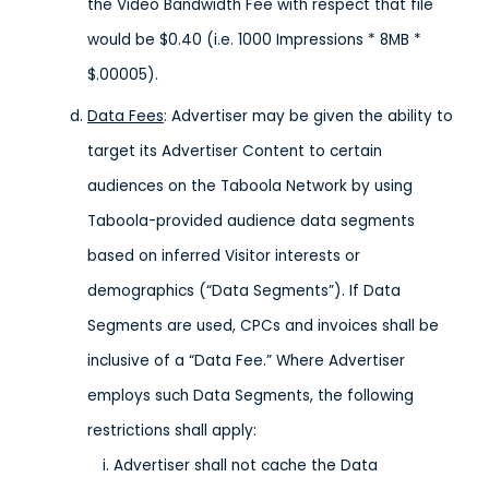
the Video Bandwidth Fee with respect that file
would be $0.40 (i.e. 1000 Impressions * 8MB *
$.00005).
Data Fees
: Advertiser may be given the ability to
target its Advertiser Content to certain
audiences on the Taboola Network by using
Taboola-provided audience data segments
based on inferred Visitor interests or
demographics (“Data Segments”). If Data
Segments are used, CPCs and invoices shall be
inclusive of a “Data Fee.” Where Advertiser
employs such Data Segments, the following
restrictions shall apply:
Advertiser shall not cache the Data