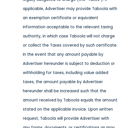
applicable, Advertiser may provide Taboola with
an exemption certificate or equivalent
information acceptable to the relevant taxing
authority, in which case Taboola will not charge
or collect the Taxes covered by such certificate.
In the event that any amount payable by
Advertiser hereunder is subject to deduction or
withholding for taxes, including value added
taxes, the amount payable by Advertiser
hereunder shall be increased such that the
amount received by Taboola equals the amount
stated on the applicable invoice. Upon written
request, Taboola will provide Advertiser with
any forms, documents, or certifications as may