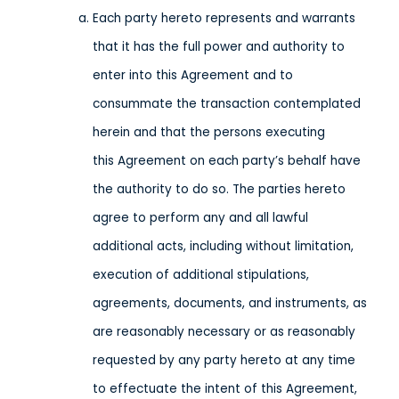
Each party hereto represents and warrants
that it has the full power and authority to
enter into this Agreement and to
consummate the transaction contemplated
herein and that the persons executing
this Agreement on each party’s behalf have
the authority to do so. The parties hereto
agree to perform any and all lawful
additional acts, including without limitation,
execution of additional stipulations,
agreements, documents, and instruments, as
are reasonably necessary or as reasonably
requested by any party hereto at any time
to effectuate the intent of this Agreement,