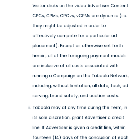
Visitor clicks on the video Advertiser Content.
CPCs, CPMs, CPCvs, vCPMs are dynamic (i.e.
they might be adjusted in order to
effectively compete for a particular ad
placement). Except as otherwise set forth
herein, all of the foregoing payment models
are inclusive of all costs associated with
running a Campaign on the Taboola Network,
including, without limitation, all data, tech, ad
serving, brand safety, and auction costs.
Taboola may at any time during the Term, in
its sole discretion, grant Advertiser a credit
line. If Advertiser is given a credit line, within
fourteen (14) days of the conclusion of each