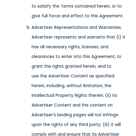
to satisfy the Terms contained herein, or to
give full force and effect to this Agreement.
Advertiser Representations and Warranties:
Advertiser represents and warrants that (i) it
has all necessary rights, licenses, and
clearances to enter into this Agreement, to
grant the rights granted herein, and to
use the Advertiser Content as specified
herein, including, without limitation, the
Intellectual Property Rights therein; (ii) its
Advertiser Content and the content on
Advertiser’s landing pages will not infringe
upon the rights of any third party; (iii) it will
comply with and ensure that its Advertiser