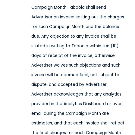
Campaign Month Taboola shall send
Advertiser an invoice setting out the charges
for such Campaign Month and the balance
due. Any objection to any invoice shall be
stated in writing to Taboola within ten (10)
days of receipt of the invoice, otherwise
Advertiser waives such objections and such
invoice will be deemed final, not subject to
dispute, and accepted by Advertiser.
Advertiser acknowledges that any analytics
provided in the Analytics Dashboard or over
email during the Campaign Month are
estimates, and that each invoice shall reflect
the final charges for each Campaign Month