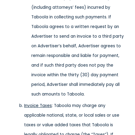
(including attorneys’ fees) incurred by
Taboola in collecting such payments. If
Taboola agrees to a written request by an
Advertiser to send an invoice to a third party
on Advertiser’s behalf, Advertiser agrees to
remain responsible and liable for payment,
and if such third party does not pay the
invoice within the thirty (30) day payment
period, Advertiser shall immediately pay all
such amounts to Taboola.
Invoice Taxes
: Taboola may charge any
applicable national, state, or local sales or use
taxes or value added taxes that Taboola is
legally obligated to charge (the “Taxes”). If