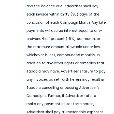
and the balance due. Advertiser shall pay
each invoice within thirty (30) days of the
conclusion of each Campaign Month. Any late
payments will accrue interest equal to one-
and-one-half percent (1.5%) per month, or
the maximum amount allowable under law,
whichever is less, compounded monthly. In
addition to any other rights or remedies that
Taboola may have, Advertiser’s failure to pay
any invoices as set forth herein may result in
Taboola cancelling or pausing Advertiser’s
Campaigns. Further, if Advertiser fails to
make any payment as set forth herein,
Advertiser shall pay all reasonable expenses