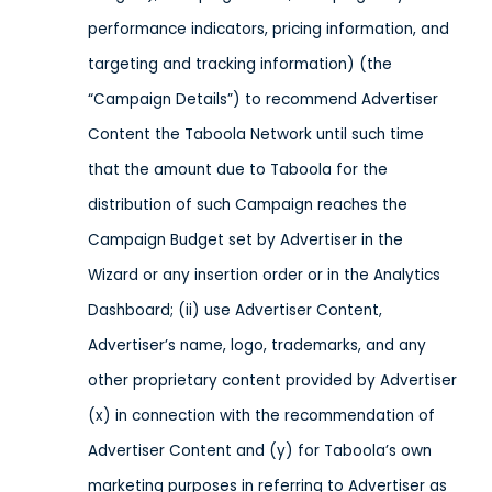
performance indicators, pricing information, and
targeting and tracking information) (the
“Campaign Details”) to recommend Advertiser
Content the Taboola Network until such time
that the amount due to Taboola for the
distribution of such Campaign reaches the
Campaign Budget set by Advertiser in the
Wizard or any insertion order or in the Analytics
Dashboard; (ii) use Advertiser Content,
Advertiser’s name, logo, trademarks, and any
other proprietary content provided by Advertiser
(x) in connection with the recommendation of
Advertiser Content and (y) for Taboola’s own
marketing purposes in referring to Advertiser as