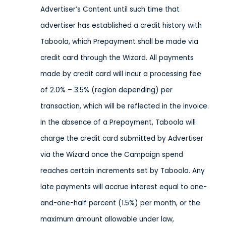
Advertiser’s Content until such time that
advertiser has established a credit history with
Taboola, which Prepayment shall be made via
credit card through the Wizard. All payments
made by credit card will incur a processing fee
of 2.0% – 3.5% (region depending) per
transaction, which will be reflected in the invoice.
In the absence of a Prepayment, Taboola will
charge the credit card submitted by Advertiser
via the Wizard once the Campaign spend
reaches certain increments set by Taboola. Any
late payments will accrue interest equal to one-
and-one-half percent (1.5%) per month, or the
maximum amount allowable under law,