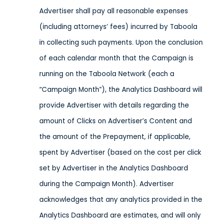
Advertiser shall pay all reasonable expenses
(including attorneys’ fees) incurred by Taboola
in collecting such payments. Upon the conclusion
of each calendar month that the Campaign is
running on the Taboola Network (each a
“Campaign Month”), the Analytics Dashboard will
provide Advertiser with details regarding the
amount of Clicks on Advertiser’s Content and
the amount of the Prepayment, if applicable,
spent by Advertiser (based on the cost per click
set by Advertiser in the Analytics Dashboard
during the Campaign Month). Advertiser
acknowledges that any analytics provided in the
Analytics Dashboard are estimates, and will only