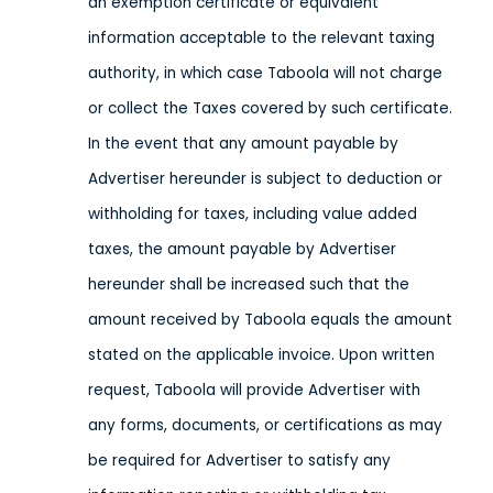
an exemption certificate or equivalent
information acceptable to the relevant taxing
authority, in which case Taboola will not charge
or collect the Taxes covered by such certificate.
In the event that any amount payable by
Advertiser hereunder is subject to deduction or
withholding for taxes, including value added
taxes, the amount payable by Advertiser
hereunder shall be increased such that the
amount received by Taboola equals the amount
stated on the applicable invoice. Upon written
request, Taboola will provide Advertiser with
any forms, documents, or certifications as may
be required for Advertiser to satisfy any