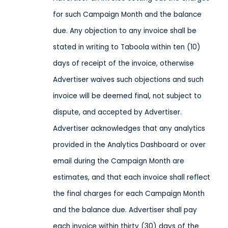
for such Campaign Month and the balance
due. Any objection to any invoice shall be
stated in writing to Taboola within ten (10)
days of receipt of the invoice, otherwise
Advertiser waives such objections and such
invoice will be deemed final, not subject to
dispute, and accepted by Advertiser.
Advertiser acknowledges that any analytics
provided in the Analytics Dashboard or over
email during the Campaign Month are
estimates, and that each invoice shall reflect
the final charges for each Campaign Month
and the balance due. Advertiser shall pay
each invoice within thirty (30) days of the