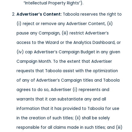
“Intellectual Property Rights”).
Advertiser’s Content
:
Taboola reserves the right to
(i) reject or remove any Advertiser Content, (ii)
pause any Campaign, (iii) restrict Advertiser’s
access to the Wizard or the Analytics Dashboard, or
(iv) cap Advertiser’s Campaign Budget in any given
Campaign Month. To the extent that Advertiser
requests that Taboola assist with the optimization
of any of Advertiser’s Campaign titles and Taboola
agrees to do so, Advertiser (i) represents and
warrants that it can substantiate any and all
information that it has provided to Taboola for use
in the creation of such titles; (ii) shall be solely
responsible for all claims made in such titles; and (iii)