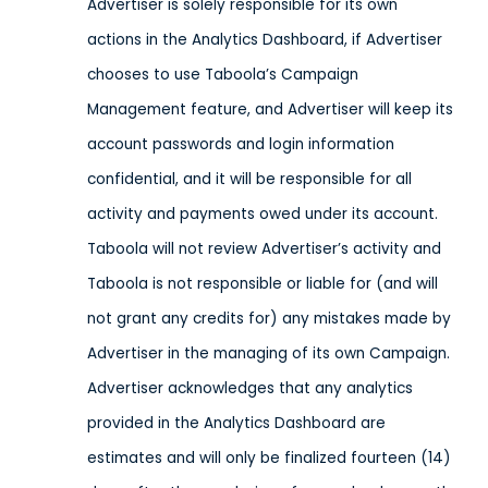
Advertiser is solely responsible for its own
actions in the Analytics Dashboard, if Advertiser
chooses to use Taboola’s Campaign
Management feature, and Advertiser will keep its
account passwords and login information
confidential, and it will be responsible for all
activity and payments owed under its account.
Taboola will not review Advertiser’s activity and
Taboola is not responsible or liable for (and will
not grant any credits for) any mistakes made by
Advertiser in the managing of its own Campaign.
Advertiser acknowledges that any analytics
provided in the Analytics Dashboard are
estimates and will only be finalized fourteen (14)