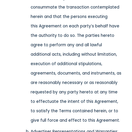
consummate the transaction contemplated
herein and that the persons executing
this Agreement on each party’s behalf have
the authority to do so. The parties hereto
agree to perform any and all lawful
additional acts, including without limitation,
execution of additional stipulations,
agreements, documents, and instruments, as
are reasonably necessary or as reasonably
requested by any party hereto at any time
to effectuate the intent of this Agreement,
to satisfy the Terms contained herein, or to
give full force and effect to this Agreement.
Advertiser Representations and Warranties: