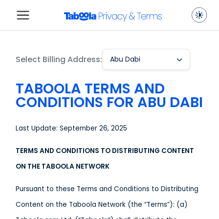
Select Billing Address:
Abu Dabi
TABOOLA TERMS AND
CONDITIONS FOR ABU DABI
Last Update: September 26, 2025
TERMS AND CONDITIONS TO DISTRIBUTING CONTENT
ON THE TABOOLA NETWORK
Pursuant to these Terms and Conditions to Distributing
Content on the Taboola Network (the “Terms”): (a)