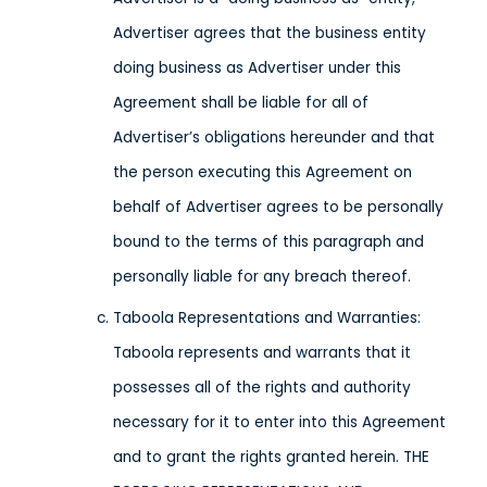
Advertiser agrees that the business entity
doing business as Advertiser under this
Agreement shall be liable for all of
Advertiser’s obligations hereunder and that
the person executing this Agreement on
behalf of Advertiser agrees to be personally
bound to the terms of this paragraph and
personally liable for any breach thereof.
Taboola Representations and Warranties:
Taboola represents and warrants that it
possesses all of the rights and authority
necessary for it to enter into this Agreement
and to grant the rights granted herein. THE