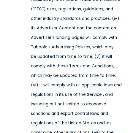
(“FTC”) rules, regulations, guidelines, and
other industry standards and practices; (iv)
its Advertiser Content and the content on
Advertiser’s landing pages will comply with
Taboola’s Advertising Policies, which may
be updated from time to time; (v) it will
comply with these Terms and Conditions,
which may be updated from time to time;
(vi) it will comply with all applicable laws and
regulations in its use of the Service , and
including but not limited to economic
sanctions and export control laws and
regulations of the United States and, as
applicable, other jurisdictions; (vii) to the