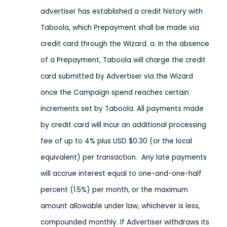
advertiser has established a credit history with
Taboola, which Prepayment shall be made via
credit card through the Wizard. a. In the absence
of a Prepayment, Taboola will charge the credit
card submitted by Advertiser via the Wizard
once the Campaign spend reaches certain
increments set by Taboola. All payments made
by credit card will incur an additional processing
fee of up to 4% plus USD $0.30 (or the local
equivalent) per transaction. Any late payments
will accrue interest equal to one-and-one-half
percent (1.5%) per month, or the maximum
amount allowable under law, whichever is less,
compounded monthly. If Advertiser withdraws its