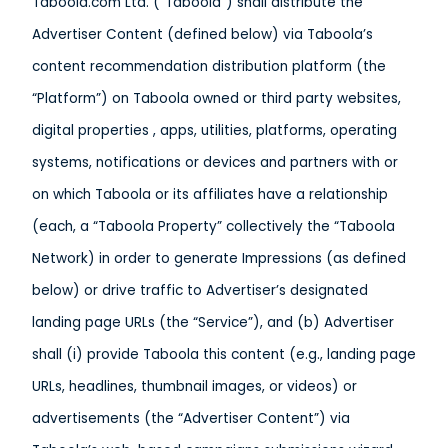
Taboola.com Ltd. (“Taboola”) shall distribute the
Advertiser Content (defined below) via Taboola’s
content recommendation distribution platform (the
“Platform”) on Taboola owned or third party websites,
digital properties , apps, utilities, platforms, operating
systems, notifications or devices and partners with or
on which Taboola or its affiliates have a relationship
(each, a “Taboola Property” collectively the “Taboola
Network) in order to generate Impressions (as defined
below) or drive traffic to Advertiser’s designated
landing page URLs (the “Service”), and (b) Advertiser
shall (i) provide Taboola this content (e.g., landing page
URLs, headlines, thumbnail images, or videos) or
advertisements (the “Advertiser Content”) via