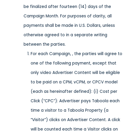
be finalized after fourteen (14) days of the
Campaign Month. For purposes of clarity, all
payments shall be made in U.S. Dollars, unless
otherwise agreed to in a separate writing
between the parties.
For each Campaign, , the parties will agree to
one of the following payment, except that
only video Advertiser Content will be eligible
to be paid on a CPM, vCPM, or CPCV model
(each as hereinafter defined): (i) Cost per
Click (“CPC”): Advertiser pays Taboola each
time a visitor to a Taboola Property (a
“Visitor”) clicks on Advertiser Content. A click
will be counted each time a Visitor clicks on