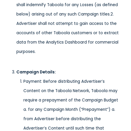
shall indemnify Taboola for any Losses (as defined
below) arising out of any such Campaign titles.2.
Advertiser shall not attempt to gain access to the
accounts of other Taboola customers or to extract
data from the Analytics Dashboard for commercial
purposes.
Campaign Details
:
Payment: Before distributing Advertiser’s
Content on the Taboola Network, Taboola may
require a prepayment of the Campaign Budget
a. for any Campaign Month (“Prepayment”) a.
from Advertiser before distributing the
Advertiser’s Content until such time that