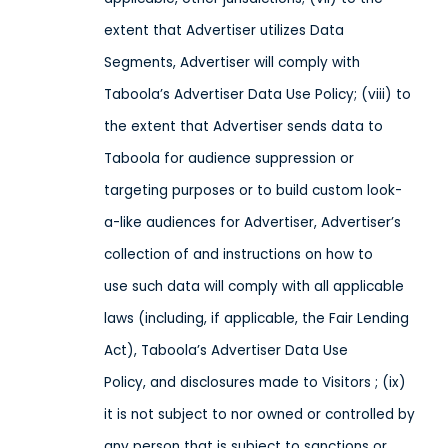
extent that Advertiser utilizes Data
Segments, Advertiser will comply with
Taboola’s Advertiser Data Use Policy; (viii) to
the extent that Advertiser sends data to
Taboola for audience suppression or
targeting purposes or to build custom look-
a-like audiences for Advertiser, Advertiser’s
collection of and instructions on how to
use such data will comply with all applicable
laws (including, if applicable, the Fair Lending
Act), Taboola’s Advertiser Data Use
Policy, and disclosures made to Visitors ; (ix)
it is not subject to nor owned or controlled by
any person that is subject to sanctions or