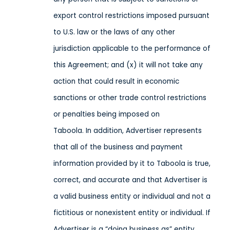
export control restrictions imposed pursuant
to U.S. law or the laws of any other
jurisdiction applicable to the performance of
this Agreement; and (x) it will not take any
action that could result in economic
sanctions or other trade control restrictions
or penalties being imposed on
Taboola. In addition, Advertiser represents
that all of the business and payment
information provided by it to Taboola is true,
correct, and accurate and that Advertiser is
a valid business entity or individual and not a
fictitious or nonexistent entity or individual. If
Advertiser is a “doing business as” entity,