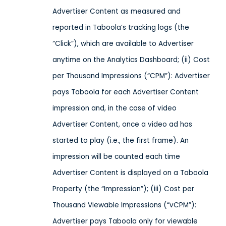
Advertiser Content as measured and
reported in Taboola’s tracking logs (the
“Click”), which are available to Advertiser
anytime on the Analytics Dashboard; (ii) Cost
per Thousand Impressions (“CPM”): Advertiser
pays Taboola for each Advertiser Content
impression and, in the case of video
Advertiser Content, once a video ad has
started to play (i.e., the first frame). An
impression will be counted each time
Advertiser Content is displayed on a Taboola
Property (the “Impression”); (iii) Cost per
Thousand Viewable Impressions (“vCPM”):
Advertiser pays Taboola only for viewable