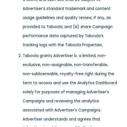
Advertiser’s standard trademark and content
usage guidelines and quality review, if any, as
provided to Taboola; and (iii) share Campaign
performance data captured by Taboola’s
tracking logs with the Taboola Properties.
Taboola grants Advertiser b. a limited, non-
exclusive, non-assignable, non-transferable,
non-sublicensable, royalty-free right during the
term to access and use the Analytics Dashboard
solely for purposes of managing Advertiser’s
Campaigns and reviewing the analytics
associated with Advertiser’s Campaigns.
Advertiser understands and agrees that