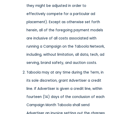
they might be adjusted in order to
effectively compete for a particular ad
placement). Except as otherwise set forth
herein, all of the foregoing payment models
are inclusive of all costs associated with
running a Campaign on the Taboola Network,
including, without limitation, all data, tech, ad
serving, brand safety, and auction costs.
Taboola may at any time during the Term, in
its sole discretion, grant Advertiser a credit
line. If Advertiser is given a credit line, within
fourteen (14) days of the conclusion of each
Campaign Month Taboola shall send
Advertiser an invoice setting out the charges