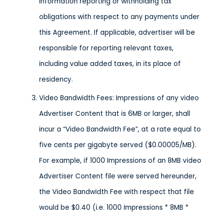
information reporting or withholding tax
obligations with respect to any payments under
this Agreement. If applicable, advertiser will be
responsible for reporting relevant taxes,
including value added taxes, in its place of
residency.
Video Bandwidth Fees: Impressions of any video
Advertiser Content that is 6MB or larger, shall
incur a “Video Bandwidth Fee”, at a rate equal to
five cents per gigabyte served ($0.00005/MB).
For example, if 1000 Impressions of an 8MB video
Advertiser Content file were served hereunder,
the Video Bandwidth Fee with respect that file
would be $0.40 (i.e. 1000 Impressions * 8MB *