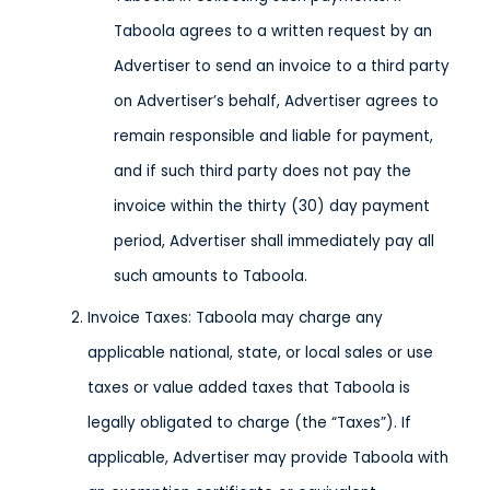
Taboola agrees to a written request by an
Advertiser to send an invoice to a third party
on Advertiser’s behalf, Advertiser agrees to
remain responsible and liable for payment,
and if such third party does not pay the
invoice within the thirty (30) day payment
period, Advertiser shall immediately pay all
such amounts to Taboola.
Invoice Taxes: Taboola may charge any
applicable national, state, or local sales or use
taxes or value added taxes that Taboola is
legally obligated to charge (the “Taxes”). If
applicable, Advertiser may provide Taboola with