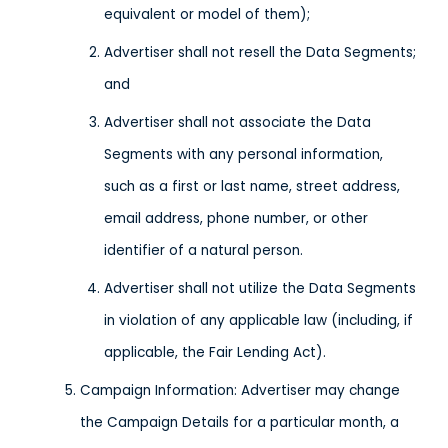
equivalent or model of them);
Advertiser shall not resell the Data Segments;
and
Advertiser shall not associate the Data
Segments with any personal information,
such as a first or last name, street address,
email address, phone number, or other
identifier of a natural person.
Advertiser shall not utilize the Data Segments
in violation of any applicable law (including, if
applicable, the Fair Lending Act).
Campaign Information: Advertiser may change
the Campaign Details for a particular month, a