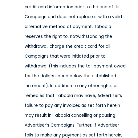
credit card information prior to the end of its
Campaign and does not replace it with a valid
alternative method of payment, Taboola
reserves the right to, notwithstanding the
withdrawal, charge the credit card for all
Campaigns that were initiated prior to
withdrawal (this includes the tail payment owed
for the dollars spend below the established
increment). In addition to any other rights or
remedies that Taboola may have, Advertiser’s
failure to pay any invoices as set forth herein
may result in Taboola cancelling or pausing
Advertiser’s Campaigns. Further, if Advertiser
fails to make any payment as set forth herein,