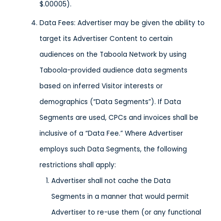
$.00005).
Data Fees: Advertiser may be given the ability to
target its Advertiser Content to certain
audiences on the Taboola Network by using
Taboola-provided audience data segments
based on inferred Visitor interests or
demographics (“Data Segments”). If Data
Segments are used, CPCs and invoices shall be
inclusive of a “Data Fee.” Where Advertiser
employs such Data Segments, the following
restrictions shall apply:
Advertiser shall not cache the Data
Segments in a manner that would permit
Advertiser to re-use them (or any functional