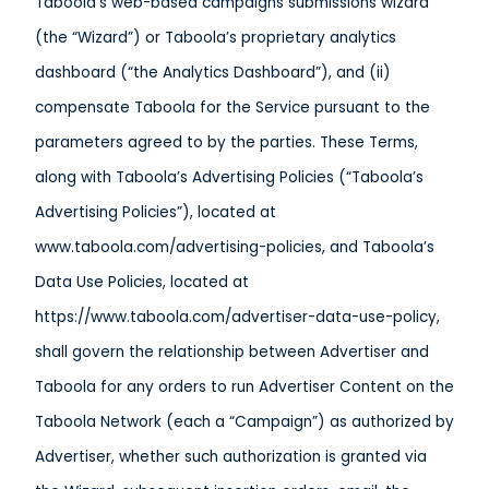
Taboola’s web-based campaigns submissions wizard
(the “Wizard”) or Taboola’s proprietary analytics
dashboard (“the Analytics Dashboard”), and (ii)
compensate Taboola for the Service pursuant to the
parameters agreed to by the parties. These Terms,
along with Taboola’s Advertising Policies (“Taboola’s
Advertising Policies”), located at
www.taboola.com/advertising-policies, and Taboola’s
Data Use Policies, located at
https://www.taboola.com/advertiser-data-use-policy,
shall govern the relationship between Advertiser and
Taboola for any orders to run Advertiser Content on the
Taboola Network (each a “Campaign”) as authorized by
Advertiser, whether such authorization is granted via