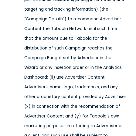
targeting and tracking information) (the
“Campaign Details”) to recommend Advertiser
Content the Taboola Network until such time
that the amount due to Taboola for the
distribution of such Campaign reaches the
Campaign Budget set by Advertiser in the
Wizard or any insertion order or in the Analytics
Dashboard; (ii) use Advertiser Content,
Advertiser’s name, logo, trademarks, and any
other proprietary content provided by Advertiser
(x) in connection with the recommendation of
Advertiser Content and (y) for Taboola’s own
marketing purposes in referring to Advertiser as
a client, and such use shall be subject to