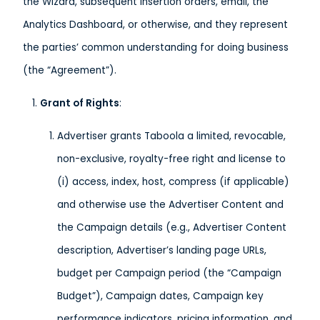
the Wizard, subsequent insertion orders, email, the
Analytics Dashboard, or otherwise, and they represent
the parties’ common understanding for doing business
(the “Agreement”).
Grant of Rights
:
Advertiser grants Taboola a limited, revocable,
non-exclusive, royalty-free right and license to
(i) access, index, host, compress (if applicable)
and otherwise use the Advertiser Content and
the Campaign details (e.g., Advertiser Content
description, Advertiser’s landing page URLs,
budget per Campaign period (the “Campaign
Budget”), Campaign dates, Campaign key
performance indicators, pricing information, and