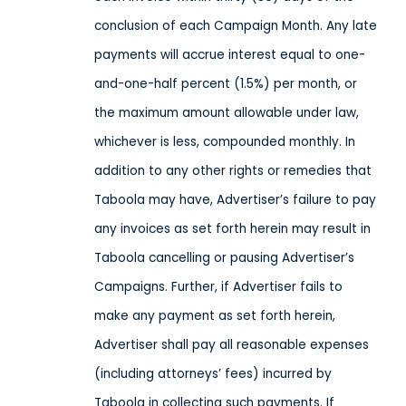
conclusion of each Campaign Month. Any late
payments will accrue interest equal to one-
and-one-half percent (1.5%) per month, or
the maximum amount allowable under law,
whichever is less, compounded monthly. In
addition to any other rights or remedies that
Taboola may have, Advertiser’s failure to pay
any invoices as set forth herein may result in
Taboola cancelling or pausing Advertiser’s
Campaigns. Further, if Advertiser fails to
make any payment as set forth herein,
Advertiser shall pay all reasonable expenses
(including attorneys’ fees) incurred by
Taboola in collecting such payments. If