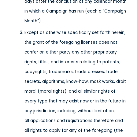
days after the conclusion of any calendar month
in which a Campaign has run (each a “Campaign
Month”).
Except as otherwise specifically set forth herein,
the grant of the foregoing licenses does not
confer on either party any other proprietary
rights, titles, and interests relating to patents,
copyrights, trademarks, trade dresses, trade
secrets, algorithms, know-how, mask works, droit
moral (moral rights), and all similar rights of
every type that may exist now or in the future in
any jurisdiction, including, without limitation,
all applications and registrations therefore and
all rights to apply for any of the foregoing (the