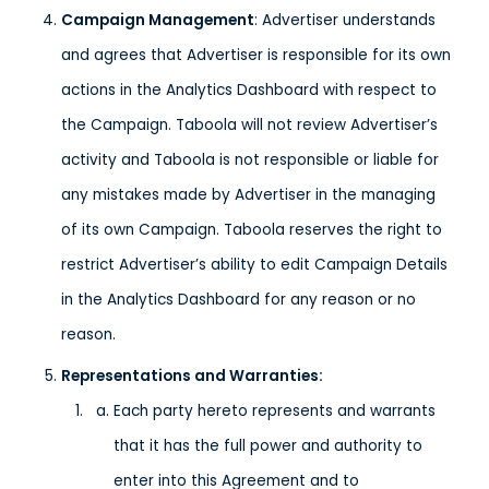
Campaign Management
: Advertiser understands
and agrees that Advertiser is responsible for its own
actions in the Analytics Dashboard with respect to
the Campaign. Taboola will not review Advertiser’s
activity and Taboola is not responsible or liable for
any mistakes made by Advertiser in the managing
of its own Campaign. Taboola reserves the right to
restrict Advertiser’s ability to edit Campaign Details
in the Analytics Dashboard for any reason or no
reason.
Representations and Warranties:
Each party hereto represents and warrants
that it has the full power and authority to
enter into this Agreement and to