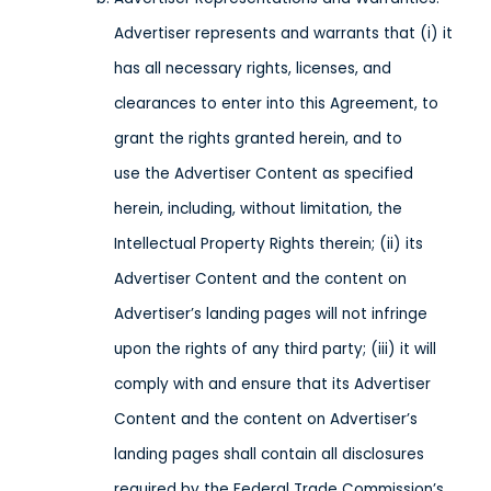
Advertiser represents and warrants that (i) it
has all necessary rights, licenses, and
clearances to enter into this Agreement, to
grant the rights granted herein, and to
use the Advertiser Content as specified
herein, including, without limitation, the
Intellectual Property Rights therein; (ii) its
Advertiser Content and the content on
Advertiser’s landing pages will not infringe
upon the rights of any third party; (iii) it will
comply with and ensure that its Advertiser
Content and the content on Advertiser’s
landing pages shall contain all disclosures
required by the Federal Trade Commission’s