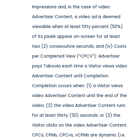
Impressions and, in the case of video
Advertiser Content, a video ad is deemed
viewable when at least fifty percent (50%)
of its pixels appear on-screen for at least
two (2) consecutive seconds; and (iv) Costs
per Completed View (“CPCV”): Advertiser
pays Taboola each time a Visitor views video
Advertiser Content until Completion.
Completion occurs when: (1) a Visitor views
video Advertiser Content until the end of the
video; (2) the video Advertiser Content runs
for at least thirty (30) seconds; or (3) the
Visitor clicks on the video Advertiser Content.
CPCs, CPMs, CPCvs, vCPMs are dynamic (i.e.