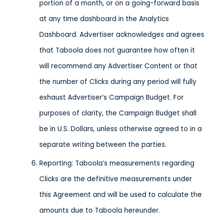
portion of a month, or on a going-forward basis
at any time dashboard in the Analytics
Dashboard. Advertiser acknowledges and agrees
that Taboola does not guarantee how often it
will recommend any Advertiser Content or that
the number of Clicks during any period will fully
exhaust Advertiser’s Campaign Budget. For
purposes of clarity, the Campaign Budget shall
be in U.S. Dollars, unless otherwise agreed to in a
separate writing between the parties.
Reporting: Taboola’s measurements regarding
Clicks are the definitive measurements under
this Agreement and will be used to calculate the
amounts due to Taboola hereunder.