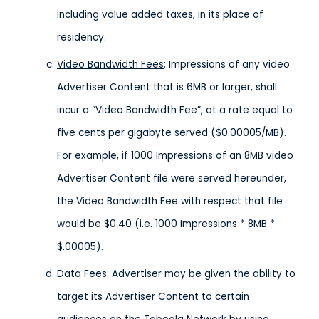
including value added taxes, in its place of
residency.
Video Bandwidth Fees
: Impressions of any video
Advertiser Content that is 6MB or larger, shall
incur a “Video Bandwidth Fee”, at a rate equal to
five cents per gigabyte served ($0.00005/MB).
For example, if 1000 Impressions of an 8MB video
Advertiser Content file were served hereunder,
the Video Bandwidth Fee with respect that file
would be $0.40 (i.e. 1000 Impressions * 8MB *
$.00005).
Data Fees
: Advertiser may be given the ability to
target its Advertiser Content to certain