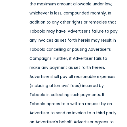
the maximum amount allowable under law,
whichever is less, compounded monthly. In
addition to any other rights or remedies that
Taboola may have, Advertiser’s failure to pay
any invoices as set forth herein may result in
Taboola cancelling or pausing Advertiser’s
Campaigns. Further, if Advertiser fails to
make any payment as set forth herein,
Advertiser shall pay all reasonable expenses
(including attorneys’ fees) incurred by
Taboola in collecting such payments. If
Taboola agrees to a written request by an
Advertiser to send an invoice to a third party
on Advertiser’s behalf, Advertiser agrees to