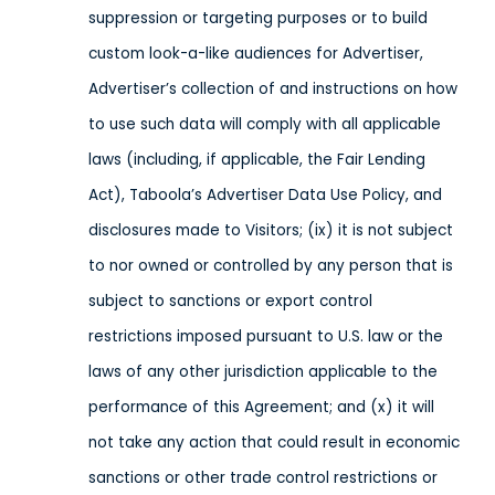
suppression or targeting purposes or
to build
custom look-a-like audiences for Advertiser,
Advertiser’s collection of and instructions on how
to use such data will comply with all applicable
laws
(including, if applicable, the Fair Lending
Act), Taboola’s Advertiser Data Use Policy,
and
disclosures made to Visitors;
(ix) it is not subject
to nor owned or controlled by any person that is
subject to sanctions or export control
restrictions imposed pursuant to U.S. law or the
laws of any other jurisdiction applicable to the
performance of this Agreement; and (x) it will
not take any action that could result in economic
sanctions or other trade control restrictions or