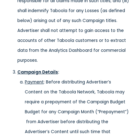
responsible for all claims made in such titles; and (iii)
shall indemnify Taboola for any Losses (as defined
below) arising out of any such Campaign titles.
Advertiser shall not attempt to gain access to the
accounts of other Taboola customers or to extract
data from the Analytics Dashboard for commercial
purposes.
Campaign Details
:
Payment
: Before distributing Advertiser’s
Content on the Taboola Network, Taboola may
require a prepayment of the Campaign Budget
Budget for any Campaign Month (“Prepayment”)
from Advertiser before distributing the
Advertiser’s Content until such time that