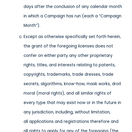
days after the conclusion of any calendar month
in which a Campaign has run (each a “Campaign
Month”).
Except as otherwise specifically set forth herein,
the grant of the foregoing licenses does not
confer on either party any other proprietary
rights, titles, and interests relating to patents,
copyrights, trademarks, trade dresses, trade
secrets, algorithms, know-how, mask works, droit
moral (moral rights), and all similar rights of
every type that may exist now or in the future in
any jurisdiction, including, without limitation,
all applications and registrations therefore and
all rights to apply for any of the foregoing (the