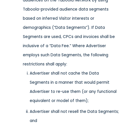
audiences on the Taboola Network by using
Taboola-provided audience data segments
based on inferred Visitor interests or
demographics (“Data Segments”). If Data
Segments are used, CPCs and invoices shall be
inclusive of a “Data Fee.” Where Advertiser
employs such Data Segments, the following
restrictions shall apply:
Advertiser shall not cache the Data
Segments in a manner that would permit
Advertiser to re-use them (or any functional
equivalent or model of them);
Advertiser shall not resell the Data Segments;
and