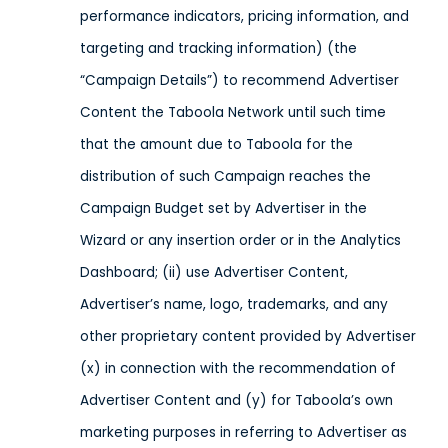
performance indicators, pricing information, and
targeting and tracking information) (the
“Campaign Details”) to recommend Advertiser
Content the Taboola Network until such time
that the amount due to Taboola for the
distribution of such Campaign reaches the
Campaign Budget set by Advertiser in the
Wizard or any insertion order or in the Analytics
Dashboard; (ii) use Advertiser Content,
Advertiser’s name, logo, trademarks, and any
other proprietary content provided by Advertiser
(x) in connection with the recommendation of
Advertiser Content and (y) for Taboola’s own
marketing purposes in referring to Advertiser as