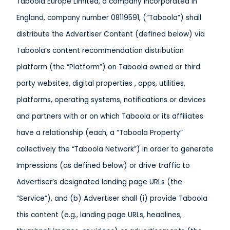
Taboola Europe Limited, a company incorporated in
England, company number 08119591, (“Taboola”) shall
distribute the Advertiser Content (defined below) via
Taboola’s content recommendation distribution
platform (the “Platform”) on Taboola owned or third
party websites, digital properties , apps, utilities,
platforms, operating systems, notifications or devices
and partners with or on which Taboola or its affiliates
have a relationship (each, a “Taboola Property”
collectively the “Taboola Network”) in order to generate
Impressions (as defined below) or drive traffic to
Advertiser’s designated landing page URLs (the
“Service”), and (b) Advertiser shall (i) provide Taboola
this content (e.g., landing page URLs, headlines,