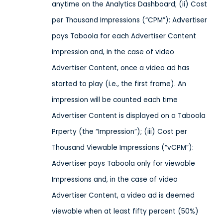
anytime on the Analytics Dashboard; (ii) Cost
per Thousand Impressions (“CPM”): Advertiser
pays Taboola for each Advertiser Content
impression and, in the case of video
Advertiser Content, once a video ad has
started to play (i.e., the first frame). An
impression will be counted each time
Advertiser Content is displayed on a Taboola
Prperty (the “Impression”); (iii) Cost per
Thousand Viewable Impressions (“vCPM”):
Advertiser pays Taboola only for viewable
Impressions and, in the case of video
Advertiser Content, a video ad is deemed
viewable when at least fifty percent (50%)