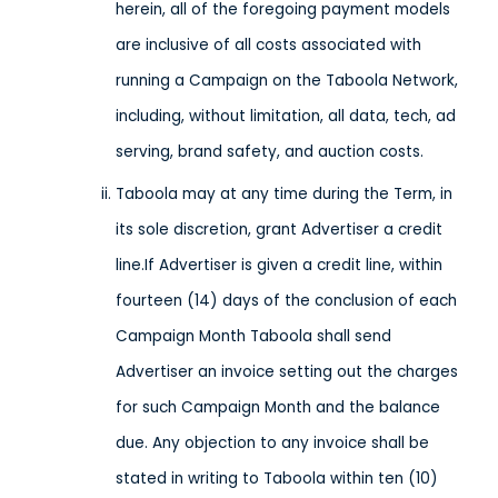
herein, all of the foregoing payment models
are inclusive of all costs associated with
running a Campaign on the Taboola Network,
including, without limitation, all data, tech, ad
serving, brand safety, and auction costs.
Taboola may at any time during the Term, in
its sole discretion, grant Advertiser a credit
line.If Advertiser is given a credit line, within
fourteen (14) days of the conclusion of each
Campaign Month Taboola shall send
Advertiser an invoice setting out the charges
for such Campaign Month and the balance
due. Any objection to any invoice shall be
stated in writing to Taboola within ten (10)