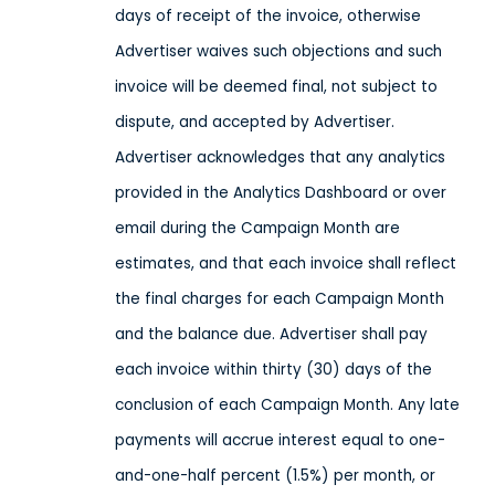
days of receipt of the invoice, otherwise
Advertiser waives such objections and such
invoice will be deemed final, not subject to
dispute, and accepted by Advertiser.
Advertiser acknowledges that any analytics
provided in the Analytics Dashboard or over
email during the Campaign Month are
estimates, and that each invoice shall reflect
the final charges for each Campaign Month
and the balance due. Advertiser shall pay
each invoice within thirty (30) days of the
conclusion of each Campaign Month. Any late
payments will accrue interest equal to one-
and-one-half percent (1.5%) per month, or