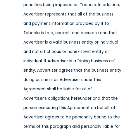
penalties being imposed on Taboola.
In addition,
Advertiser represents that all of the business
and payment information provided by it to
Taboola is true, correct, and accurate and that
Advertiser is a valid business entity or individual
and not a fictitious or nonexistent entity or
individual. If Advertiser is a “doing business as”
entity, Advertiser agrees that the business entity
doing business as Advertiser under this
Agreement shall be liable for all of
Advertiser’s obligations hereunder and that the
person executing this Agreement on behalf of
Advertiser agrees to be personally bound to the
terms of this paragraph and personally liable for