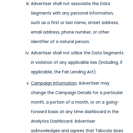
Advertiser shall not associate the Data
Segments with any personal information,
such as a first or last name, street address,
email address, phone number, or other
identifier of a natural person.
Advertiser shall not utilize the Data Segments
in violation of any applicable law (including, if
applicable, the Fair Lending Act).
Campaign Information
: Advertiser may
change the Campaign Details for a particular
month, a portion of a month, or on a going-
forward basis at any time dashboard in the
Analytics Dashboard. Advertiser
acknowledges and agrees that Taboola does