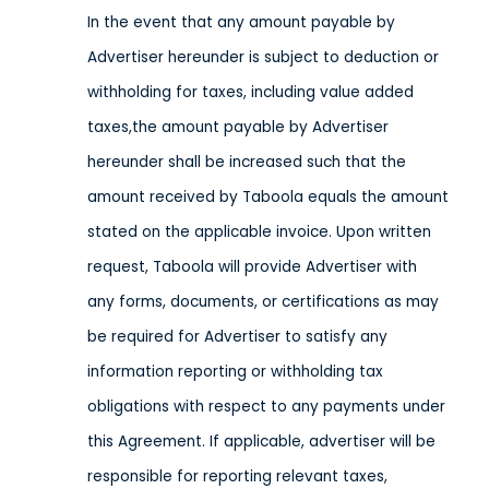
In the event that any amount payable by
Advertiser hereunder is subject to deduction or
withholding for taxes, including value added
taxes,the amount payable by Advertiser
hereunder shall be increased such that the
amount received by Taboola equals the amount
stated on the applicable invoice. Upon written
request, Taboola will provide Advertiser with
any forms, documents, or certifications as may
be required for Advertiser to satisfy any
information reporting or withholding tax
obligations with respect to any payments under
this Agreement. If applicable, advertiser will be
responsible for reporting relevant taxes,