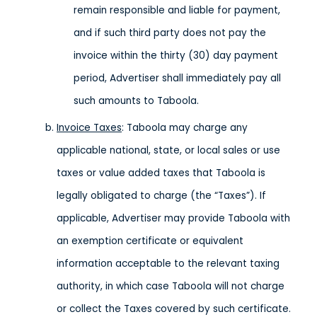
remain responsible and liable for payment,
and if such third party does not pay the
invoice within the thirty (30) day payment
period, Advertiser shall immediately pay all
such amounts to Taboola.
Invoice Taxes
: Taboola may charge any
applicable national, state, or local sales or use
taxes or value added taxes that Taboola is
legally obligated to charge (the “Taxes”). If
applicable, Advertiser may provide Taboola with
an exemption certificate or equivalent
information acceptable to the relevant taxing
authority, in which case Taboola will not charge
or collect the Taxes covered by such certificate.