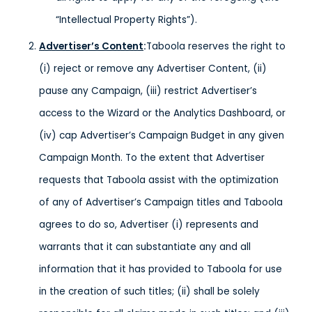
“Intellectual Property Rights”).
Advertiser’s Content
:
Taboola reserves the right to
(i) reject or remove any Advertiser Content, (ii)
pause any Campaign, (iii) restrict Advertiser’s
access to the Wizard or the Analytics Dashboard, or
(iv) cap Advertiser’s Campaign Budget in any given
Campaign Month. To the extent that Advertiser
requests that Taboola assist with the optimization
of any of Advertiser’s Campaign titles and Taboola
agrees to do so, Advertiser (i) represents and
warrants that it can substantiate any and all
information that it has provided to Taboola for use
in the creation of such titles; (ii) shall be solely