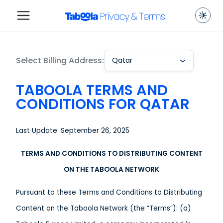
Select Billing Address:
Qatar
TABOOLA TERMS AND
CONDITIONS FOR QATAR
Last Update: September 26, 2025
TERMS AND CONDITIONS TO DISTRIBUTING CONTENT
ON THE TABOOLA NETWORK
Pursuant to these Terms and Conditions to Distributing
Content on the Taboola Network (the “Terms”): (a)