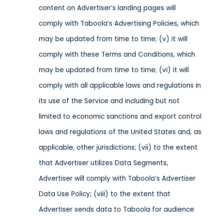
content on Advertiser’s landing pages will
comply with Taboola’s Advertising Policies, which
may be updated from time to time; (v) it will
comply with these Terms and Conditions, which
may be updated from time to time; (vi) it will
comply with all applicable laws and regulations in
its use of the Service
and including but not
limited to economic sanctions and export control
laws and regulations of the United States and, as
applicable, other jurisdictions
; (vii) to the extent
that Advertiser utilizes Data Segments,
Advertiser will comply with Taboola’s Advertiser
Data Use Policy; (viii) to the extent that
Advertiser sends data to Taboola
for audience