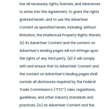
has all necessary rights, licenses, and clearances
to enter into this Agreement, to grant the rights
granted herein, and to use the Advertiser
Content as specified herein, including, without
limitation, the Intellectual Property Rights therein;
(ii) its Advertiser Content and the content on
Advertiser’s landing pages will not infringe upon
the rights of any third party; (iii) it will comply
with and ensure that its Advertiser Content and
the content on Advertiser’s landing pages shall
contain all disclosures required by the Federal
Trade Commission’s (“FTC”) rules, regulations,
guidelines, and other industry standards and
practices; (iv) its Advertiser Content and the