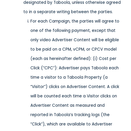
designated by Taboola, unless otherwise agreed
to in a separate writing between the parties.
For each Campaign, the parties will agree to
one of the following payment, except that
only video Advertiser Content will be eligible
to be paid on a CPM, vCPM, or CPCV model
(each as hereinafter defined): (i) Cost per
Click (“CPC”): Advertiser pays Taboola each
time a visitor to a Taboola Property (a
“Visitor”) clicks on Advertiser Content. A click
will be counted each time a Visitor clicks on
Advertiser Content as measured and
reported in Taboola’s tracking logs (the
“Click”), which are available to Advertiser