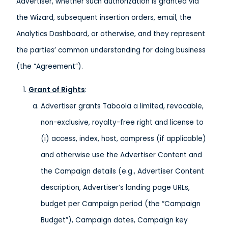
Advertiser, whether such authorization is granted via
the Wizard, subsequent insertion orders, email, the
Analytics Dashboard, or otherwise, and they represent
the parties’ common understanding for doing business
(the “Agreement”).
Grant of Rights
:
Advertiser grants Taboola a limited, revocable,
non-exclusive, royalty-free right and license to
(i) access, index, host, compress (if applicable)
and otherwise use the Advertiser Content and
the Campaign details (e.g., Advertiser Content
description, Advertiser’s landing page URLs,
budget per Campaign period (the “Campaign
Budget”), Campaign dates, Campaign key