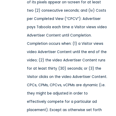
of its pixels appear on-screen for at least
two (2) consecutive seconds; and (iv) Costs
per Completed View (“CPCV”): Advertiser
pays Taboola each time a Visitor views video
Advertiser Content until Completion.
Completion occurs when: (1) a Visitor views
video Advertiser Content until the end of the
video; (2) the video Advertiser Content runs
for at least thirty (30) seconds; or (3) the
Visitor clicks on the video Advertiser Content.
CPCs, CPMs, CPCvs, vCPMs are dynamic (i.e.
they might be adjusted in order to
effectively compete for a particular ad
placement). Except as otherwise set forth