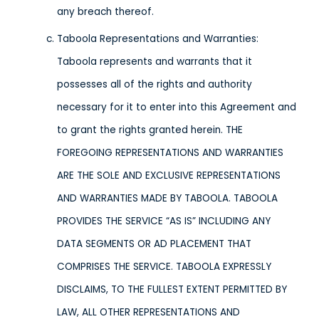
any breach thereof.
Taboola Representations and Warranties:
Taboola represents and warrants that it
possesses all of the rights and authority
necessary for it to enter into this Agreement and
to grant the rights granted herein. THE
FOREGOING REPRESENTATIONS AND WARRANTIES
ARE THE SOLE AND EXCLUSIVE REPRESENTATIONS
AND WARRANTIES MADE BY TABOOLA. TABOOLA
PROVIDES THE SERVICE “AS IS” INCLUDING ANY
DATA SEGMENTS OR AD PLACEMENT THAT
COMPRISES THE SERVICE. TABOOLA EXPRESSLY
DISCLAIMS, TO THE FULLEST EXTENT PERMITTED BY
LAW, ALL OTHER REPRESENTATIONS AND