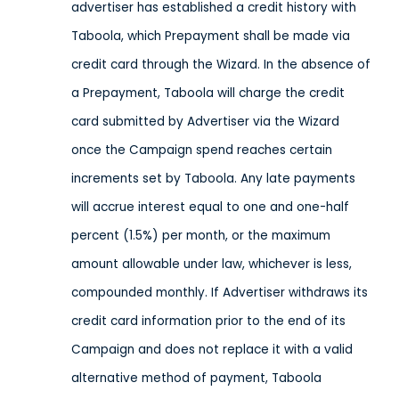
advertiser has established a credit history with
Taboola, which Prepayment shall be made via
credit card through the Wizard. In the absence of
a Prepayment, Taboola will charge the credit
card submitted by Advertiser via the Wizard
once the Campaign spend reaches certain
increments set by Taboola. Any late payments
will accrue interest equal to one and one-half
percent (1.5%) per month, or the maximum
amount allowable under law, whichever is less,
compounded monthly. If Advertiser withdraws its
credit card information prior to the end of its
Campaign and does not replace it with a valid
alternative method of payment, Taboola