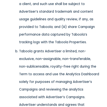
a client, and such use shall be subject to
Advertiser’s standard trademark and content
usage guidelines and quality review, if any, as
provided to Taboola; and (iii) share Campaign
performance data captured by Taboola’s
tracking logs with the Taboola Properties.
Taboola grants Advertiser a limited, non-
exclusive, non-assignable, non-transferable,
non-sublicensable, royalty-free right during the
Term to access and use the Analytics Dashboard
solely for purposes of managing Advertiser’s
Campaigns and reviewing the analytics
associated with Advertiser’s Campaigns.
Advertiser understands and agrees that