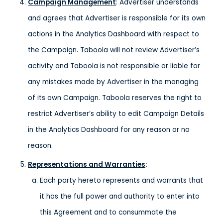
Campaign Management
: Advertiser understands
and agrees that Advertiser is responsible for its own
actions in the Analytics Dashboard with respect to
the Campaign. Taboola will not review Advertiser’s
activity and Taboola is not responsible or liable for
any mistakes made by Advertiser in the managing
of its own Campaign. Taboola reserves the right to
restrict Advertiser’s ability to edit Campaign Details
in the Analytics Dashboard for any reason or no
reason.
Representations and Warranties
:
Each party hereto represents and warrants that
it has the full power and authority to enter into
this Agreement and to consummate the