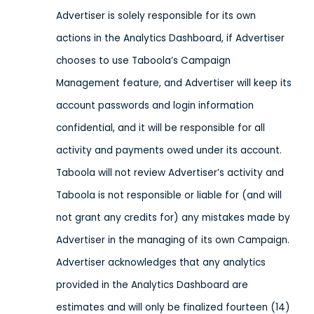
Advertiser is solely responsible for its own
actions in the Analytics Dashboard, if Advertiser
chooses to use Taboola’s Campaign
Management feature, and Advertiser will keep its
account passwords and login information
confidential, and it will be responsible for all
activity and payments owed under its account.
Taboola will not review Advertiser’s activity and
Taboola is not responsible or liable for (and will
not grant any credits for) any mistakes made by
Advertiser in the managing of its own Campaign.
Advertiser acknowledges that any analytics
provided in the Analytics Dashboard are
estimates and will only be finalized fourteen (14)