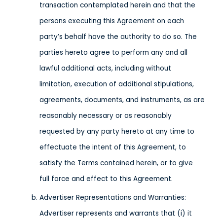
transaction contemplated herein and that the
persons executing this Agreement on each
party’s behalf have the authority to do so. The
parties hereto agree to perform any and all
lawful additional acts, including without
limitation, execution of additional stipulations,
agreements, documents, and instruments, as are
reasonably necessary or as reasonably
requested by any party hereto at any time to
effectuate the intent of this Agreement, to
satisfy the Terms contained herein, or to give
full force and effect to this Agreement.
Advertiser Representations and Warranties:
Advertiser represents and warrants that (i) it