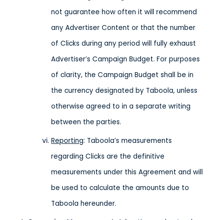
not guarantee how often it will recommend
any Advertiser Content or that the number
of Clicks during any period will fully exhaust
Advertiser’s Campaign Budget. For purposes
of clarity, the Campaign Budget shall be in
the currency designated by Taboola, unless
otherwise agreed to in a separate writing
between the parties.
Reporting
: Taboola’s measurements
regarding Clicks are the definitive
measurements under this Agreement and will
be used to calculate the amounts due to
Taboola hereunder.