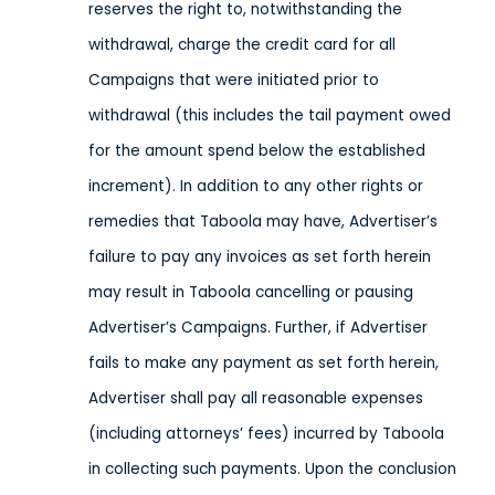
reserves the right to, notwithstanding the
withdrawal, charge the credit card for all
Campaigns that were initiated prior to
withdrawal (this includes the tail payment owed
for the amount spend below the established
increment). In addition to any other rights or
remedies that Taboola may have, Advertiser’s
failure to pay any invoices as set forth herein
may result in Taboola cancelling or pausing
Advertiser’s Campaigns. Further, if Advertiser
fails to make any payment as set forth herein,
Advertiser shall pay all reasonable expenses
(including attorneys’ fees) incurred by Taboola
in collecting such payments. Upon the conclusion