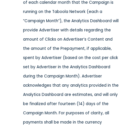
of each calendar month that the Campaign is
running on the Taboola Network (each a
“Campaign Month”), the Analytics Dashboard will
provide Advertiser with details regarding the
amount of Clicks on Advertiser’s Content and
the amount of the Prepayment, if applicable,
spent by Advertiser (based on the cost per click
set by Advertiser in the Analytics Dashboard
during the Campaign Month). Advertiser
acknowledges that any analytics provided in the
Analytics Dashboard are estimates, and will only
be finalized after fourteen (14) days of the
Campaign Month. For purposes of clarity, all
payments shall be made in the currency