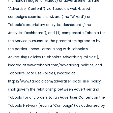
thumbnail images, or videos) or advertisements (the
“Advertiser Content”) via Taboola’s web-based
campaigns submissions wizard (the “Wizard”) or
Taboola’s proprietary analytics dashboard (“the
Analytics Dashboard”), and (ii) compensate Taboola for
the Service pursuant to the parameters agreed to by
the parties. These Terms, along with Taboola’s
Advertising Policies (“Taboola’s Advertising Policies”),
located at www.taboola.com/advertising-policies, and
Taboola’s Data Use Policies, located at
https://www.taboola.com/advertiser-data-use-policy,
shall govern the relationship between Advertiser and
Taboola for any orders to run Advertiser Content on the
Taboola Network (each a “Campaign”) as authorized by