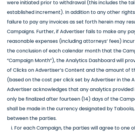
were initiated prior to withdrawal (this includes the
established increment). In addition to any other righ
failure to pay any invoices as set forth herein may res
Campaigns. Further, if Advertiser fails to make any pay
reasonable expenses (including attorneys’ fees) incu
the conclusion of each calendar month that the Camp
“Campaign Month”), the Analytics Dashboard will prov
of Clicks on Advertiser’s Content and the amount of t
(based on the cost per click set by Advertiser in th
Advertiser acknowledges that any analytics provided i
only be finalized after fourteen (14) days of the Camp
shall be made in the currency designated by Taboola, 
between the parties.
For each Campaign, the parties will agree to one o