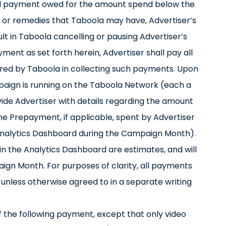
 tail payment owed for the amount spend below the
ts or remedies that Taboola may have, Advertiser’s
ult in Taboola cancelling or pausing Advertiser’s
ment as set forth herein, Advertiser shall pay all
rred by Taboola in collecting such payments. Upon
aign is running on the Taboola Network (each a
ide Advertiser with details regarding the amount
he Prepayment, if applicable, spent by Advertiser
e Analytics Dashboard during the Campaign Month).
n the Analytics Dashboard are estimates, and will
aign Month. For purposes of clarity, all payments
unless otherwise agreed to in a separate writing
f the following payment, except that only video