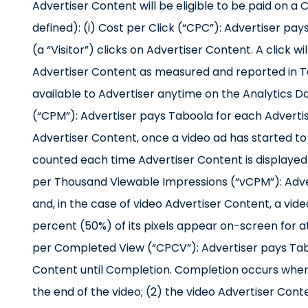
Advertiser Content will be eligible to be paid on 
defined): (i) Cost per Click (“CPC”): Advertiser pa
(a “Visitor”) clicks on Advertiser Content. A click w
Advertiser Content as measured and reported in Tab
available to Advertiser anytime on the Analytics D
(“CPM”): Advertiser pays Taboola for each Advertis
Advertiser Content, once a video ad has started to pl
counted each time Advertiser Content is displayed o
per Thousand Viewable Impressions (“vCPM”): Adve
and, in the case of video Advertiser Content, a vid
percent (50%) of its pixels appear on-screen for a
per Completed View (“CPCV”): Advertiser pays Tabo
Content until Completion. Completion occurs when: (
the end of the video; (2) the video Advertiser Conte