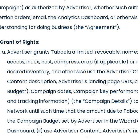
mpaign”) as authorized by Advertiser, whether such auth
ertion orders, email, the Analytics Dashboard, or otherw
erstanding for doing business (the “Agreement”).
Grant of Rights
:
Advertiser grants Taboola a limited, revocable, non-exc
access, index, host, compress, crop (if applicable) or
desired inventory, and otherwise use the Advertiser C
Content description, Advertiser’s landing page URLs
Budget”), Campaign dates, Campaign key performance 
and tracking information) (the “Campaign Details”)
Network until such time that the amount due to Taboo
the Campaign Budget set by Advertiser in the Wizard or
Dashboard; (ii) use Advertiser Content, Advertiser’s 