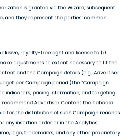
orization is granted via the Wizard, subsequent
ise, and they represent the parties’ common
lusive, royalty-free right and license to (i)
 make adjustments to extent necessary to fit the
ontent and the Campaign details (e.g., Advertiser
, budget per Campaign period (the “Campaign
indicators, pricing information, and targeting
 to recommend Advertiser Content the Taboola
la for the distribution of such Campaign reaches
 any insertion order or in the Analytics
name, logo, trademarks, and any other proprietary