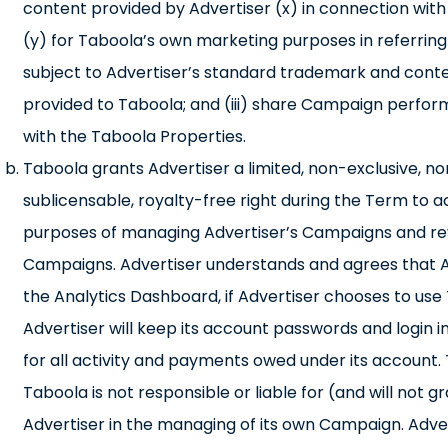
content provided by Advertiser (x) in connection wi
(y) for Taboola’s own marketing purposes in referring 
subject to Advertiser’s standard trademark and content
provided to Taboola; and (iii) share Campaign perfo
with the Taboola Properties.
Taboola grants Advertiser a limited, non-exclusive, n
sublicensable, royalty-free right during the Term to 
purposes of managing Advertiser’s Campaigns and revi
Campaigns. Advertiser understands and agrees that Adve
the Analytics Dashboard, if Advertiser chooses to u
Advertiser will keep its account passwords and login in
for all activity and payments owed under its account. 
Taboola is not responsible or liable for (and will not
Advertiser in the managing of its own Campaign. Adve