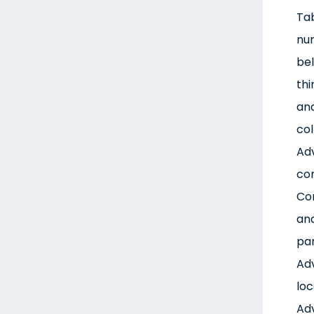
Tab
num
bel
thi
and
col
Adv
con
Con
ana
par
Adv
loc
Adv