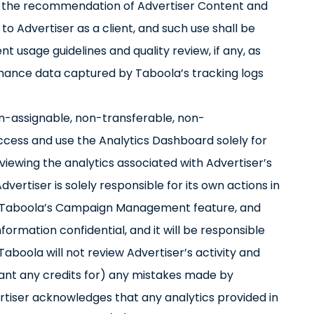
th the recommendation of Advertiser Content and
to Advertiser as a client, and such use shall be
 usage guidelines and quality review, if any, as
rmance data captured by Taboola’s tracking logs
on-assignable, non-transferable, non-
access and use the Analytics Dashboard solely for
ewing the analytics associated with Advertiser’s
rtiser is solely responsible for its own actions in
se Taboola’s Campaign Management feature, and
formation confidential, and it will be responsible
Taboola will not review Advertiser’s activity and
 grant any credits for) any mistakes made by
rtiser acknowledges that any analytics provided in