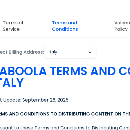
Terms of
Terms and
Vulnera
Service
Conditions
Policy
ect Billing Address:
Italy
ABOOLA TERMS AND C
TALY
st Update: September 26, 2025
RMS AND CONDITIONS TO DISTRIBUTING CONTENT ON T
suant to these Terms and Conditions to Distributing Con