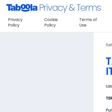
Privacy
Cookie
Terms of
Policy
Policy
Use
Sel
T
I
La
TE
Pur