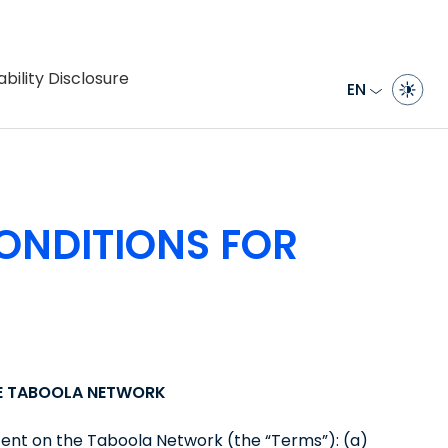
bility Disclosure
EN
ONDITIONS FOR
HE TABOOLA NETWORK
tent on the Taboola Network (the “Terms”): (a)