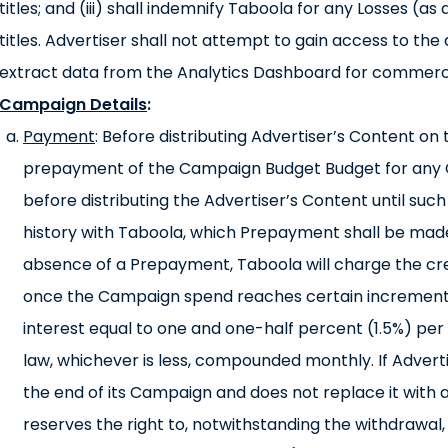
titles; and (iii) shall indemnify Taboola for any Losses (
titles. Advertiser shall not attempt to gain access to th
extract data from the Analytics Dashboard for commerc
Campaign Details
:
Payment
: Before distributing Advertiser’s Content o
prepayment of the Campaign Budget Budget for any
before distributing the Advertiser’s Content until such
history with Taboola, which Prepayment shall be made 
absence of a Prepayment, Taboola will charge the cre
once the Campaign spend reaches certain increments
interest equal to one and one-half percent (1.5%) p
law, whichever is less, compounded monthly. If Adverti
the end of its Campaign and does not replace it with
reserves the right to, notwithstanding the withdrawal,