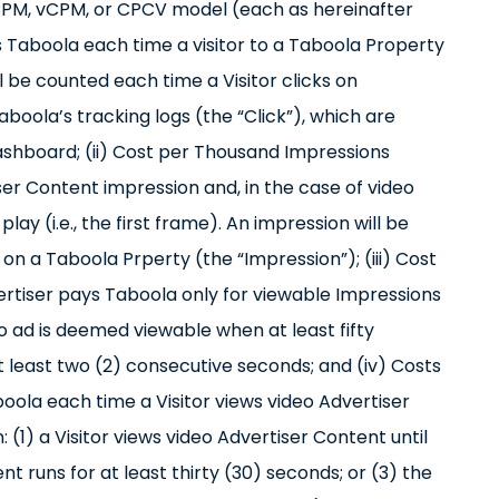
a CPM, vCPM, or CPCV model (each as hereinafter
ys Taboola each time a visitor to a Taboola Property
ill be counted each time a Visitor clicks on
oola’s tracking logs (the “Click”), which are
ashboard; (ii) Cost per Thousand Impressions
er Content impression and, in the case of video
ay (i.e., the first frame). An impression will be
n a Taboola Prperty (the “Impression”); (iii) Cost
rtiser pays Taboola only for viewable Impressions
eo ad is deemed viewable when at least fifty
t least two (2) consecutive seconds; and (iv) Costs
ola each time a Visitor views video Advertiser
1) a Visitor views video Advertiser Content until
nt runs for at least thirty (30) seconds; or (3) the