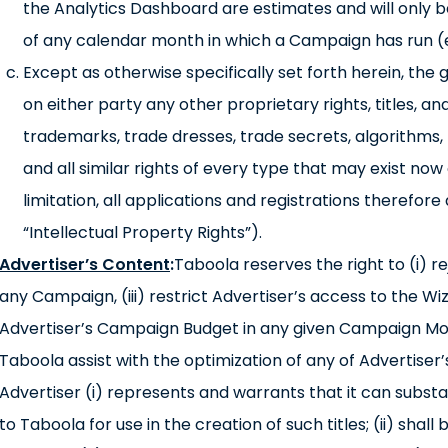
the Analytics Dashboard are estimates and will only be
of any calendar month in which a Campaign has run 
Except as otherwise specifically set forth herein, the 
on either party any other proprietary rights, titles, an
trademarks, trade dresses, trade secrets, algorithms,
and all similar rights of every type that may exist now or
limitation, all applications and registrations therefore
“Intellectual Property Rights”).
Advertiser’s Content
:
Taboola reserves the right to (i) r
any Campaign, (iii) restrict Advertiser’s access to the Wi
Advertiser’s Campaign Budget in any given Campaign Mon
Taboola assist with the optimization of any of Advertiser
Advertiser (i) represents and warrants that it can substa
to Taboola for use in the creation of such titles; (ii) shall