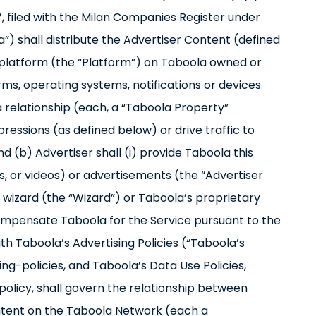
o 7, filed with the Milan Companies Register under
 shall distribute the Advertiser Content (defined
platform (the “Platform”) on Taboola owned or
tforms, operating systems, notifications or devices
a relationship (each, a “Taboola Property”
ressions (as defined below) or drive traffic to
d (b) Advertiser shall (i) provide Taboola this
s, or videos) or advertisements (the “Advertiser
izard (the “Wizard”) or Taboola’s proprietary
compensate Taboola for the Service pursuant to the
h Taboola’s Advertising Policies (“Taboola’s
ng-policies, and Taboola’s Data Use Policies,
licy, shall govern the relationship between
ontent on the Taboola Network (each a