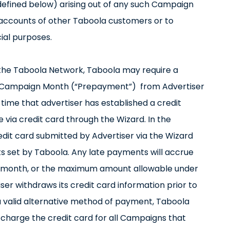
as defined below) arising out of any such Campaign
e accounts of other Taboola customers or to
ial purposes.
n the Taboola Network, Taboola may require a
 Campaign Month (“Prepayment”) from Advertiser
 time that advertiser has established a credit
via credit card through the Wizard. In the
dit card submitted by Advertiser via the Wizard
 set by Taboola. Any late payments will accrue
er month, or the maximum amount allowable under
ser withdraws its credit card information prior to
 a valid alternative method of payment, Taboola
 charge the credit card for all Campaigns that