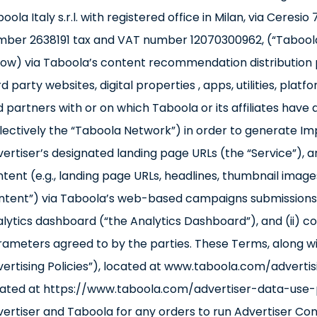
oola Italy s.r.l. with registered office in Milan, via Ceresi
ber 2638191 tax and VAT number 12070300962, (“Taboola”)
ow) via Taboola’s content recommendation distribution 
rd party websites, digital properties , apps, utilities, pla
 partners with or on which Taboola or its affiliates have 
lectively the “Taboola Network”) in order to generate Imp
ertiser’s designated landing page URLs (the “Service”), an
tent (e.g., landing page URLs, headlines, thumbnail image
tent”) via Taboola’s web-based campaigns submissions w
lytics dashboard (“the Analytics Dashboard”), and (ii) 
ameters agreed to by the parties. These Terms, along wit
ertising Policies”), located at www.taboola.com/advertisi
ated at https://www.taboola.com/advertiser-data-use-po
ertiser and Taboola for any orders to run Advertiser C