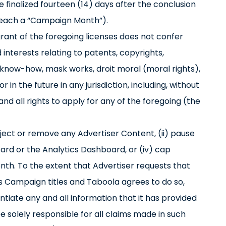
 finalized fourteen (14) days after the conclusion
(each a “Campaign Month”).
grant of the foregoing licenses does not confer
d interests relating to patents, copyrights,
 know-how, mask works, droit moral (moral rights),
 in the future in any jurisdiction, including, without
 and all rights to apply for any of the foregoing (the
eject or remove any Advertiser Content, (ii) pause
zard or the Analytics Dashboard, or (iv) cap
th. To the extent that Advertiser requests that
’s Campaign titles and Taboola agrees to do so,
ntiate any and all information that it has provided
 be solely responsible for all claims made in such