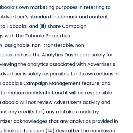
boola’s own marketing purposes in referring to
 to Advertiser’s standard trademark and content
d to Taboola; and (iii) share Campaign
s with the Taboola Properties.
on-assignable, non-transferable, non-
access and use the Analytics Dashboard solely for
ewing the analytics associated with Advertiser’s
rtiser is solely responsible for its own actions in
se Taboola’s Campaign Management feature, and
formation confidential, and it will be responsible
Taboola will not review Advertiser’s activity and
 grant any credits for) any mistakes made by
rtiser acknowledges that any analytics provided in
 finalized fourteen (14) days after the conclusion