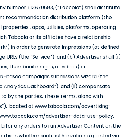
ny number 513870683, (“Taboola”) shall distribute
ent recommendation distribution platform (the
properties , apps, utilities, platforms, operating
ch Taboola or its affiliates have a relationship
rk”) in order to generate Impressions (as defined
e URLs (the “Service”), and (b) Advertiser shall (i)
nes, thumbnail images, or videos) or
web-based campaigns submissions wizard (the
he Analytics Dashboard”), and (ii) compensate
to by the parties. These Terms, along with
ies”), located at www.taboola.com/advertising-
s://www.taboola.com/advertiser-data-use-policy,
la for any orders to run Advertiser Content on the
tiser, whether such authorization is granted via