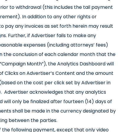
rior to withdrawal (this includes the tail payment
ment). In addition to any other rights or
o pay any invoices as set forth herein may result
s. Further, if Advertiser fails to make any
reasonable expenses (including attorneys’ fees)
n the conclusion of each calendar month that the
“Campaign Month”), the Analytics Dashboard will
 of Clicks on Advertiser’s Content and the amount
(based on the cost per click set by Advertiser in
. Advertiser acknowledges that any analytics
will only be finalized after fourteen (14) days of
ments shall be made in the currency designated by
ting between the parties.
f the following payment, except that only video