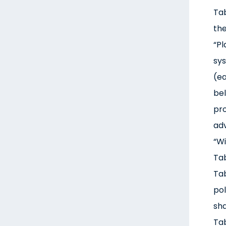
Tab
the
“Pl
sys
(ea
bel
pro
adv
“Wi
Tab
Tab
pol
sha
Tab