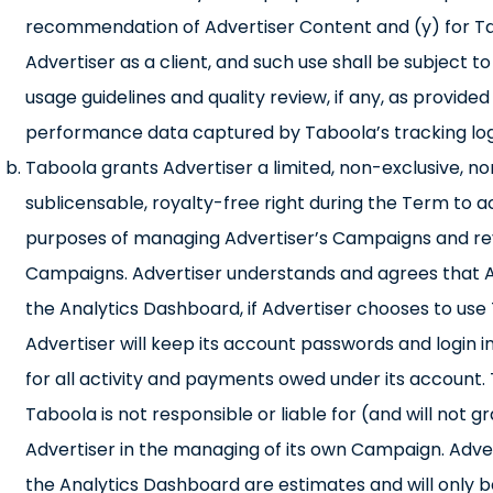
recommendation of Advertiser Content and (y) for Ta
Advertiser as a client, and such use shall be subject
usage guidelines and quality review, if any, as provide
performance data captured by Taboola’s tracking log
Taboola grants Advertiser a limited, non-exclusive, n
sublicensable, royalty-free right during the Term to 
purposes of managing Advertiser’s Campaigns and revi
Campaigns. Advertiser understands and agrees that Adve
the Analytics Dashboard, if Advertiser chooses to u
Advertiser will keep its account passwords and login in
for all activity and payments owed under its account. 
Taboola is not responsible or liable for (and will not
Advertiser in the managing of its own Campaign. Adve
the Analytics Dashboard are estimates and will only be