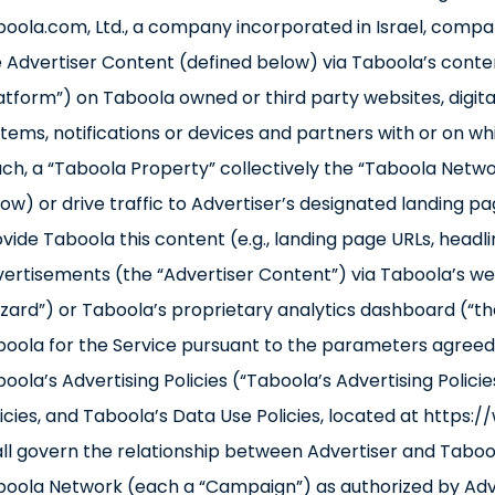
oola.com, Ltd., a company incorporated in Israel, compa
 Advertiser Content (defined below) via Taboola’s cont
atform”) on Taboola owned or third party websites, digital 
tems, notifications or devices and partners with or on whi
ch, a “Taboola Property” collectively the “Taboola Netwo
ow) or drive traffic to Advertiser’s designated landing pag
vide Taboola this content (e.g., landing page URLs, headli
ertisements (the “Advertiser Content”) via Taboola’s 
zard”) or Taboola’s proprietary analytics dashboard (“t
oola for the Service pursuant to the parameters agreed 
oola’s Advertising Policies (“Taboola’s Advertising Polic
icies, and Taboola’s Data Use Policies, located at http
ll govern the relationship between Advertiser and Taboo
oola Network (each a “Campaign”) as authorized by Adver