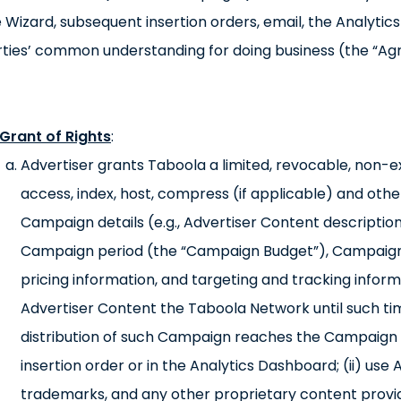
 Wizard, subsequent insertion orders, email, the Analyti
ties’ common understanding for doing business (the “Ag
Grant of Rights
:
Advertiser grants Taboola a limited, revocable, non-exc
access, index, host, compress (if applicable) and oth
Campaign details (e.g., Advertiser Content description
Campaign period (the “Campaign Budget”), Campaign
pricing information, and targeting and tracking info
Advertiser Content the Taboola Network until such ti
distribution of such Campaign reaches the Campaign B
insertion order or in the Analytics Dashboard; (ii) use
trademarks, and any other proprietary content provid