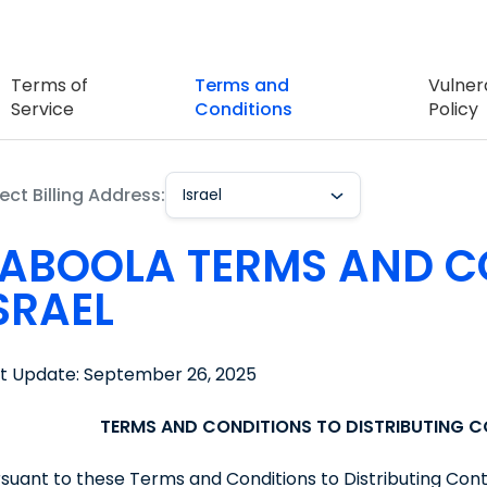
Terms of
Terms and
Vulnera
Service
Conditions
Policy
ect Billing Address:
Israel
ABOOLA TERMS AND C
SRAEL
st Update: September 26, 2025
TERMS AND CONDITIONS TO DISTRIBUTING 
suant to these Terms and Conditions to Distributing Con