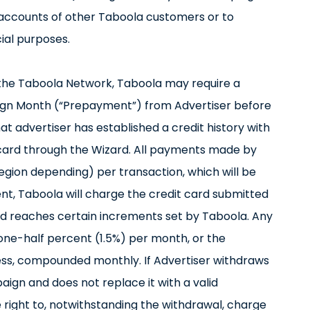
e accounts of other Taboola customers or to
ial purposes.
n the Taboola Network, Taboola may require a
gn Month (“Prepayment”) from Advertiser before
hat advertiser has established a credit history with
card through the Wizard. All payments made by
(region depending) per transaction, which will be
ent, Taboola will charge the credit card submitted
d reaches certain increments set by Taboola. Any
one-half percent (1.5%) per month, or the
ss, compounded monthly. If Advertiser withdraws
paign and does not replace it with a valid
right to, notwithstanding the withdrawal, charge