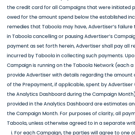
the credit card for all Campaigns that were initiated p
owed for the amount spend below the established incre
remedies that Taboola may have, Advertiser’s failure t
in Taboola cancelling or pausing Advertiser’s Campaign
payment as set forth herein, Advertiser shall pay all 
incurred by Taboola in collecting such payments. Upo
Campaign is running on the Taboola Network (each a 
provide Advertiser with details regarding the amount
of the Prepayment, if applicable, spent by Advertiser 
the Analytics Dashboard during the Campaign Month)
provided in the Analytics Dashboard are estimates and 
the Campaign Month. For purposes of clarity, all pay
Taboola, unless otherwise agreed to in a separate wri
For each Campaign, the parties will agree to one o