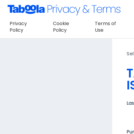
Privacy
Cookie
Terms of
Policy
Policy
Use
Sel
T
I
La
Pur