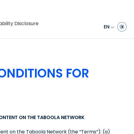
bility Disclosure
EN
ONDITIONS FOR
CONTENT ON THE TABOOLA NETWORK
tent on the Taboola Network (the “Terms”): (a)