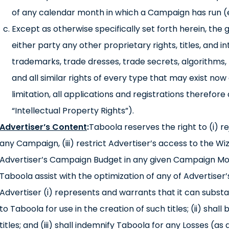
of any calendar month in which a Campaign has run 
Except as otherwise specifically set forth herein, the
either party any other proprietary rights, titles, and i
trademarks, trade dresses, trade secrets, algorithms,
and all similar rights of every type that may exist now or
limitation, all applications and registrations therefore
“Intellectual Property Rights”).
Advertiser’s Content
:
Taboola reserves the right to (i) r
any Campaign, (iii) restrict Advertiser’s access to the Wi
Advertiser’s Campaign Budget in any given Campaign Mon
Taboola assist with the optimization of any of Advertiser
Advertiser (i) represents and warrants that it can substa
to Taboola for use in the creation of such titles; (ii) shall
titles; and (iii) shall indemnify Taboola for any Losses (