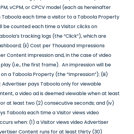
a CPM, vCPM, or CPCV model (each as hereinafter
ys Taboola each time a visitor to a Taboola Property
ill be counted each time a Visitor clicks on
oola’s tracking logs (the “Click”), which are
ashboard; (ii) Cost per Thousand Impressions
er Content impression and, in the case of video
lay (i.e., the first frame). An impression will be
n a Taboola Property (the “Impression”); (iii)
 Advertiser pays Taboola only for viewable
ontent, a video ad is deemed viewable when at least
for at least two (2) consecutive seconds; and (iv)
s Taboola each time a Visitor views video
curs when: (1) a Visitor views video Advertiser
vertiser Content runs for at least thirty (30)