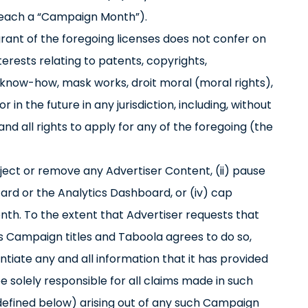
(each a “Campaign Month”).
 grant of the foregoing licenses does not confer on
nterests relating to patents, copyrights,
 know-how, mask works, droit moral (moral rights),
 in the future in any jurisdiction, including, without
 and all rights to apply for any of the foregoing (the
eject or remove any Advertiser Content, (ii) pause
zard or the Analytics Dashboard, or (iv) cap
th. To the extent that Advertiser requests that
’s Campaign titles and Taboola agrees to do so,
ntiate any and all information that it has provided
 be solely responsible for all claims made in such
as defined below) arising out of any such Campaign