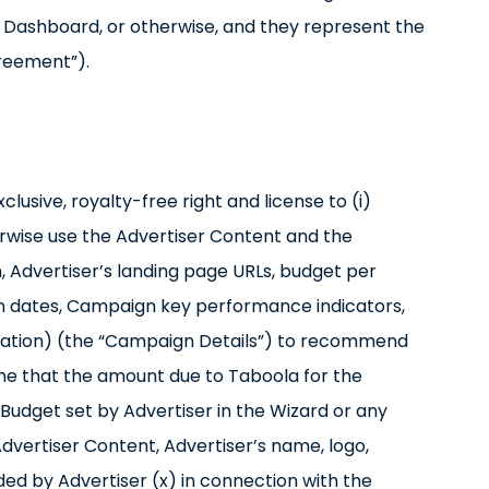
cs Dashboard, or otherwise, and they represent the
reement”).
lusive, royalty-free right and license to (i)
erwise use the Advertiser Content and the
, Advertiser’s landing page URLs, budget per
 dates, Campaign key performance indicators,
rmation) (the “Campaign Details”) to recommend
me that the amount due to Taboola for the
udget set by Advertiser in the Wizard or any
 Advertiser Content, Advertiser’s name, logo,
ed by Advertiser (x) in connection with the