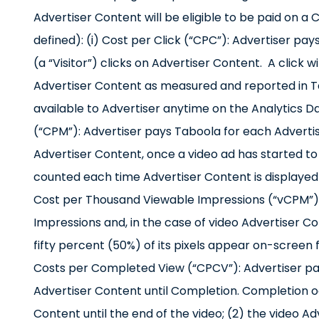
Advertiser Content will be eligible to be paid on 
defined): (i) Cost per Click (“CPC”): Advertiser pa
(a “Visitor”) clicks on Advertiser Content. A click w
Advertiser Content as measured and reported in Tab
available to Advertiser anytime on the Analytics D
(“CPM”): Advertiser pays Taboola for each Advertis
Advertiser Content, once a video ad has started to p
counted each time Advertiser Content is displayed o
Cost per Thousand Viewable Impressions (“vCPM”):
Impressions and, in the case of video Advertiser C
fifty percent (50%) of its pixels appear on-screen 
Costs per Completed View (“CPCV”): Advertiser pay
Advertiser Content until Completion. Completion oc
Content until the end of the video; (2) the video Ad