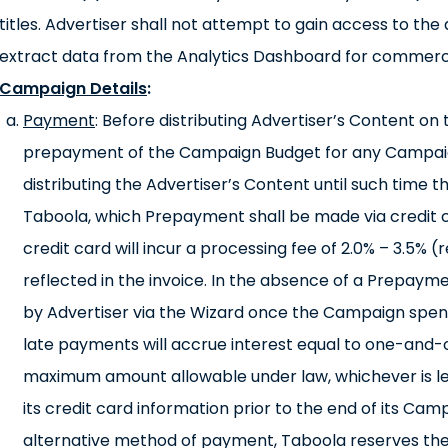
titles. Advertiser shall not attempt to gain access to th
extract data from the Analytics Dashboard for commerc
Campaign Details
:
Payment
: Before distributing Advertiser’s Content o
prepayment of the Campaign Budget for any Campai
distributing the Advertiser’s Content until such time t
Taboola, which Prepayment shall be made via credit 
credit card will incur a processing fee of 2.0% – 3.5% 
reflected in the invoice. In the absence of a Prepaym
by Advertiser via the Wizard once the Campaign spen
late payments will accrue interest equal to one-and-
maximum amount allowable under law, whichever is le
its credit card information prior to the end of its Cam
alternative method of payment, Taboola reserves the 